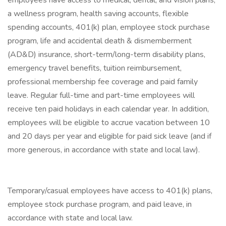
employees have access to medical, dental, and vision plans,
a wellness program, health saving accounts, flexible
spending accounts, 401(k) plan, employee stock purchase
program, life and accidental death & dismemberment
(AD&D) insurance, short-term/long-term disability plans,
emergency travel benefits, tuition reimbursement,
professional membership fee coverage and paid family
leave. Regular full-time and part-time employees will
receive ten paid holidays in each calendar year. In addition,
employees will be eligible to accrue vacation between 10
and 20 days per year and eligible for paid sick leave (and if
more generous, in accordance with state and local law).
Temporary/casual employees have access to 401(k) plans,
employee stock purchase program, and paid leave, in
accordance with state and local law.