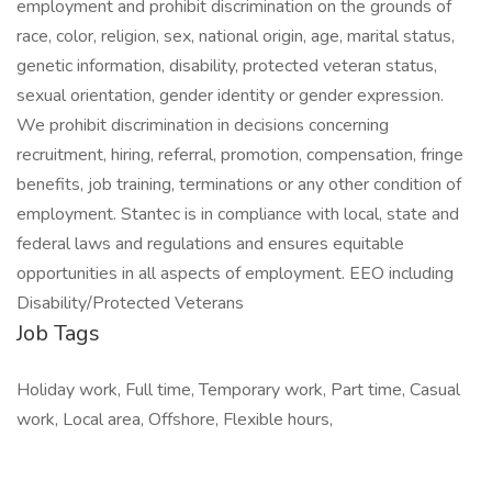
employment and prohibit discrimination on the grounds of
race, color, religion, sex, national origin, age, marital status,
genetic information, disability, protected veteran status,
sexual orientation, gender identity or gender expression.
We prohibit discrimination in decisions concerning
recruitment, hiring, referral, promotion, compensation, fringe
benefits, job training, terminations or any other condition of
employment. Stantec is in compliance with local, state and
federal laws and regulations and ensures equitable
opportunities in all aspects of employment. EEO including
Disability/Protected Veterans
Job Tags
Holiday work, Full time, Temporary work, Part time, Casual
work, Local area, Offshore, Flexible hours,