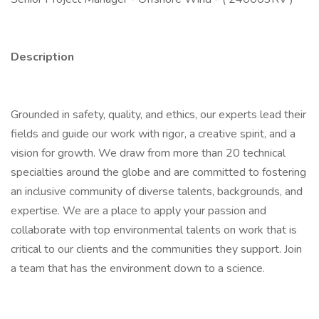
Description
Grounded in safety, quality, and ethics, our experts lead their
fields and guide our work with rigor, a creative spirit, and a
vision for growth. We draw from more than 20 technical
specialties around the globe and are committed to fostering
an inclusive community of diverse talents, backgrounds, and
expertise. We are a place to apply your passion and
collaborate with top environmental talents on work that is
critical to our clients and the communities they support. Join
a team that has the environment down to a science.