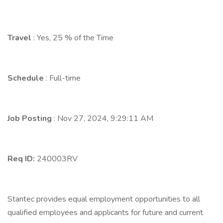
Travel
: Yes, 25 % of the Time
Schedule
: Full-time
Job Posting
: Nov 27, 2024, 9:29:11 AM
Req ID:
240003RV
Stantec provides equal employment opportunities to all
qualified employees and applicants for future and current