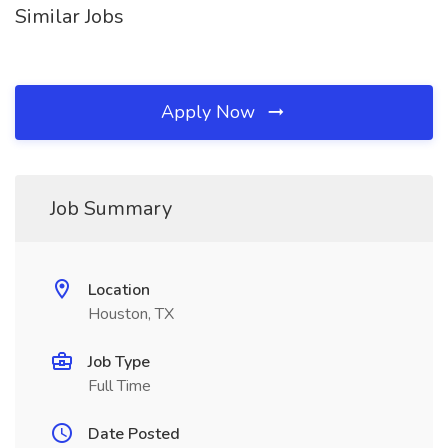
Similar Jobs
Apply Now
Job Summary
Location
Houston, TX
Job Type
Full Time
Date Posted