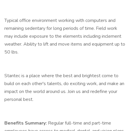
Typical office environment working with computers and
remaining sedentary for long periods of time. Field work
may include exposure to the elements including inclement
weather. Ability to lift and move items and equipment up to
50 lbs.
Stantec is a place where the best and brightest come to
build on each other's talents, do exciting work, and make an
impact on the world around us. Join us and redefine your
personal best.
Benefits Summary:
Regular full-time and part-time