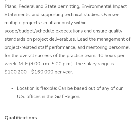
Plans, Federal and State permitting, Environmental Impact
Statements, and supporting technical studies. Oversee
multiple projects simultaneously within
scope/budget/schedule expectations and ensure quality
standards on project deliverables. Lead the management of
project-related staff performance, and mentoring personnel
for the overall success of the practice team. 40 hours per
week, M-F (9:00 a.m.-5:00 p.m.). The salary range is
$100,200 - $160,000 per year.
Location is flexible: Can be based out of any of our
U.S. offices in the Gulf Region.
Qualifications