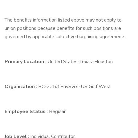
The benefits information listed above may not apply to
union positions because benefits for such positions are
governed by applicable collective bargaining agreements.
Primary Location
: United States-Texas-Houston
Organization
: BC-2353 EnvSvcs-US Gulf West
Employee Status
: Regular
Job Level
: Individual Contributor