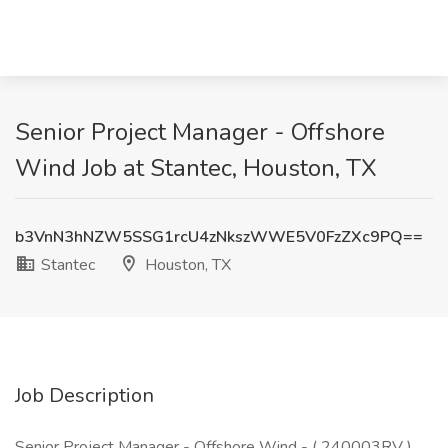
Senior Project Manager - Offshore
Wind Job at Stantec, Houston, TX
b3VnN3hNZW5SSG1rcU4zNkszWWE5V0FzZXc9PQ==
Stantec
Houston, TX
Job Description
Senior Project Manager - Offshore Wind - ( 240003RV )