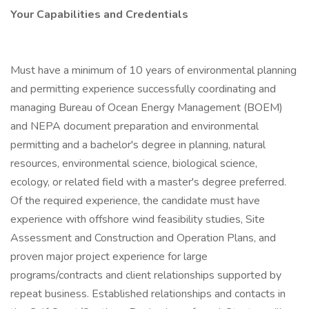
Your Capabilities and Credentials
Must have a minimum of 10 years of environmental planning
and permitting experience successfully coordinating and
managing Bureau of Ocean Energy Management (BOEM)
and NEPA document preparation and environmental
permitting and a bachelor's degree in planning, natural
resources, environmental science, biological science,
ecology, or related field with a master's degree preferred.
Of the required experience, the candidate must have
experience with offshore wind feasibility studies, Site
Assessment and Construction and Operation Plans, and
proven major project experience for large
programs/contracts and client relationships supported by
repeat business. Established relationships and contacts in