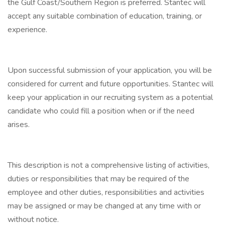
the Gulf Coast/Southern Region is preferred. Stantec will
accept any suitable combination of education, training, or
experience.
Upon successful submission of your application, you will be
considered for current and future opportunities. Stantec will
keep your application in our recruiting system as a potential
candidate who could fill a position when or if the need
arises.
This description is not a comprehensive listing of activities,
duties or responsibilities that may be required of the
employee and other duties, responsibilities and activities
may be assigned or may be changed at any time with or
without notice.