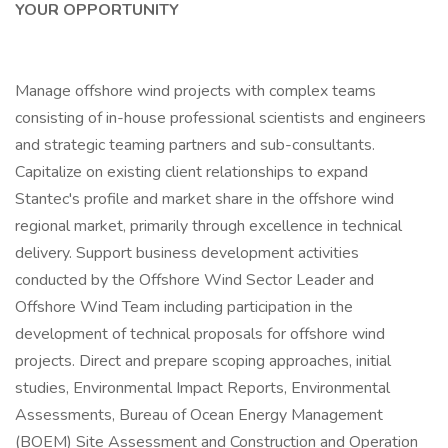
YOUR OPPORTUNITY
Manage offshore wind projects with complex teams
consisting of in-house professional scientists and engineers
and strategic teaming partners and sub-consultants.
Capitalize on existing client relationships to expand
Stantec's profile and market share in the offshore wind
regional market, primarily through excellence in technical
delivery. Support business development activities
conducted by the Offshore Wind Sector Leader and
Offshore Wind Team including participation in the
development of technical proposals for offshore wind
projects. Direct and prepare scoping approaches, initial
studies, Environmental Impact Reports, Environmental
Assessments, Bureau of Ocean Energy Management
(BOEM) Site Assessment and Construction and Operation