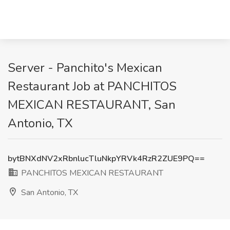
Server - Panchito's Mexican
Restaurant Job at PANCHITOS
MEXICAN RESTAURANT, San
Antonio, TX
bytBNXdNV2xRbnlucTluNkpYRVk4RzR2ZUE9PQ==
PANCHITOS MEXICAN RESTAURANT
San Antonio, TX