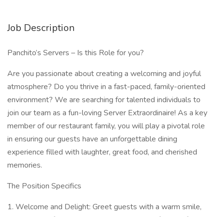
Job Description
Panchito’s Servers – Is this Role for you?
Are you passionate about creating a welcoming and joyful
atmosphere? Do you thrive in a fast-paced, family-oriented
environment? We are searching for talented individuals to
join our team as a fun-loving Server Extraordinaire! As a key
member of our restaurant family, you will play a pivotal role
in ensuring our guests have an unforgettable dining
experience filled with laughter, great food, and cherished
memories.
The Position Specifics
1. Welcome and Delight: Greet guests with a warm smile,