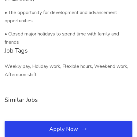
• The opportunity for development and advancement
opportunities
• Closed major holidays to spend time with family and
friends
Job Tags
Weekly pay, Holiday work, Flexible hours, Weekend work,
Afternoon shift,
Similar Jobs
Apply Now