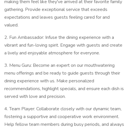
making them feel like they've arrived at their favorite family
gathering. Provide exceptional service that exceeds
expectations and leaves guests feeling cared for and
valued.
2. Fun Ambassador: Infuse the dining experience with a
vibrant and fun-loving spirit. Engage with guests and create
a lively and enjoyable atmosphere for everyone.
3. Menu Guru: Become an expert on our mouthwatering
menu offerings and be ready to guide guests through their
dining experience with us. Make personalized
recommendations, highlight specials, and ensure each dish is
served with love and precision.
4. Team Player: Collaborate closely with our dynamic team,
fostering a supportive and cooperative work environment.
Help fellow team members during busy periods, and always