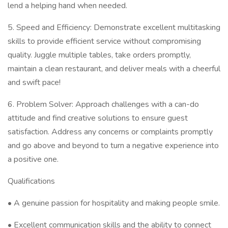
lend a helping hand when needed.
5. Speed and Efficiency: Demonstrate excellent multitasking
skills to provide efficient service without compromising
quality. Juggle multiple tables, take orders promptly,
maintain a clean restaurant, and deliver meals with a cheerful
and swift pace!
6. Problem Solver: Approach challenges with a can-do
attitude and find creative solutions to ensure guest
satisfaction. Address any concerns or complaints promptly
and go above and beyond to turn a negative experience into
a positive one.
Qualifications
• A genuine passion for hospitality and making people smile.
• Excellent communication skills and the ability to connect