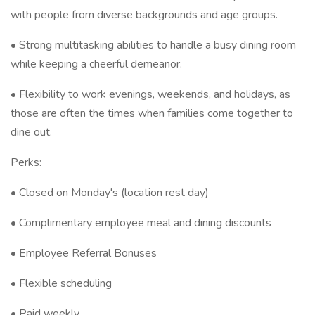
with people from diverse backgrounds and age groups.
• Strong multitasking abilities to handle a busy dining room
while keeping a cheerful demeanor.
• Flexibility to work evenings, weekends, and holidays, as
those are often the times when families come together to
dine out.
Perks:
• Closed on Monday's (location rest day)
• Complimentary employee meal and dining discounts
• Employee Referral Bonuses
• Flexible scheduling
• Paid weekly