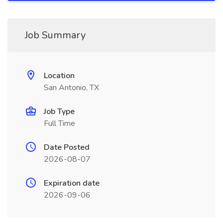
Job Summary
Location
San Antonio, TX
Job Type
Full Time
Date Posted
2026-08-07
Expiration date
2026-09-06