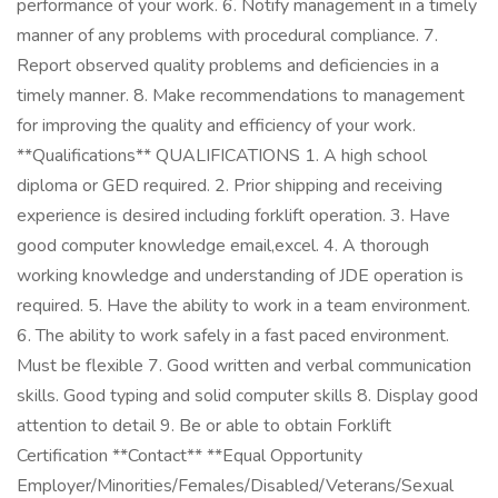
performance of your work. 6. Notify management in a timely
manner of any problems with procedural compliance. 7.
Report observed quality problems and deficiencies in a
timely manner. 8. Make recommendations to management
for improving the quality and efficiency of your work.
**Qualifications** QUALIFICATIONS 1. A high school
diploma or GED required. 2. Prior shipping and receiving
experience is desired including forklift operation. 3. Have
good computer knowledge email,excel. 4. A thorough
working knowledge and understanding of JDE operation is
required. 5. Have the ability to work in a team environment.
6. The ability to work safely in a fast paced environment.
Must be flexible 7. Good written and verbal communication
skills. Good typing and solid computer skills 8. Display good
attention to detail 9. Be or able to obtain Forklift
Certification **Contact** **Equal Opportunity
Employer/Minorities/Females/Disabled/Veterans/Sexual