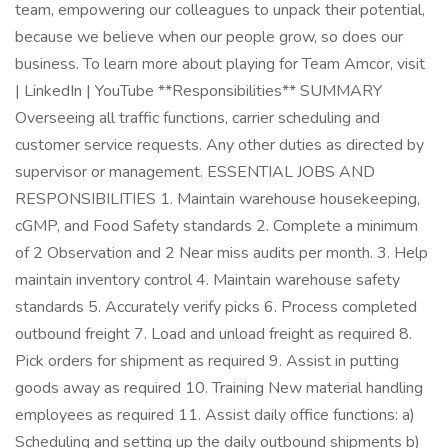
team, empowering our colleagues to unpack their potential,
because we believe when our people grow, so does our
business. To learn more about playing for Team Amcor, visit
| LinkedIn | YouTube **Responsibilities** SUMMARY
Overseeing all traffic functions, carrier scheduling and
customer service requests. Any other duties as directed by
supervisor or management. ESSENTIAL JOBS AND
RESPONSIBILITIES 1. Maintain warehouse housekeeping,
cGMP, and Food Safety standards 2. Complete a minimum
of 2 Observation and 2 Near miss audits per month. 3. Help
maintain inventory control 4. Maintain warehouse safety
standards 5. Accurately verify picks 6. Process completed
outbound freight 7. Load and unload freight as required 8.
Pick orders for shipment as required 9. Assist in putting
goods away as required 10. Training New material handling
employees as required 11. Assist daily office functions: a)
Scheduling and setting up the daily outbound shipments b)