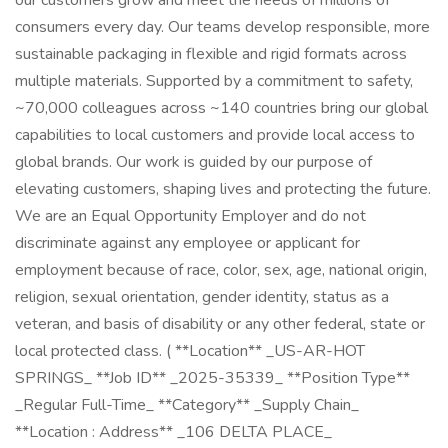
our customers grow and meet the needs of millions of
consumers every day. Our teams develop responsible, more
sustainable packaging in flexible and rigid formats across
multiple materials. Supported by a commitment to safety,
~70,000 colleagues across ~140 countries bring our global
capabilities to local customers and provide local access to
global brands. Our work is guided by our purpose of
elevating customers, shaping lives and protecting the future.
We are an Equal Opportunity Employer and do not
discriminate against any employee or applicant for
employment because of race, color, sex, age, national origin,
religion, sexual orientation, gender identity, status as a
veteran, and basis of disability or any other federal, state or
local protected class. ( **Location** _US-AR-HOT
SPRINGS_ **Job ID** _2025-35339_ **Position Type**
_Regular Full-Time_ **Category** _Supply Chain_
**Location : Address** _106 DELTA PLACE_