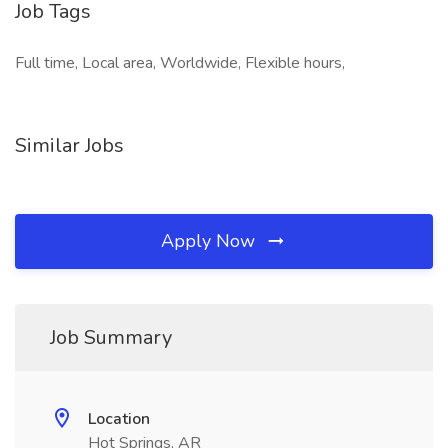
Job Tags
Full time, Local area, Worldwide, Flexible hours,
Similar Jobs
Apply Now
Job Summary
Location
Hot Springs, AR