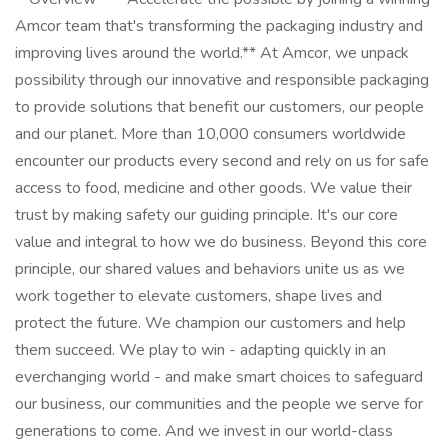
Amcor team that's transforming the packaging industry and
improving lives around the world.** At Amcor, we unpack
possibility through our innovative and responsible packaging
to provide solutions that benefit our customers, our people
and our planet. More than 10,000 consumers worldwide
encounter our products every second and rely on us for safe
access to food, medicine and other goods. We value their
trust by making safety our guiding principle. It's our core
value and integral to how we do business. Beyond this core
principle, our shared values and behaviors unite us as we
work together to elevate customers, shape lives and
protect the future. We champion our customers and help
them succeed. We play to win - adapting quickly in an
everchanging world - and make smart choices to safeguard
our business, our communities and the people we serve for
generations to come. And we invest in our world-class