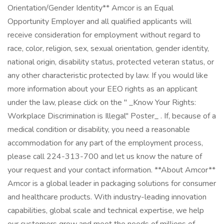
Orientation/Gender Identity** Amcor is an Equal
Opportunity Employer and all qualified applicants will
receive consideration for employment without regard to
race, color, religion, sex, sexual orientation, gender identity,
national origin, disability status, protected veteran status, or
any other characteristic protected by law. If you would like
more information about your EEO rights as an applicant
under the law, please click on the " _Know Your Rights:
Workplace Discrimination is Illegal" Poster_ . If, because of a
medical condition or disability, you need a reasonable
accommodation for any part of the employment process,
please call 224-313-700 and let us know the nature of
your request and your contact information. **About Amcor**
Amcor is a global leader in packaging solutions for consumer
and healthcare products. With industry-leading innovation
capabilities, global scale and technical expertise, we help