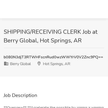
SHIPPING/RECEIVING CLERK Job at
Berry Global, Hot Springs, AR
b080N3djT3RTWHFscnRud0wzWWYrV0V2Znc9PQ==
Berry Global
Hot Springs, AR
Job Description
**Overview** **Accelerate the possible by joining a winning