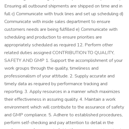
Ensuring all outbound shipments are shipped on time and in
full c) Communicate with truck lines and set up scheduling d)
Communicate with inside sales department to ensure
customers needs are being fulfilled e) Communicate with
scheduling and production to ensure priorities are
appropriately scheduled as required 12. Perform other
related duties assigned CONTRIBUTION TO QUALITY,
SAFETY AND GMP 1. Support the accomplishment of your
work groups through the quality, timeliness and
professionalism of your attitude. 2. Supply accurate and
timely data as required by performance tracking and
reporting. 3. Apply resources in a manner which maximizes
their effectiveness in assuring quality. 4. Maintain a work
environment which will contribute to the assurance of safety
and GMP compliance. 5. Adhere to established procedures,
perform self-checking and pay attention to detail in the