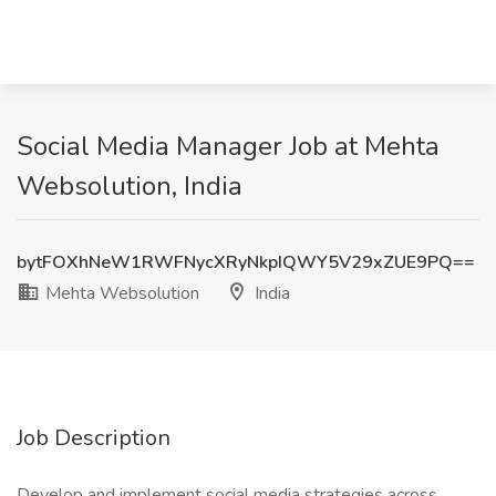
Social Media Manager Job at Mehta
Websolution, India
bytFOXhNeW1RWFNycXRyNkpIQWY5V29xZUE9PQ==
Mehta Websolution
India
Job Description
Develop and implement social media strategies across