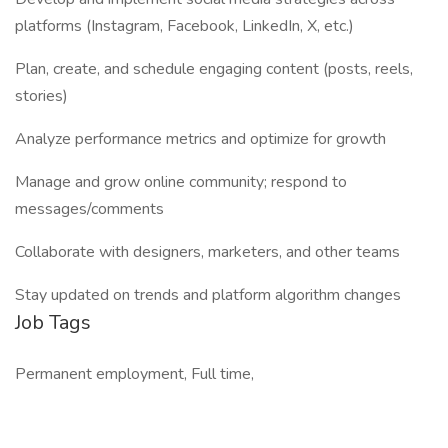
platforms (Instagram, Facebook, LinkedIn, X, etc.)
Plan, create, and schedule engaging content (posts, reels,
stories)
Analyze performance metrics and optimize for growth
Manage and grow online community; respond to
messages/comments
Collaborate with designers, marketers, and other teams
Stay updated on trends and platform algorithm changes
Job Tags
Permanent employment, Full time,