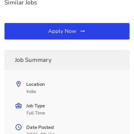
Similar Jobs
Apply Now
Job Summary
Location
India
Job Type
Full Time
Date Posted