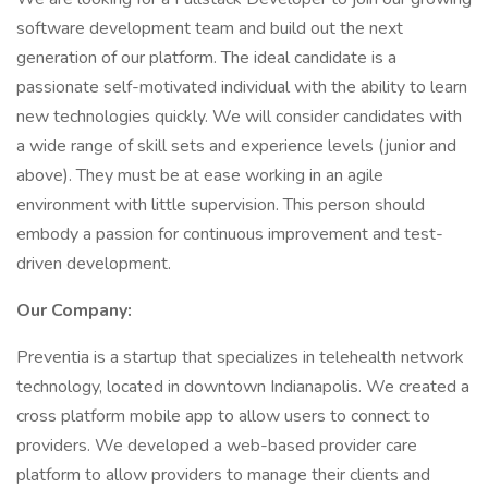
software development team and build out the next
generation of our platform. The ideal candidate is a
passionate self-motivated individual with the ability to learn
new technologies quickly. We will consider candidates with
a wide range of skill sets and experience levels (junior and
above). They must be at ease working in an agile
environment with little supervision. This person should
embody a passion for continuous improvement and test-
driven development.
Our Company:
Preventia is a startup that specializes in telehealth network
technology, located in downtown Indianapolis. We created a
cross platform mobile app to allow users to connect to
providers. We developed a web-based provider care
platform to allow providers to manage their clients and