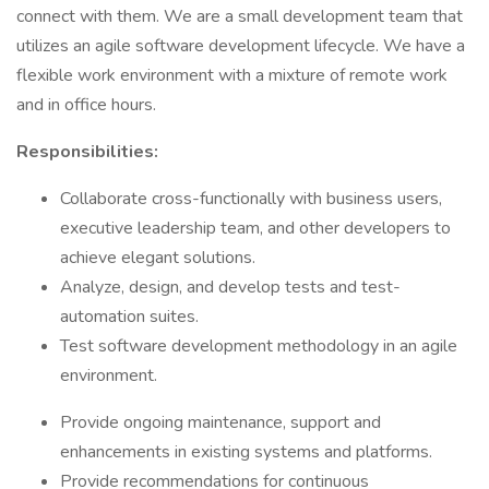
connect with them. We are a small development team that
utilizes an agile software development lifecycle. We have a
flexible work environment with a mixture of remote work
and in office hours.
Responsibilities:
Collaborate cross-functionally with business users,
executive leadership team, and other developers to
achieve elegant solutions.
Analyze, design, and develop tests and test-
automation suites.
Test software development methodology in an agile
environment.
Provide ongoing maintenance, support and
enhancements in existing systems and platforms.
Provide recommendations for continuous