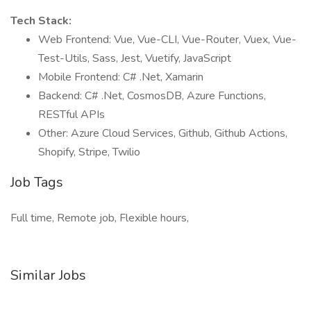
Tech Stack:
Web Frontend: Vue, Vue-CLI, Vue-Router, Vuex, Vue-
Test-Utils, Sass, Jest, Vuetify, JavaScript
Mobile Frontend: C# .Net, Xamarin
Backend: C# .Net, CosmosDB, Azure Functions,
RESTful APIs
Other: Azure Cloud Services, Github, Github Actions,
Shopify, Stripe, Twilio
Job Tags
Full time, Remote job, Flexible hours,
Similar Jobs