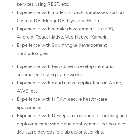
services using REST, etc.
Experience with modern NoSQL databases such as
CosmosDB, MongoDB, DynamoDB, etc.
Experience with mobile development like IOS,
Android, React Native, Vue Native, Xamarin.
Experience with Scrum/Agile development
methodologies.
Experience with test-driven development and
automated testing frameworks.
Experience with cloud native applications in Azure,
AWS, etc.
Experience with HIPAA secure health-care
applications
Experience with DevOps automation for building and
deploying code with cloud deployment technologies
like azure dev ops, github actions, Jenkins.