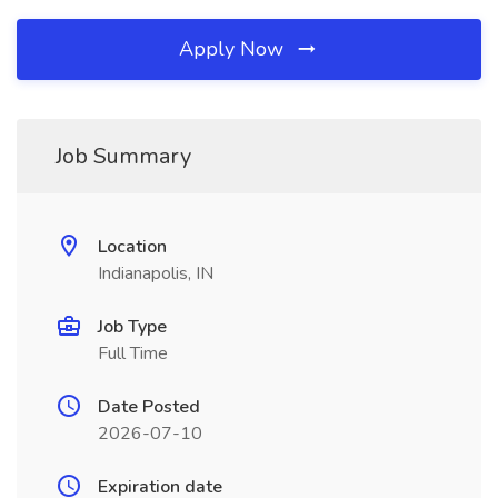
Apply Now
Job Summary
Location
Indianapolis, IN
Job Type
Full Time
Date Posted
2026-07-10
Expiration date