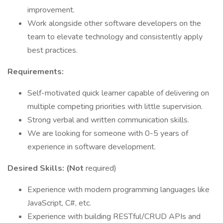
improvement.
Work alongside other software developers on the
team to elevate technology and consistently apply
best practices.
Requirements:
Self-motivated quick learner capable of delivering on
multiple competing priorities with little supervision.
Strong verbal and written communication skills.
We are looking for someone with 0-5 years of
experience in software development.
Desired Skills: (Not
required)
Experience with modern programming languages like
JavaScript, C#, etc.
Experience with building RESTful/CRUD APIs and