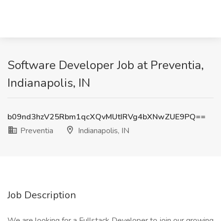
Software Developer Job at Preventia,
Indianapolis, IN
b09nd3hzV25Rbm1qcXQvMUtIRVg4bXNwZUE9PQ==
Preventia
Indianapolis, IN
Job Description
We are looking for a Fullstack Developer to join our growing