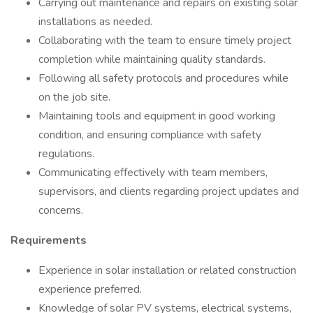
Carrying out maintenance and repairs on existing solar
installations as needed.
Collaborating with the team to ensure timely project
completion while maintaining quality standards.
Following all safety protocols and procedures while
on the job site.
Maintaining tools and equipment in good working
condition, and ensuring compliance with safety
regulations.
Communicating effectively with team members,
supervisors, and clients regarding project updates and
concerns.
Requirements
Experience in solar installation or related construction
experience preferred.
Knowledge of solar PV systems, electrical systems,