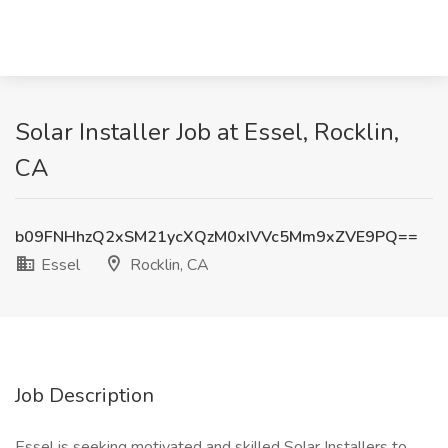
Solar Installer Job at Essel, Rocklin,
CA
b09FNHhzQ2xSM21ycXQzM0xIVVc5Mm9xZVE9PQ==
Essel
Rocklin, CA
Job Description
Essel is seeking motivated and skilled Solar Installers to