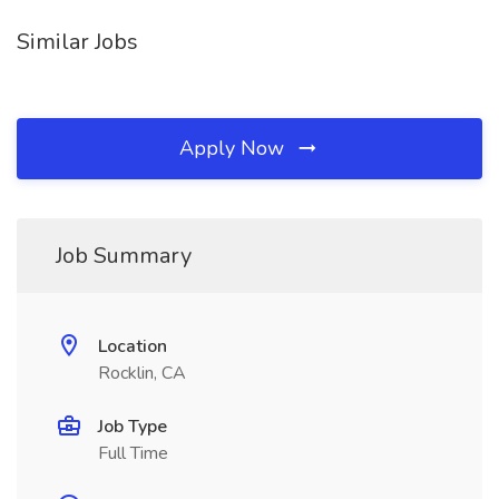
Similar Jobs
Apply Now
Job Summary
Location
Rocklin, CA
Job Type
Full Time