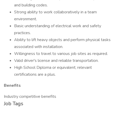
and building codes.
Strong ability to work collaboratively in a team
environment.
Basic understanding of electrical work and safety
practices.
Ability to lift heavy objects and perform physical tasks
associated with installation.
Willingness to travel to various job sites as required.
Valid driver's license and reliable transportation.
High School Diploma or equivalent; relevant
certifications are a plus.
Benefits
Industry competitive benefits
Job Tags