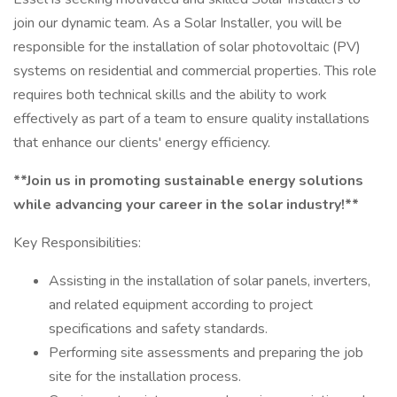
join our dynamic team. As a Solar Installer, you will be
responsible for the installation of solar photovoltaic (PV)
systems on residential and commercial properties. This role
requires both technical skills and the ability to work
effectively as part of a team to ensure quality installations
that enhance our clients' energy efficiency.
**Join us in promoting sustainable energy solutions
while advancing your career in the solar industry!**
Key Responsibilities:
Assisting in the installation of solar panels, inverters,
and related equipment according to project
specifications and safety standards.
Performing site assessments and preparing the job
site for the installation process.