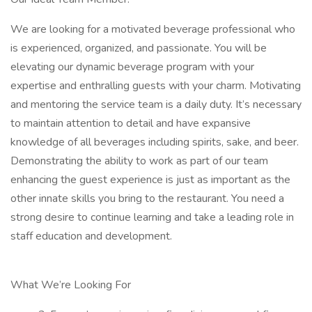
We are looking for a motivated beverage professional who
is experienced, organized, and passionate. You will be
elevating our dynamic beverage program with your
expertise and enthralling guests with your charm. Motivating
and mentoring the service team is a daily duty. It’s necessary
to maintain attention to detail and have expansive
knowledge of all beverages including spirits, sake, and beer.
Demonstrating the ability to work as part of our team
enhancing the guest experience is just as important as the
other innate skills you bring to the restaurant. You need a
strong desire to continue learning and take a leading role in
staff education and development.
What We’re Looking For