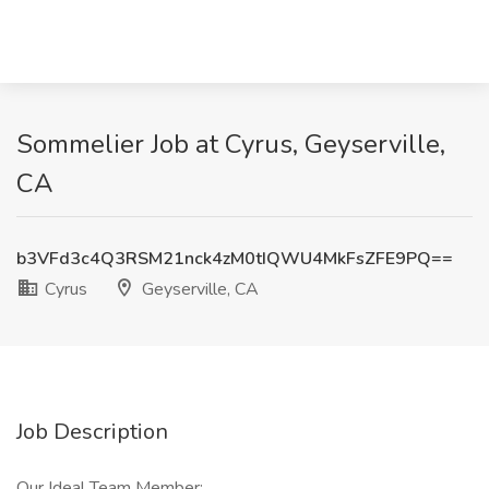
Sommelier Job at Cyrus, Geyserville,
CA
b3VFd3c4Q3RSM21nck4zM0tIQWU4MkFsZFE9PQ==
Cyrus
Geyserville, CA
Job Description
Our Ideal Team Member: