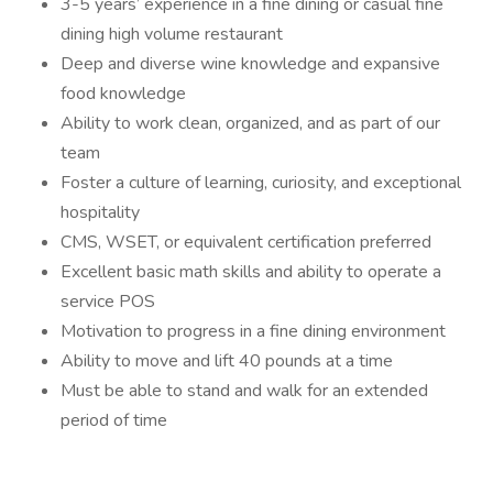
3-5 years’ experience in a fine dining or casual fine
dining high volume restaurant
Deep and diverse wine knowledge and expansive
food knowledge
Ability to work clean, organized, and as part of our
team
Foster a culture of learning, curiosity, and exceptional
hospitality
CMS, WSET, or equivalent certification preferred
Excellent basic math skills and ability to operate a
service POS
Motivation to progress in a fine dining environment
Ability to move and lift 40 pounds at a time
Must be able to stand and walk for an extended
period of time