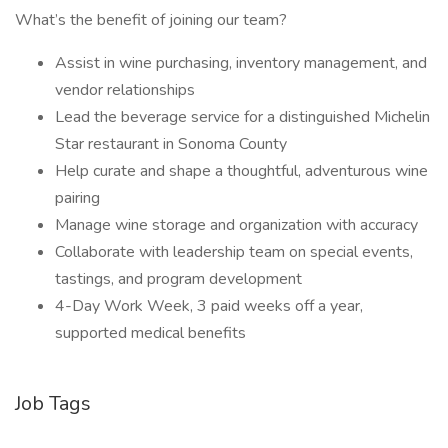
What’s the benefit of joining our team?
Assist in wine purchasing, inventory management, and
vendor relationships
Lead the beverage service for a distinguished Michelin
Star restaurant in Sonoma County
Help curate and shape a thoughtful, adventurous wine
pairing
Manage wine storage and organization with accuracy
Collaborate with leadership team on special events,
tastings, and program development
4-Day Work Week, 3 paid weeks off a year,
supported medical benefits
Job Tags