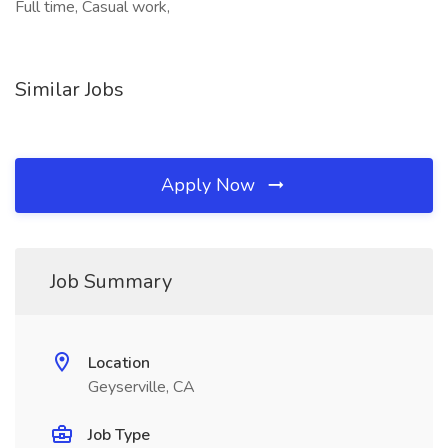
Full time, Casual work,
Similar Jobs
Apply Now
Job Summary
Location
Geyserville, CA
Job Type