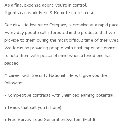
As a final expense agent, you’re in control.
Agents can work Field & Remote (Telesales)
Security Life Insurance Company is growing at a rapid pace.
Every day people call interested in the products that we
provide to them during the most difficult time of their lives.
We focus on providing people with final expense services
to help them with peace of mind when a loved one has
passed.
A career with Security National Life will give you the
following:
• Competitive contracts with unlimited earning potential
• Leads that call you (Phone)
• Free Survey Lead Generation System (Field)