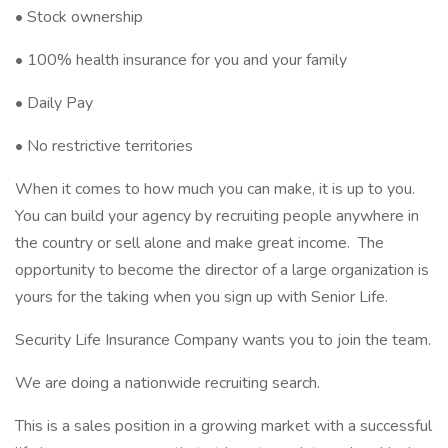
• Stock ownership
• 100% health insurance for you and your family
• Daily Pay
• No restrictive territories
When it comes to how much you can make, it is up to you.
You can build your agency by recruiting people anywhere in
the country or sell alone and make great income. The
opportunity to become the director of a large organization is
yours for the taking when you sign up with Senior Life.
Security Life Insurance Company wants you to join the team.
We are doing a nationwide recruiting search.
This is a sales position in a growing market with a successful