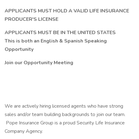
APPLICANTS MUST HOLD A VALID LIFE INSURANCE
PRODUCER'S LICENSE
APPLICANTS MUST BE IN THE UNITED STATES
This is both an English & Spanish Speaking
Opportunity
Join our Opportunity Meeting
We are actively hiring licensed agents who have strong
sales and/or team building backgrounds to join our team.
Pope Insurance Group is a proud Security Life Insurance
Company Agency.