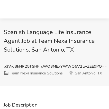
Spanish Language Life Insurance
Agent Job at Team Nexa Insurance
Solutions, San Antonio, TX
b3Vrd3hNR25TSHFrcWQ3MExYWWQ5V2twZEE9PQ==
Team Nexa Insurance Solutions
San Antonio, TX
Job Description