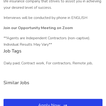
life insurance company that strives to assist you in achieving
your desired level of success.
Interviews will be conducted by phone in ENGLISH
Join our Opportunity Meeting on Zoom
**Agents are Independent Contractors (non-captive).
Individual Results May Vary**
Job Tags
Daily paid, Contract work, For contractors, Remote job,
Similar Jobs
Apply Now