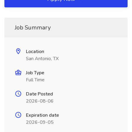
Job Summary
Location
San Antonio, TX
Job Type
Full Time
Date Posted
2026-08-06
Expiration date
2026-09-05