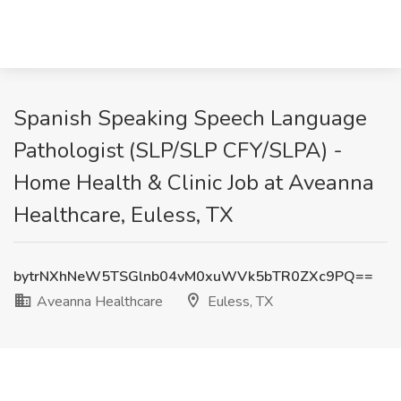
Spanish Speaking Speech Language
Pathologist (SLP/SLP CFY/SLPA) -
Home Health & Clinic Job at Aveanna
Healthcare, Euless, TX
bytrNXhNeW5TSGlnb04vM0xuWVk5bTR0ZXc9PQ==
Aveanna Healthcare
Euless, TX