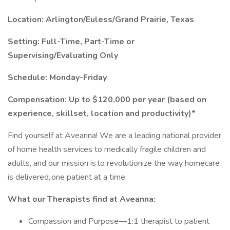
Location: Arlington/Euless/Grand Prairie, Texas
Setting:
Full-Time, Part-Time or
Supervising/Evaluating Only
Schedule: Monday-Friday
Compensation: Up to $120,000 per year (based on
experience, skillset, location and productivity)*
Find yourself at Aveanna! We are a leading national provider
of home health services to medically fragile children and
adults, and our mission is to revolutionize the way homecare
is delivered, one patient at a time.
What our Therapists find at Aveanna:
Compassion and Purpose—1:1 therapist to patient