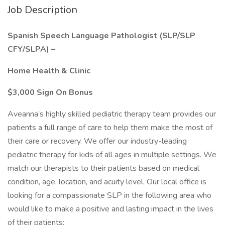
Job Description
Spanish Speech Language Pathologist (SLP/SLP
CFY/SLPA) –
Home Health & Clinic
$3,000 Sign On Bonus
Aveanna’s highly skilled pediatric therapy team provides our
patients a full range of care to help them make the most of
their care or recovery. We offer our industry-leading
pediatric therapy for kids of all ages in multiple settings. We
match our therapists to their patients based on medical
condition, age, location, and acuity level. Our local office is
looking for a compassionate SLP in the following area who
would like to make a positive and lasting impact in the lives
of their patients: