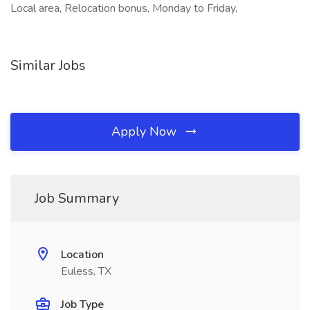
Local area, Relocation bonus, Monday to Friday,
Similar Jobs
Apply Now
Job Summary
Location
Euless, TX
Job Type