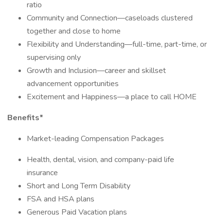
ratio
Community and Connection—caseloads clustered
together and close to home
Flexibility and Understanding—full-time, part-time, or
supervising only
Growth and Inclusion—career and skillset
advancement opportunities
Excitement and Happiness—a place to call HOME
Benefits*
Market-leading Compensation Packages
Health, dental, vision, and company-paid life
insurance
Short and Long Term Disability
FSA and HSA plans
Generous Paid Vacation plans