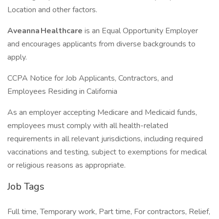
Location and other factors.
Aveanna Healthcare
is an Equal Opportunity Employer
and encourages applicants from diverse backgrounds to
apply.
CCPA Notice for Job Applicants, Contractors, and
Employees Residing in California
As an employer accepting Medicare and Medicaid funds,
employees must comply with all health-related
requirements in all relevant jurisdictions, including required
vaccinations and testing, subject to exemptions for medical
or religious reasons as appropriate.
Job Tags
Full time, Temporary work, Part time, For contractors, Relief,