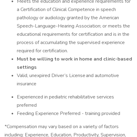
Meets the education and experience requirements for
a Certification of Clinical Competence in speech
pathology or audiology granted by the American
Speech-Language-Hearing Association; or meets the
educational requirements for certification and is in the
process of accumulating the supervised experience
required for certification.
Must be willing to work in home and clinic-based
settings
Valid, unexpired Driver’s License and automotive
insurance
Experienced in pediatric rehabilitative services
preferred
Feeding Experience Preferred - training provided
*Compensation may vary based on a variety of factors
including: Experience, Education, Productivity, Supervision,