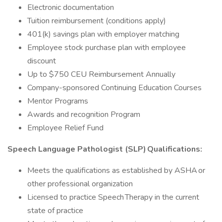
Electronic documentation
Tuition reimbursement (conditions apply)
401(k) savings plan with employer matching
Employee stock purchase plan with employee
discount
Up to $750 CEU Reimbursement Annually
Company-sponsored Continuing Education Courses
Mentor Programs
Awards and recognition Program
Employee Relief Fund
Speech Language Pathologist (SLP) Qualifications:
Meets the qualifications as established by ASHA or
other professional organization
Licensed to practice Speech Therapy in the current
state of practice