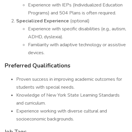
Experience with IEPs (Individualized Education
Programs) and 504 Plans is often required.
Specialized Experience
(optional)
Experience with specific disabilities (e.g., autism,
ADHD, dyslexia).
Familiarity with adaptive technology or assistive
devices.
Preferred Qualifications
Proven success in improving academic outcomes for
students with special needs.
Knowledge of New York State Learning Standards
and curriculum.
Experience working with diverse cultural and
socioeconomic backgrounds.
Job Tags