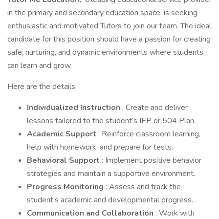
in the primary and secondary education space, is seeking
enthusiastic and motivated Tutors to join our team. The ideal
candidate for this position should have a passion for creating
safe, nurturing, and dynamic environments where students
can learn and grow.
Here are the details:
Individualized Instruction
: Create and deliver
lessons tailored to the student’s IEP or 504 Plan.
Academic Support
: Reinforce classroom learning,
help with homework, and prepare for tests.
Behavioral Support
: Implement positive behavior
strategies and maintain a supportive environment.
Progress Monitoring
: Assess and track the
student’s academic and developmental progress.
Communication and Collaboration
: Work with