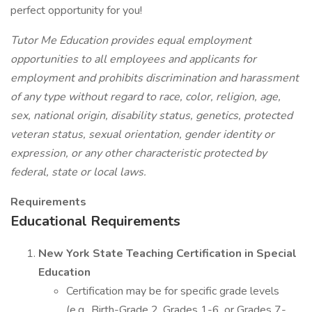
perfect opportunity for you!
Tutor Me Education provides equal employment
opportunities to all employees and applicants for
employment and prohibits discrimination and harassment
of any type without regard to race, color, religion, age,
sex, national origin, disability status, genetics, protected
veteran status, sexual orientation, gender identity or
expression, or any other characteristic protected by
federal, state or local laws.
Requirements
Educational Requirements
New York State Teaching Certification in Special
Education
Certification may be for specific grade levels
(e.g., Birth-Grade 2, Grades 1-6, or Grades 7-