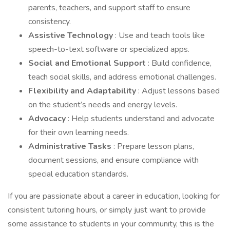
parents, teachers, and support staff to ensure
consistency.
Assistive Technology
: Use and teach tools like
speech-to-text software or specialized apps.
Social and Emotional Support
: Build confidence,
teach social skills, and address emotional challenges.
Flexibility and Adaptability
: Adjust lessons based
on the student’s needs and energy levels.
Advocacy
: Help students understand and advocate
for their own learning needs.
Administrative Tasks
: Prepare lesson plans,
document sessions, and ensure compliance with
special education standards.
If you are passionate about a career in education, looking for
consistent tutoring hours, or simply just want to provide
some assistance to students in your community, this is the