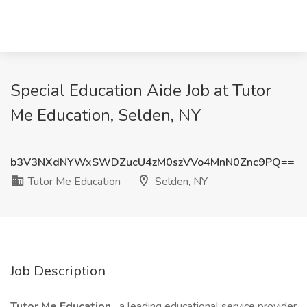
Special Education Aide Job at Tutor
Me Education, Selden, NY
b3V3NXdNYWxSWDZucU4zM0szVVo4MnN0Znc9PQ==
Tutor Me Education
Selden, NY
Job Description
Tutor Me Education,
a leading educational service provider