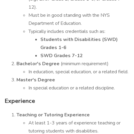
12).
Must be in good standing with the NYS
Department of Education.
Typically includes credentials such as:
Students with Disabilities (SWD)
Grades 1-6
SWD Grades 7-12
Bachelor's Degree
(minimum requirement)
In education, special education, or a related field.
Master's Degree
In special education or a related discipline.
Experience
Teaching or Tutoring Experience
At least 1-3 years of experience teaching or
tutoring students with disabilities.