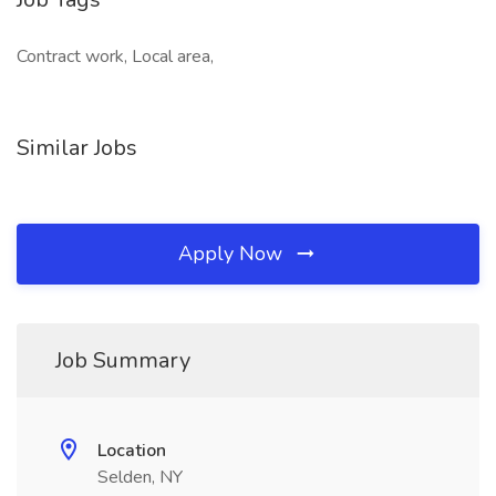
Contract work, Local area,
Similar Jobs
Apply Now
Job Summary
Location
Selden, NY