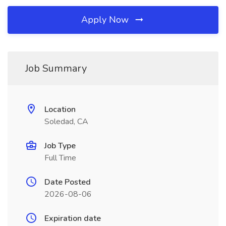
Apply Now
Job Summary
Location
Soledad, CA
Job Type
Full Time
Date Posted
2026-08-06
Expiration date