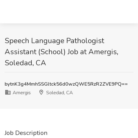
Speech Language Pathologist
Assistant (School) Job at Amergis,
Soledad, CA
bytnK3g4MmhSSGltck56d0wzQWE5RzR2ZVE9PQ==
Amergis
Soledad, CA
Job Description