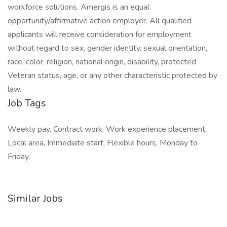
workforce solutions. Amergis is an equal
opportunity/affirmative action employer. All qualified
applicants will receive consideration for employment
without regard to sex, gender identity, sexual orientation,
race, color, religion, national origin, disability, protected
Veteran status, age, or any other characteristic protected by
law.
Job Tags
Weekly pay, Contract work, Work experience placement,
Local area, Immediate start, Flexible hours, Monday to
Friday,
Similar Jobs