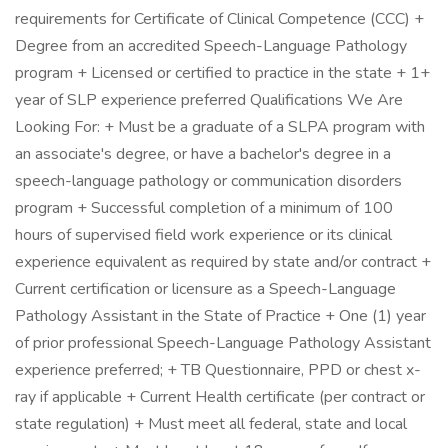
requirements for Certificate of Clinical Competence (CCC) +
Degree from an accredited Speech-Language Pathology
program + Licensed or certified to practice in the state + 1+
year of SLP experience preferred Qualifications We Are
Looking For: + Must be a graduate of a SLPA program with
an associate's degree, or have a bachelor's degree in a
speech-language pathology or communication disorders
program + Successful completion of a minimum of 100
hours of supervised field work experience or its clinical
experience equivalent as required by state and/or contract +
Current certification or licensure as a Speech-Language
Pathology Assistant in the State of Practice + One (1) year
of prior professional Speech-Language Pathology Assistant
experience preferred; + TB Questionnaire, PPD or chest x-
ray if applicable + Current Health certificate (per contract or
state regulation) + Must meet all federal, state and local