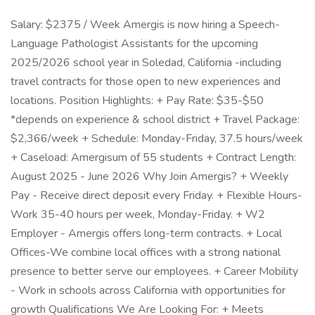
Salary: $2375 / Week Amergis is now hiring a Speech-
Language Pathologist Assistants for the upcoming
2025/2026 school year in Soledad, California -including
travel contracts for those open to new experiences and
locations. Position Highlights: + Pay Rate: $35-$50
*depends on experience & school district + Travel Package:
$2,366/week + Schedule: Monday-Friday, 37.5 hours/week
+ Caseload: Amergisum of 55 students + Contract Length:
August 2025 - June 2026 Why Join Amergis? + Weekly
Pay - Receive direct deposit every Friday. + Flexible Hours-
Work 35-40 hours per week, Monday-Friday. + W2
Employer - Amergis offers long-term contracts. + Local
Offices-We combine local offices with a strong national
presence to better serve our employees. + Career Mobility
- Work in schools across California with opportunities for
growth Qualifications We Are Looking For: + Meets