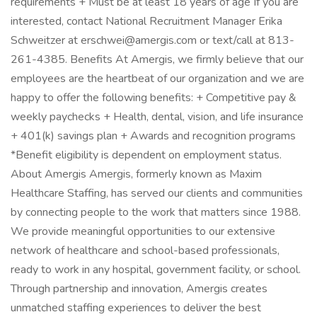
requirements + Must be at least 18 years of age If you are
interested, contact National Recruitment Manager Erika
Schweitzer at erschwei@amergis.com or text/call at 813-
261-4385. Benefits At Amergis, we firmly believe that our
employees are the heartbeat of our organization and we are
happy to offer the following benefits: + Competitive pay &
weekly paychecks + Health, dental, vision, and life insurance
+ 401(k) savings plan + Awards and recognition programs
*Benefit eligibility is dependent on employment status.
About Amergis Amergis, formerly known as Maxim
Healthcare Staffing, has served our clients and communities
by connecting people to the work that matters since 1988.
We provide meaningful opportunities to our extensive
network of healthcare and school-based professionals,
ready to work in any hospital, government facility, or school.
Through partnership and innovation, Amergis creates
unmatched staffing experiences to deliver the best