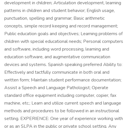
development in children; Articulation development, learning
patterns in children and student behavior; English usage,
punctuation, spelling and grammar; Basic arithmetic
concepts, simple record keeping and record management;
Public education goals and objectives; Learning problems of
children with special educational needs; Personal computers
and software, including word processing, learning and
education software, and augmentative communication
devices and systems. Spanish speaking preferred Ability to:
Effectively and tactfully communicate in both oral and
written form; Maintain student performance documentation;
Assist a Speech and Language Pathologist; Operate
standard office equipment including computer, copier, fax
machine, etc.; Learn and utilize current speech and language
methods and procedures to be followed in an instructional
setting. EXPERIENCE: One year of experience working with
or as an SLPA in the public or private school setting. Any