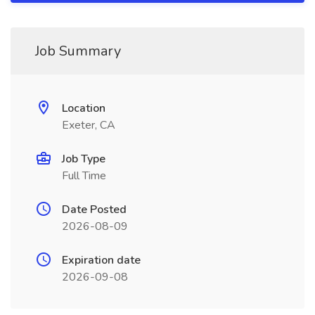
Job Summary
Location
Exeter, CA
Job Type
Full Time
Date Posted
2026-08-09
Expiration date
2026-09-08