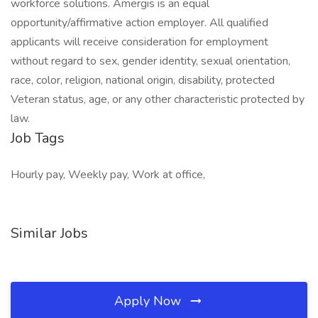
workforce solutions. Amergis is an equal
opportunity/affirmative action employer. All qualified
applicants will receive consideration for employment
without regard to sex, gender identity, sexual orientation,
race, color, religion, national origin, disability, protected
Veteran status, age, or any other characteristic protected by
law.
Job Tags
Hourly pay, Weekly pay, Work at office,
Similar Jobs
Apply Now