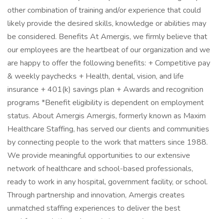
other combination of training and/or experience that could
likely provide the desired skills, knowledge or abilities may
be considered. Benefits At Amergis, we firmly believe that
our employees are the heartbeat of our organization and we
are happy to offer the following benefits: + Competitive pay
& weekly paychecks + Health, dental, vision, and life
insurance + 401(k) savings plan + Awards and recognition
programs *Benefit eligibility is dependent on employment
status. About Amergis Amergis, formerly known as Maxim
Healthcare Staffing, has served our clients and communities
by connecting people to the work that matters since 1988.
We provide meaningful opportunities to our extensive
network of healthcare and school-based professionals,
ready to work in any hospital, government facility, or school.
Through partnership and innovation, Amergis creates
unmatched staffing experiences to deliver the best