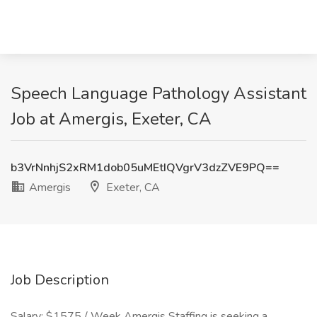
Speech Language Pathology Assistant
Job at Amergis, Exeter, CA
b3VrNnhjS2xRM1dob05uMEtIQVgrV3dzZVE9PQ==
Amergis
Exeter, CA
Job Description
Salary: $1575 / Week Amergis Staffing is seeking a