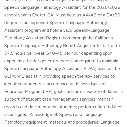
Speech Language Pathology Assistant for the 2025/2026
school year in Exeter, CA. Must hold an AA/AS or a BA/BS
degree in an approved Speech-Language Pathology
Assistant program and hold a valid Speech-Language
Pathology Assistant Registration through the California
Speech-Language Pathology Board. August 5th start date
37.5 hours per week $40-45 per hour depending upon
experience Under general supervision required to maintain
Speech Language Pathology Assistant (SLPA) license, the
SLPA will, assist in providing speech therapy services to
identified students in accordance with Individualized
Education Program (IEP) goals; perform a variety of duties in
support of student case management services; maintain
records and documentation students; perform related duties
as assigned. Knowledge of: Speech and Language
Pathology equipment, materials and procedures; Language