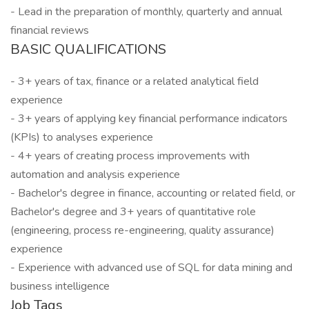
- Lead in the preparation of monthly, quarterly and annual
financial reviews
BASIC QUALIFICATIONS
- 3+ years of tax, finance or a related analytical field
experience
- 3+ years of applying key financial performance indicators
(KPIs) to analyses experience
- 4+ years of creating process improvements with
automation and analysis experience
- Bachelor's degree in finance, accounting or related field, or
Bachelor's degree and 3+ years of quantitative role
(engineering, process re-engineering, quality assurance)
experience
- Experience with advanced use of SQL for data mining and
business intelligence
Job Tags