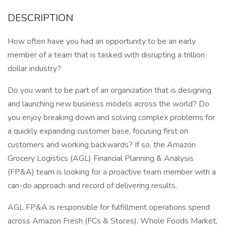
DESCRIPTION
How often have you had an opportunity to be an early
member of a team that is tasked with disrupting a trillion
dollar industry?
Do you want to be part of an organization that is designing
and launching new business models across the world? Do
you enjoy breaking down and solving complex problems for
a quickly expanding customer base, focusing first on
customers and working backwards? If so, the Amazon
Grocery Logistics (AGL) Financial Planning & Analysis
(FP&A) team is looking for a proactive team member with a
can-do approach and record of delivering results.
AGL FP&A is responsible for fulfillment operations spend
across Amazon Fresh (FCs & Stores), Whole Foods Market,