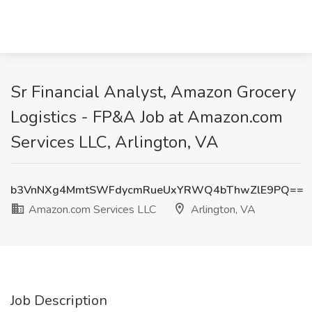
Sr Financial Analyst, Amazon Grocery
Logistics - FP&A Job at Amazon.com
Services LLC, Arlington, VA
b3VnNXg4MmtSWFdycmRueUxYRWQ4bThwZlE9PQ==
Amazon.com Services LLC
Arlington, VA
Job Description