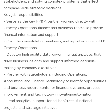
stakeholders, and solving complex problems that effect
company-wide strategic decisions.
Key job responsibilities
- Serve as the key FP&A partner working directly with
Grocery Operations finance and business teams to provide
financial information and support
- Own the consolidation, analyses, and reporting on all of US
Grocery Operations
- Develop high quality, data-driven financial analyses that
drive business insights and support informed decision-
making by company executives
- Partner with stakeholders including Operations,
Accounting, and Finance Technology to identify opportunities
and business requirements for financial systems, process
improvement, and technology innovation/automation
- Lead analytical support for ad-hoc/cross-functional
projects and strategic initiatives