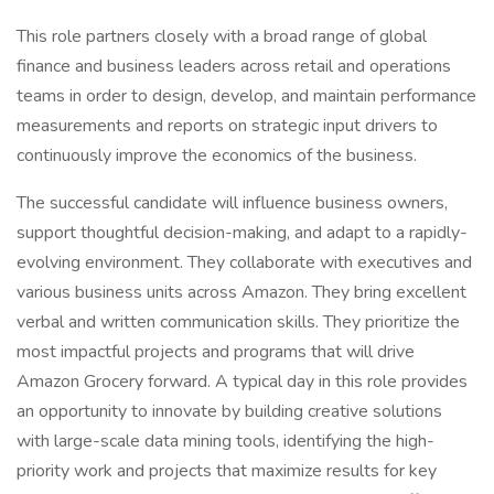
This role partners closely with a broad range of global
finance and business leaders across retail and operations
teams in order to design, develop, and maintain performance
measurements and reports on strategic input drivers to
continuously improve the economics of the business.
The successful candidate will influence business owners,
support thoughtful decision-making, and adapt to a rapidly-
evolving environment. They collaborate with executives and
various business units across Amazon. They bring excellent
verbal and written communication skills. They prioritize the
most impactful projects and programs that will drive
Amazon Grocery forward. A typical day in this role provides
an opportunity to innovate by building creative solutions
with large-scale data mining tools, identifying the high-
priority work and projects that maximize results for key