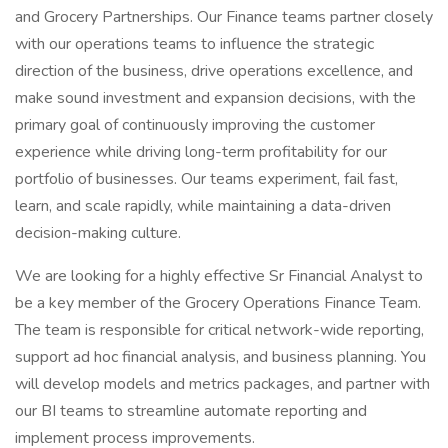
and Grocery Partnerships. Our Finance teams partner closely
with our operations teams to influence the strategic
direction of the business, drive operations excellence, and
make sound investment and expansion decisions, with the
primary goal of continuously improving the customer
experience while driving long-term profitability for our
portfolio of businesses. Our teams experiment, fail fast,
learn, and scale rapidly, while maintaining a data-driven
decision-making culture.
We are looking for a highly effective Sr Financial Analyst to
be a key member of the Grocery Operations Finance Team.
The team is responsible for critical network-wide reporting,
support ad hoc financial analysis, and business planning. You
will develop models and metrics packages, and partner with
our BI teams to streamline automate reporting and
implement process improvements.