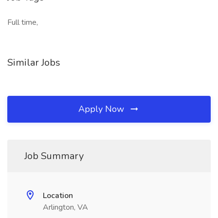
Full time,
Similar Jobs
Apply Now
Job Summary
Location
Arlington, VA