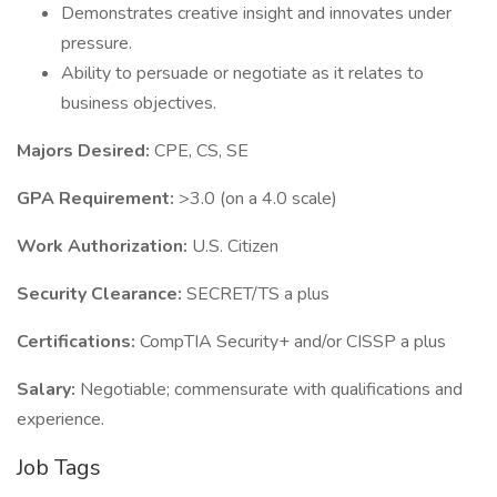
Demonstrates creative insight and innovates under
pressure.
Ability to persuade or negotiate as it relates to
business objectives.
Majors Desired:
CPE, CS, SE
GPA Requirement:
>3.0 (on a 4.0 scale)
Work Authorization:
U.S. Citizen
Security Clearance:
SECRET/TS a plus
Certifications:
CompTIA Security+ and/or CISSP a plus
Salary:
Negotiable; commensurate with qualifications and
experience.
Job Tags