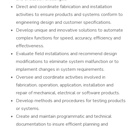
Direct and coordinate fabrication and installation
activities to ensure products and systems conform to
engineering design and customer specifications.
Develop unique and innovative solutions to automate
complex functions for speed, accuracy, efficiency and
effectiveness.
Evaluate field installations and recommend design
modifications to eliminate system malfunction or to
implement changes in system requirements.
Oversee and coordinate activities involved in
fabrication, operation, application, installation and
repair of mechanical, electrical or software products.
Develop methods and procedures for testing products
or systems.
Create and maintain programmatic and technical
documentation to insure efficient planning and