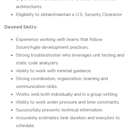
architectures
Eligibility to obtain/maintain a U.S. Security Clearance
Desired Skills:
Experience working with teams that follow
Scrum/Agile development practices.
Strong troubleshooter who leverages unit testing and
static code analyzers.
Ability to work with minimal guidance.
Strong coordination, organization, teaming and
communication skills.
Works well both individually and in a group setting.
Ability to work under pressure and time constraints.
Successfully presents technical information.
Accurately estimates task duration and executes to
schedule.