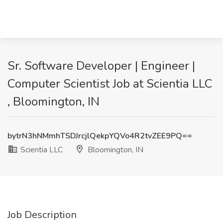
Sr. Software Developer | Engineer |
Computer Scientist Job at Scientia LLC
, Bloomington, IN
bytrN3hNMmhTSDJrcjlQekpYQVo4R2tvZEE9PQ==
Scientia LLC
Bloomington, IN
Job Description