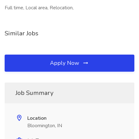
Full time, Local area, Relocation,
Similar Jobs
Apply Now
Job Summary
Location
Bloomington, IN