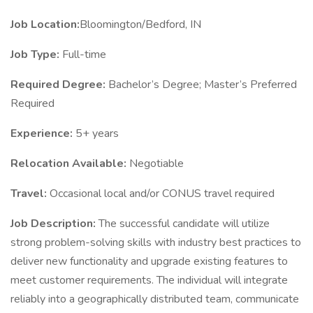
Job Location:
Bloomington/Bedford, IN
Job Type:
Full-time
Required Degree:
Bachelor’s Degree; Master’s Preferred
Required
Experience:
5+ years
Relocation Available:
Negotiable
Travel:
Occasional local and/or CONUS travel required
Job Description:
The successful candidate will utilize
strong problem-solving skills with industry best practices to
deliver new functionality and upgrade existing features to
meet customer requirements. The individual will integrate
reliably into a geographically distributed team, communicate