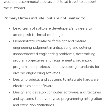
well and accommodate occasional local travel to support
the customer.
Primary Duties include, but are not limited to:
Lead team of software developers/engineers to
accomplish technical challenges
Demonstrate creativity, foresight and mature
engineering judgment in anticipating and solving
unprecedented engineering problems, determining
program objectives and requirements, organizing
programs and projects, and developing standards for
diverse engineering activities.
Design products and systems to integrate hardware,
electronics and software.
Design and develop computer software, architectures
and systems to solve myriad programming, integration
and execution challenges.