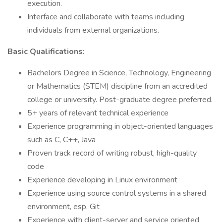
execution.
Interface and collaborate with teams including
individuals from external organizations.
Basic Qualifications:
Bachelors Degree in Science, Technology, Engineering
or Mathematics (STEM) discipline from an accredited
college or university. Post-graduate degree preferred.
5+ years of relevant technical experience
Experience programming in object-oriented languages
such as C, C++, Java
Proven track record of writing robust, high-quality
code
Experience developing in Linux environment
Experience using source control systems in a shared
environment, esp. Git
Experience with client-server and service oriented