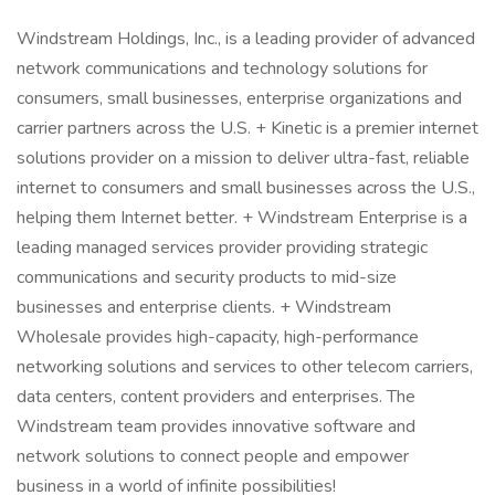
Windstream Holdings, Inc., is a leading provider of advanced
network communications and technology solutions for
consumers, small businesses, enterprise organizations and
carrier partners across the U.S. + Kinetic is a premier internet
solutions provider on a mission to deliver ultra-fast, reliable
internet to consumers and small businesses across the U.S.,
helping them Internet better. + Windstream Enterprise is a
leading managed services provider providing strategic
communications and security products to mid-size
businesses and enterprise clients. + Windstream
Wholesale provides high-capacity, high-performance
networking solutions and services to other telecom carriers,
data centers, content providers and enterprises. The
Windstream team provides innovative software and
network solutions to connect people and empower
business in a world of infinite possibilities!