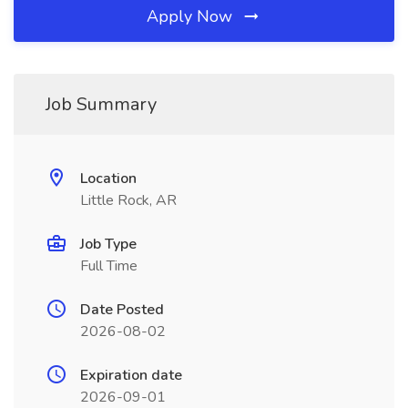
Apply Now
Job Summary
Location
Little Rock, AR
Job Type
Full Time
Date Posted
2026-08-02
Expiration date
2026-09-01