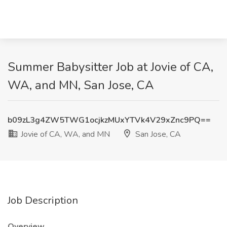
Summer Babysitter Job at Jovie of CA,
WA, and MN, San Jose, CA
b09zL3g4ZW5TWG1ocjkzMUxYTVk4V29xZnc9PQ==
Jovie of CA, WA, and MN
San Jose, CA
Job Description
Overview