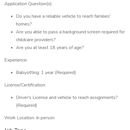
Application Question(s):
Do you have a reliable vehicle to reach families'
homes?
Are you able to pass a background screen required for
childcare providers?
Are you at least 18 years of age?
Experience:
Babysitting: 1 year (Required)
License/Certification:
Driver's License and vehicle to reach assignments?
(Required)
Work Location: In person