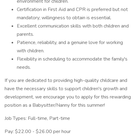
environment for children.
Certification in First Aid and CPR is preferred but not
mandatory; willingness to obtain is essential.
Excellent communication skills with both children and
parents.
Patience, reliability, and a genuine love for working
with children.
Flexibility in scheduling to accommodate the family's
needs.
If you are dedicated to providing high-quality childcare and
have the necessary skills to support children's growth and
development, we encourage you to apply for this rewarding
position as a Babysitter/Nanny for this summer!
Job Types: Full-time, Part-time
Pay: $22.00 - $26.00 per hour