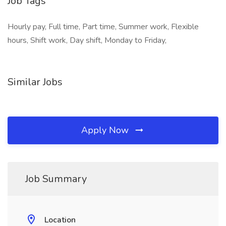
Job Tags
Hourly pay, Full time, Part time, Summer work, Flexible
hours, Shift work, Day shift, Monday to Friday,
Similar Jobs
Apply Now
Job Summary
Location