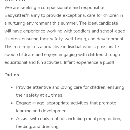
We are seeking a compassionate and responsible
Babysitter/Nanny to provide exceptional care for children in
a nurturing environment this summer. The ideal candidate
will have experience working with toddlers and school-aged
children, ensuring their safety, well-being, and development.
This role requires a proactive individual who is passionate
about childcare and enjoys engaging with children through
educational and fun activities. Infant experience a plus!!!
Duties
Provide attentive and loving care for children, ensuring
their safety at all times.
Engage in age-appropriate activities that promote
learning and development.
Assist with daily routines including meal preparation,
feeding, and dressing.