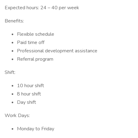
Expected hours: 24 – 40 per week
Benefits:
Flexible schedule
Paid time off
Professional development assistance
Referral program
Shift:
10 hour shift
8 hour shift
Day shift
Work Days:
Monday to Friday