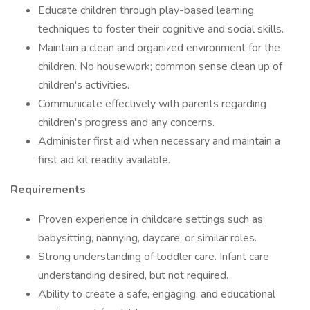
Educate children through play-based learning
techniques to foster their cognitive and social skills.
Maintain a clean and organized environment for the
children. No housework; common sense clean up of
children's activities.
Communicate effectively with parents regarding
children's progress and any concerns.
Administer first aid when necessary and maintain a
first aid kit readily available.
Requirements
Proven experience in childcare settings such as
babysitting, nannying, daycare, or similar roles.
Strong understanding of toddler care. Infant care
understanding desired, but not required.
Ability to create a safe, engaging, and educational