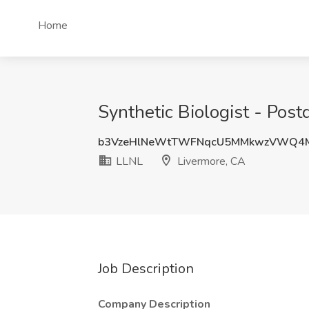
Home
Synthetic Biologist - Post
b3VzeHlNeWtTWFNqcU5MMkwzVWQ4M
LLNL
Livermore, CA
Job Description
Company Description