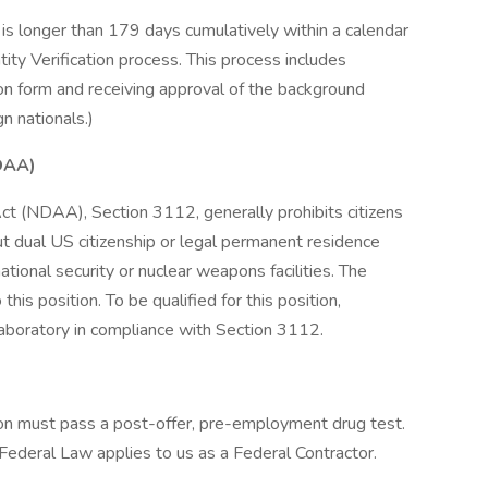
is longer than 179 days cumulatively within a calendar
ity Verification process. This process includes
on form and receiving approval of the background
n nationals.)
DAA)
t (NDAA), Section 3112, generally prohibits citizens
ut dual US citizenship or legal permanent residence
ational security or nuclear weapons facilities. The
is position. To be qualified for this position,
aboratory in compliance with Section 3112.
tion must pass a post-offer, pre-employment drug test.
 Federal Law applies to us as a Federal Contractor.