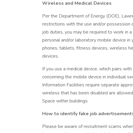
Wireless and Medical Devices
Per the Department of Energy (DOE), Lawre
restrictions with the use and/or possession
job duties, you may be required to work in 
personal and/or laboratory mobile device in y
phones, tablets, fitness devices, wireless 
devices.
If you use a medical device, which pairs with
concerning the mobile device in individual 
Information Facilities require separate appro
wireless that has been disabled are allowed
Space within buildings.
How to identify fake job advertisement
Please be aware of recruitment scams where