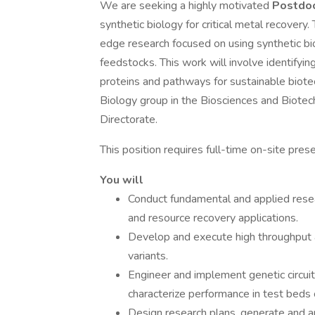
We are seeking a highly motivated
Postdoc
synthetic biology for critical metal recovery.
edge research focused on using synthetic bi
feedstocks. This work will involve identifyin
proteins and pathways for sustainable biotech
Biology group in the Biosciences and Biotech
Directorate.
This position requires full-time on-site pres
You will
Conduct fundamental and applied resear
and resource recovery applications.
Develop and execute high throughput as
variants.
Engineer and implement genetic circui
characterize performance in test beds 
Design research plans, generate and an