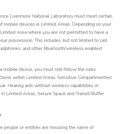
nce Livermore National Laboratory must meet certain
 of mobile devices in Limited Areas. Depending on your
a Limited Area where you are not permitted to have a
our possession. This includes, but not limited to cell
headphones, and other Bluetooth/wireless enabled
 a mobile device, you must still follow the rules
sections within Limited Areas. Sensitive Compartmented
val. Hearing aids without wireless capabilities or
 in Limited Areas, Secure Space and Transit/Buffer
s
 people or entities are misusing the name of