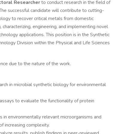
toral Researcher
to conduct research in the field of
 The successful candidate will contribute to cutting-
ology to recover critical metals from domestic
g, characterizing, engineering, and implementing novel
nology applications. This position is in the Synthetic
nology Division within the Physical and Life Sciences
ence due to the nature of the work.
ch in microbial synthetic biology for environmental
says to evaluate the functionality of protein
ts in environmentally relevant microorganisms and
of increasing complexity.
alyze results, publish findings in peer-reviewed