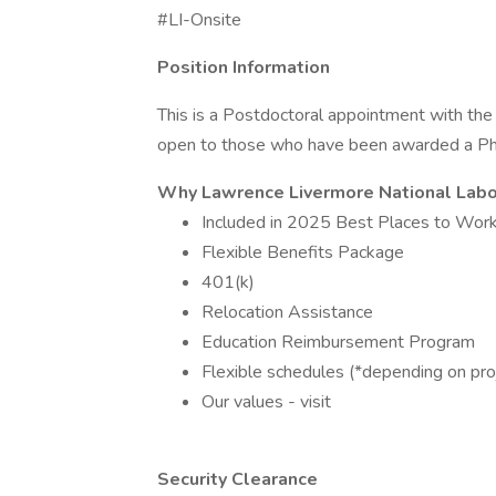
#LI-Onsite
Position Information
This is a Postdoctoral appointment with the 
open to those who have been awarded a PhD 
Why Lawrence Livermore National Labo
Included in 2025 Best Places to Work
Flexible Benefits Package
401(k)
Relocation Assistance
Education Reimbursement Program
Flexible schedules (*depending on pro
Our values - visit
Security Clearance