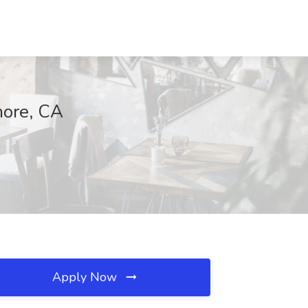
more, CA
Apply Now