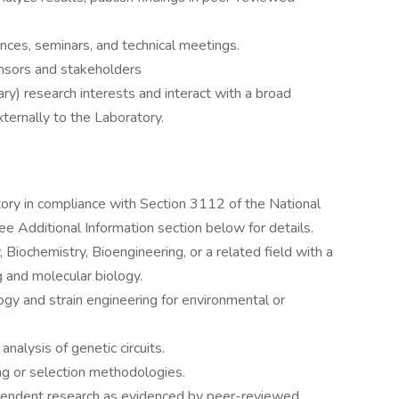
ces, seminars, and technical meetings.
onsors and stakeholders
) research interests and interact with a broad
xternally to the Laboratory.
tory in compliance with Section 3112 of the National
 Additional Information section below for details.
 Biochemistry, Bioengineering, or a related field with a
 and molecular biology.
ogy and strain engineering for environmental or
analysis of genetic circuits.
ng or selection methodologies.
pendent research as evidenced by peer-reviewed