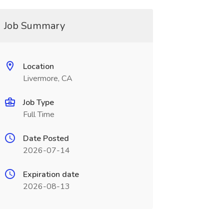
Job Summary
Location
Livermore, CA
Job Type
Full Time
Date Posted
2026-07-14
Expiration date
2026-08-13