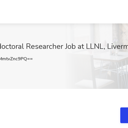
doctoral Researcher Job at LLNL, Liver
mtvZnc9PQ==