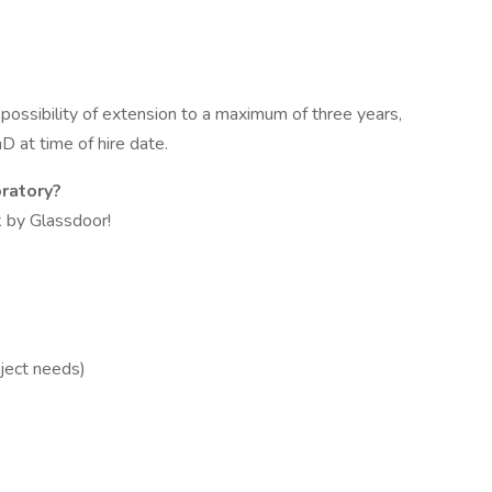
possibility of extension to a maximum of three years,
at time of hire date.
ratory?
 by Glassdoor!
ject needs)