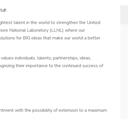
ld!
ightest talent in the world to strengthen the United
more National Laboratory (LLNL) where our
olutions for BIG ideas that make our world a better
alues individuals, talents, partnerships, ideas,
ognizing their importance to the continued success of
ntment with the possibility of extension to a maximum