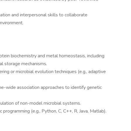
tion and interpersonal skills to collaborate
 environment.
tein biochemistry and metal homeostasis, including
tal storage mechanisms.
ring or microbial evolution techniques (e.g., adaptive
-wide association approaches to identify genetic
lation of non-model microbial systems.
fic programming (e.g., Python, C, C++, R, Java, Matlab).