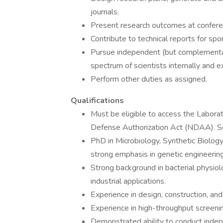
journals.
Present research outcomes at conferen
Contribute to technical reports for sp
Pursue independent (but complementary
spectrum of scientists internally and e
Perform other duties as assigned.
Qualifications
Must be eligible to access the Labora
Defense Authorization Act (NDAA). See
PhD in Microbiology, Synthetic Biology,
strong emphasis in genetic engineering
Strong background in bacterial physiol
industrial applications.
Experience in design, construction, and 
Experience in high-throughput screeni
Demonstrated ability to conduct inde