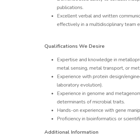
publications.
Excellent verbal and written communica
effectively in a multidisciplinary team
Qualifications We Desire
Expertise and knowledge in metallopro
metal sensing, metal transport, or me
Experience with protein design/enginee
laboratory evolution).
Experience in genome and metagenome
determinants of microbial traits.
Hands-on experience with gene manipu
Proficiency in bioinformatics or scienti
Additional Information