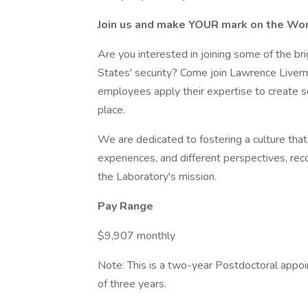
Join us and make YOUR mark on the Wor
Are you interested in joining some of the br
States' security? Come join Lawrence Liver
employees apply their expertise to create s
place.
We are dedicated to fostering a culture that v
experiences, and different perspectives, rec
the Laboratory's mission.
Pay Range
$9,907 monthly
Note: This is a two-year Postdoctoral appoi
of three years.