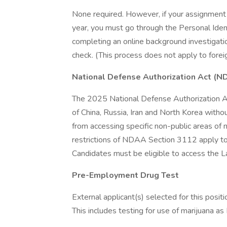
None required. However, if your assignment 
year, you must go through the Personal Ident
completing an online background investigati
check. (This process does not apply to foreig
National Defense Authorization Act (N
The 2025 National Defense Authorization Ac
of China, Russia, Iran and North Korea witho
from accessing specific non-public areas of n
restrictions of NDAA Section 3112 apply to th
Candidates must be eligible to access the L
Pre-Employment Drug Test
External applicant(s) selected for this posi
This includes testing for use of marijuana as