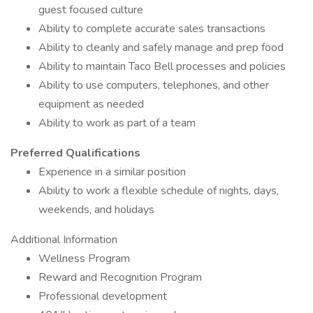
guest focused culture
Ability to complete accurate sales transactions
Ability to cleanly and safely manage and prep food
Ability to maintain Taco Bell processes and policies
Ability to use computers, telephones, and other
equipment as needed
Ability to work as part of a team
Preferred Qualifications
Experience in a similar position
Ability to work a flexible schedule of nights, days,
weekends, and holidays
Additional Information
Wellness Program
Reward and Recognition Program
Professional development