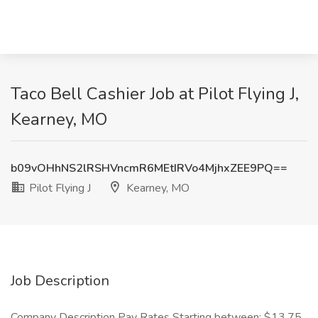
Taco Bell Cashier Job at Pilot Flying J,
Kearney, MO
b09vOHhNS2lRSHVncmR6MEtIRVo4MjhxZEE9PQ==
Pilot Flying J
Kearney, MO
Job Description
Company Description Pay Rates Starting between: $13.75