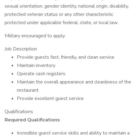
sexual orientation, gender identity, national origin, disability,
protected veteran status or any other characteristic
protected under applicable federal, state, or local law.
Military encouraged to apply.
Job Description
Provide guests fast, friendly, and clean service
Maintain inventory
Operate cash registers
Maintain the overall appearance and cleanliness of the
restaurant
Provide excellent guest service
Qualifications
Required Qualifications
Incredible guest service skills and ability to maintain a