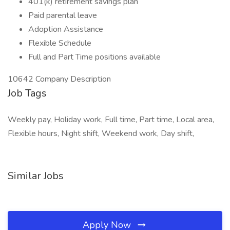
401(k) retirement savings plan
Paid parental leave
Adoption Assistance
Flexible Schedule
Full and Part Time positions available
10642 Company Description
Job Tags
Weekly pay, Holiday work, Full time, Part time, Local area,
Flexible hours, Night shift, Weekend work, Day shift,
Similar Jobs
Apply Now