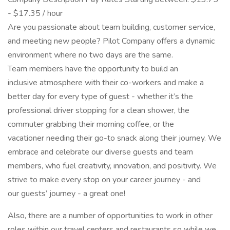
- $17.35 / hour
Are you passionate about team building, customer service,
and meeting new people? Pilot Company offers a dynamic
environment where no two days are the same.
Team members have the opportunity to build an
inclusive atmosphere with their co-workers and make a
better day for every type of guest - whether it’s the
professional driver stopping for a clean shower, the
commuter grabbing their morning coffee, or the
vacationer needing their go-to snack along their journey. We
embrace and celebrate our diverse guests and team
members, who fuel creativity, innovation, and positivity. We
strive to make every stop on your career journey - and
our guests’ journey - a great one!
Also, there are a number of opportunities to work in other
roles within our travel centers and restaurants so while we