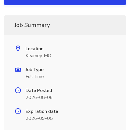
Job Summary
Location
Kearney, MO
Job Type
Full Time
Date Posted
2026-08-06
Expiration date
2026-09-05