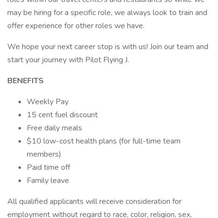
may be hiring for a specific role, we always look to train and
offer experience for other roles we have.
We hope your next career stop is with us! Join our team and
start your journey with Pilot Flying J.
BENEFITS
Weekly Pay
15 cent fuel discount
Free daily meals
$10 low-cost health plans (for full-time team
members)
Paid time off
Family leave
All qualified applicants will receive consideration for
employment without regard to race, color, religion, sex,