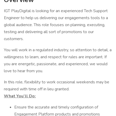
IGT PlayDigital is looking for an experienced Tech Support
Engineer to help us delivering our engagements tools to a
global audience. This role focuses on planning, executing,
testing and delivering all sort of promotions to our
customers.
You will work in a regulated industry, so attention to detail, a
willingness to learn, and respect for rules are important. If
you are energetic, passionate, and experienced, we would
love to hear from you.
In this role, flexibility to work occasional weekends may be
required with time off in lieu granted.
What You’ll Do:
Ensure the accurate and timely configuration of
Engagement Platform products and promotions