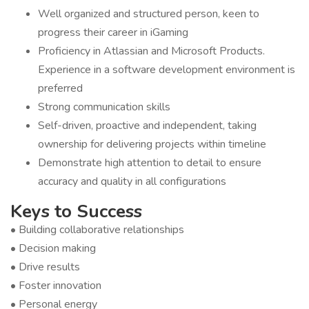
Well organized and structured person, keen to
progress their career in iGaming
Proficiency in Atlassian and Microsoft Products.
Experience in a software development environment is
preferred
Strong communication skills
Self-driven, proactive and independent, taking
ownership for delivering projects within timeline
Demonstrate high attention to detail to ensure
accuracy and quality in all configurations
Keys to Success
• Building collaborative relationships
• Decision making
• Drive results
• Foster innovation
• Personal energy