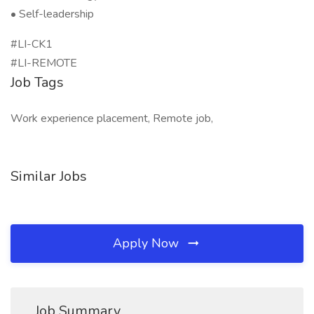
• Self-leadership
#LI-CK1
#LI-REMOTE
Job Tags
Work experience placement, Remote job,
Similar Jobs
Apply Now
Job Summary