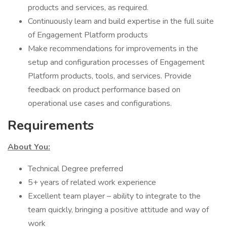
products and services, as required.
Continuously learn and build expertise in the full suite
of Engagement Platform products
Make recommendations for improvements in the
setup and configuration processes of Engagement
Platform products, tools, and services. Provide
feedback on product performance based on
operational use cases and configurations.
Requirements
About You:
Technical Degree preferred
5+ years of related work experience
Excellent team player – ability to integrate to the
team quickly, bringing a positive attitude and way of
work