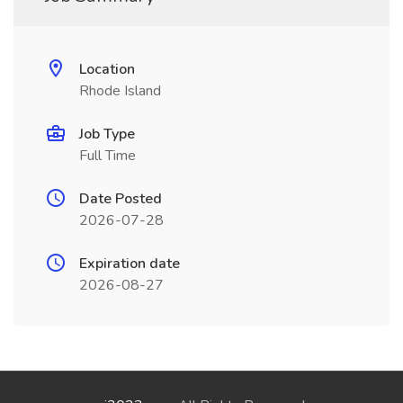
Location
Rhode Island
Job Type
Full Time
Date Posted
2026-07-28
Expiration date
2026-08-27