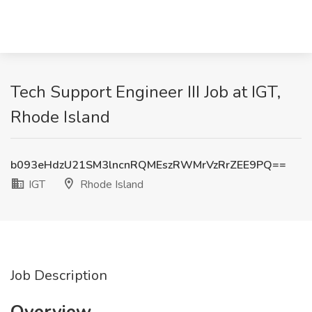
Tech Support Engineer III Job at IGT,
Rhode Island
b093eHdzU21SM3lncnRQMEszRWMrVzRrZEE9PQ==
IGT
Rhode Island
Job Description
Overview