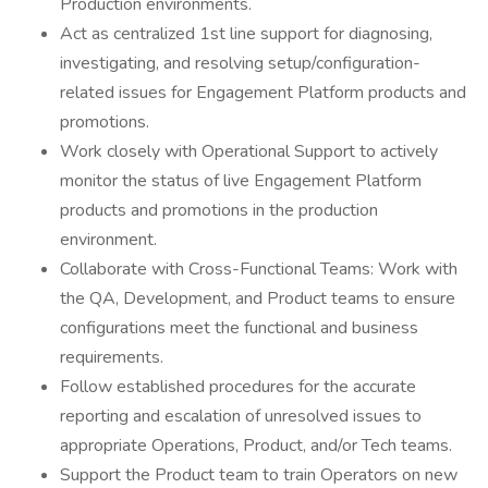
Production environments.
Act as centralized 1st line support for diagnosing,
investigating, and resolving setup/configuration-
related issues for Engagement Platform products and
promotions.
Work closely with Operational Support to actively
monitor the status of live Engagement Platform
products and promotions in the production
environment.
Collaborate with Cross-Functional Teams: Work with
the QA, Development, and Product teams to ensure
configurations meet the functional and business
requirements.
Follow established procedures for the accurate
reporting and escalation of unresolved issues to
appropriate Operations, Product, and/or Tech teams.
Support the Product team to train Operators on new