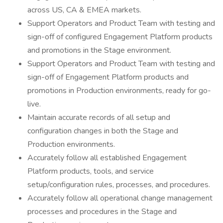
across US, CA & EMEA markets.
Support Operators and Product Team with testing and
sign-off of configured Engagement Platform products
and promotions in the Stage environment.
Support Operators and Product Team with testing and
sign-off of Engagement Platform products and
promotions in Production environments, ready for go-
live.
Maintain accurate records of all setup and
configuration changes in both the Stage and
Production environments.
Accurately follow all established Engagement
Platform products, tools, and service
setup/configuration rules, processes, and procedures.
Accurately follow all operational change management
processes and procedures in the Stage and