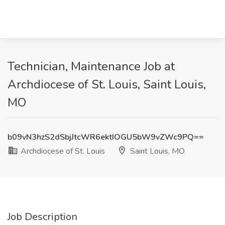
Technician, Maintenance Job at
Archdiocese of St. Louis, Saint Louis,
MO
b09vN3hzS2dSbjJtcWR6ektIOGU5bW9vZWc9PQ==
Archdiocese of St. Louis
Saint Louis, MO
Job Description