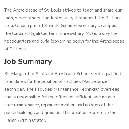
The Archdiocese of St. Louis strives to teach and share our
faith, serve others, and foster unity throughout the St. Louis
area. Once a part of Kenrick-Glennon Seminary's campus,
the Cardinal Rigali Center in Shrewsbury, MO is today the
headquarters and curia (governing body) for the Archdiocese
of St. Louis.
Job Summary
St. Margaret of Scotland Parish and School seeks qualified
candidates for the position of Facilities Maintenance
Technician. The Facilities Maintenance Technician oversees
and is responsible for the effective, efficient, secure and
safe maintenance, repair, renovation and upkeep of the
parish buildings and grounds. This position reports to the
Parish Administrator.