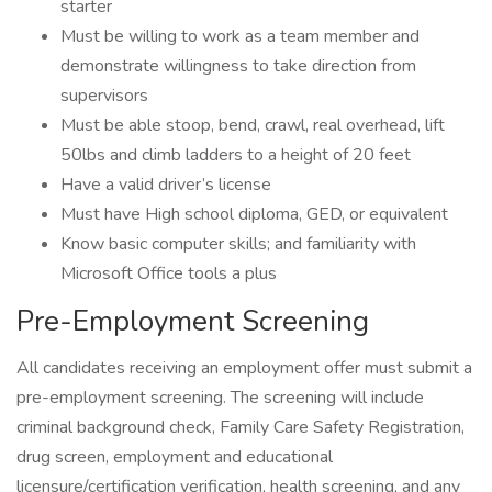
starter
Must be willing to work as a team member and
demonstrate willingness to take direction from
supervisors
Must be able stoop, bend, crawl, real overhead, lift
50lbs and climb ladders to a height of 20 feet
Have a valid driver’s license
Must have High school diploma, GED, or equivalent
Know basic computer skills; and familiarity with
Microsoft Office tools a plus
Pre-Employment Screening
All candidates receiving an employment offer must submit a
pre-employment screening. The screening will include
criminal background check, Family Care Safety Registration,
drug screen, employment and educational
licensure/certification verification, health screening, and any