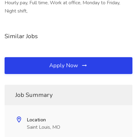
Hourly pay, Full time, Work at office, Monday to Friday,
Night shift,
Similar Jobs
Apply Now
Job Summary
Location
Saint Louis, MO