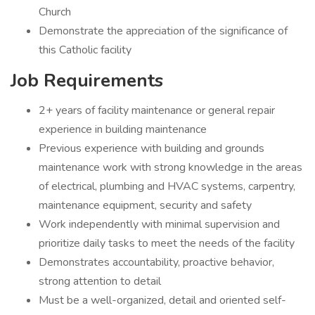
Church
Demonstrate the appreciation of the significance of
this Catholic facility
Job Requirements
2+ years of facility maintenance or general repair
experience in building maintenance
Previous experience with building and grounds
maintenance work with strong knowledge in the areas
of electrical, plumbing and HVAC systems, carpentry,
maintenance equipment, security and safety
Work independently with minimal supervision and
prioritize daily tasks to meet the needs of the facility
Demonstrates accountability, proactive behavior,
strong attention to detail
Must be a well-organized, detail and oriented self-