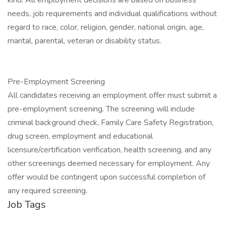
kind. All employment decisions are based on business
needs, job requirements and individual qualifications without
regard to race, color, religion, gender, national origin, age,
marital, parental, veteran or disability status.
Pre-Employment Screening
All candidates receiving an employment offer must submit a
pre-employment screening. The screening will include
criminal background check, Family Care Safety Registration,
drug screen, employment and educational
licensure/certification verification, health screening, and any
other screenings deemed necessary for employment. Any
offer would be contingent upon successful completion of
any required screening.
Job Tags