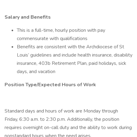
Salary and Benefits
This is a full-time, hourly position with pay
commensurate with qualifications
Benefits are consistent with the Archdiocese of St
Louis’ guidelines and include health insurance, disability
insurance, 403b Retirement Plan, paid holidays, sick
days, and vacation
Position Type/Expected Hours of Work
Standard days and hours of work are Monday through
Friday, 6:30 a.m. to 2:30 p.m. Additionally, the position
requires overnight on-call duty and the ability to work during
nonstandard hours when the need arises.