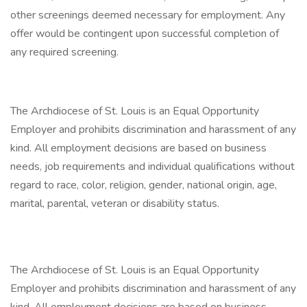
other screenings deemed necessary for employment. Any
offer would be contingent upon successful completion of
any required screening.
The Archdiocese of St. Louis is an Equal Opportunity
Employer and prohibits discrimination and harassment of any
kind. All employment decisions are based on business
needs, job requirements and individual qualifications without
regard to race, color, religion, gender, national origin, age,
marital, parental, veteran or disability status.
The Archdiocese of St. Louis is an Equal Opportunity
Employer and prohibits discrimination and harassment of any