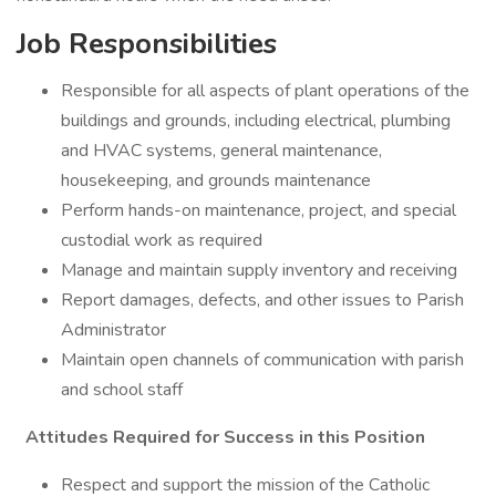
Job Responsibilities
Responsible for all aspects of plant operations of the
buildings and grounds, including electrical, plumbing
and HVAC systems, general maintenance,
housekeeping, and grounds maintenance
Perform hands-on maintenance, project, and special
custodial work as required
Manage and maintain supply inventory and receiving
Report damages, defects, and other issues to Parish
Administrator
Maintain open channels of communication with parish
and school staff
Attitudes Required for Success in this Position
Respect and support the mission of the Catholic