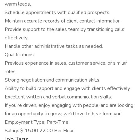
warm leads.
Schedule appointments with qualified prospects.
Maintain accurate records of client contact information.
Provide support to the sales team by transitioning calls
effectively.
Handle other administrative tasks as needed.
Qualifications:
Previous experience in sales, customer service, or similar
roles.
Strong negotiation and communication skills.
Ability to build rapport and engage with clients effectively.
Excellent written and verbal communication skills.
If you're driven, enjoy engaging with people, and are looking
for an opportunity to grow, we'd love to hear from you!
Employment Type: Part-Time
Salary: $ 15.00 22.00 Per Hour
Job Tags