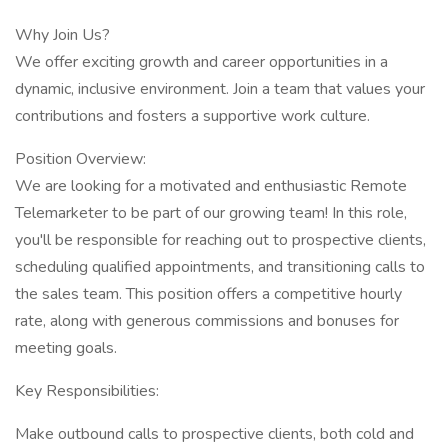
Why Join Us?
We offer exciting growth and career opportunities in a
dynamic, inclusive environment. Join a team that values your
contributions and fosters a supportive work culture.
Position Overview:
We are looking for a motivated and enthusiastic Remote
Telemarketer to be part of our growing team! In this role,
you'll be responsible for reaching out to prospective clients,
scheduling qualified appointments, and transitioning calls to
the sales team. This position offers a competitive hourly
rate, along with generous commissions and bonuses for
meeting goals.
Key Responsibilities:
Make outbound calls to prospective clients, both cold and