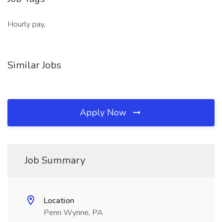
Hourly pay,
Similar Jobs
Apply Now
Job Summary
Location
Penn Wynne, PA