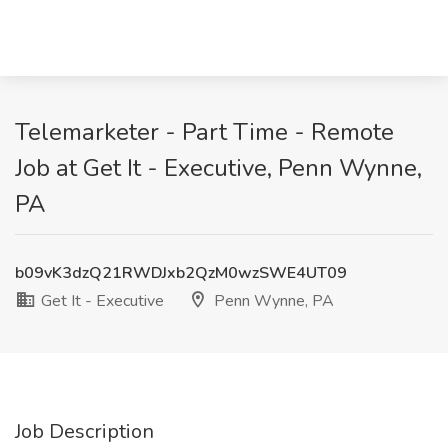
Telemarketer - Part Time - Remote
Job at Get It - Executive, Penn Wynne,
PA
b09vK3dzQ21RWDJxb2QzM0wzSWE4UT09
Get It - Executive
Penn Wynne, PA
Job Description