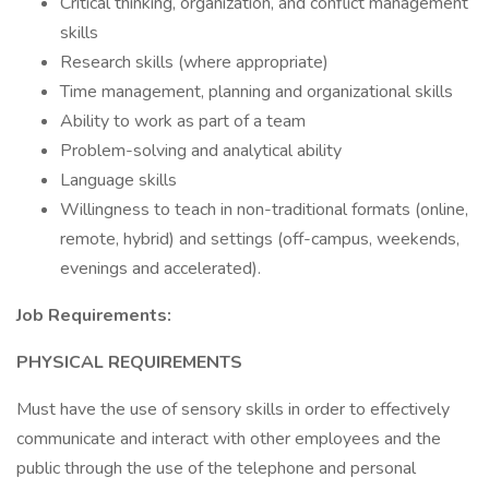
Critical thinking, organization, and conflict management
skills
Research skills (where appropriate)
Time management, planning and organizational skills
Ability to work as part of a team
Problem-solving and analytical ability
Language skills
Willingness to teach in non-traditional formats (online,
remote, hybrid) and settings (off-campus, weekends,
evenings and accelerated).
Job Requirements:
PHYSICAL REQUIREMENTS
Must have the use of sensory skills in order to effectively
communicate and interact with other employees and the
public through the use of the telephone and personal