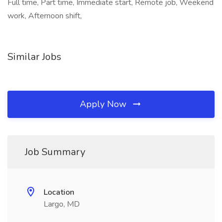
Full time, Part time, Immediate start, Remote job, Weekend
work, Afternoon shift,
Similar Jobs
Apply Now
Job Summary
Location
Largo, MD