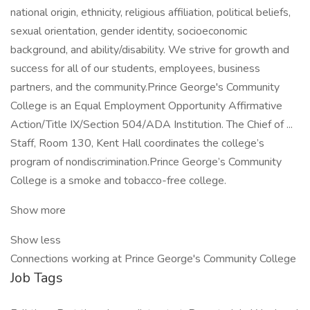
national origin, ethnicity, religious affiliation, political beliefs,
sexual orientation, gender identity, socioeconomic
background, and ability/disability. We strive for growth and
success for all of our students, employees, business
partners, and the community.Prince George's Community
College is an Equal Employment Opportunity Affirmative
Action/Title IX/Section 504/ADA Institution. The Chief of ...
Staff, Room 130, Kent Hall coordinates the college’s
program of nondiscrimination.Prince George’s Community
College is a smoke and tobacco-free college.
Show more
Show less
Connections working at Prince George's Community College
Job Tags