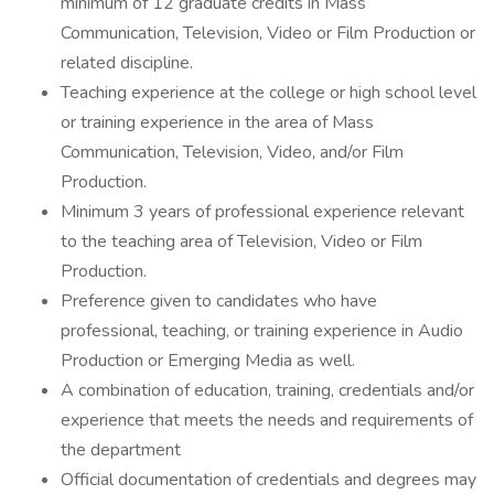
minimum of 12 graduate credits in Mass
Communication, Television, Video or Film Production or
related discipline.
Teaching experience at the college or high school level
or training experience in the area of Mass
Communication, Television, Video, and/or Film
Production.
Minimum 3 years of professional experience relevant
to the teaching area of Television, Video or Film
Production.
Preference given to candidates who have
professional, teaching, or training experience in Audio
Production or Emerging Media as well.
A combination of education, training, credentials and/or
experience that meets the needs and requirements of
the department
Official documentation of credentials and degrees may