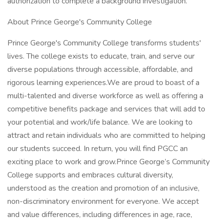
authorization to complete a background investigation.
About Prince George's Community College
Prince George's Community College transforms students'
lives. The college exists to educate, train, and serve our
diverse populations through accessible, affordable, and
rigorous learning experiences.We are proud to boast of a
multi-talented and diverse workforce as well as offering a
competitive benefits package and services that will add to
your potential and work/life balance. We are looking to
attract and retain individuals who are committed to helping
our students succeed. In return, you will find PGCC an
exciting place to work and grow.Prince George’s Community
College supports and embraces cultural diversity,
understood as the creation and promotion of an inclusive,
non-discriminatory environment for everyone. We accept
and value differences, including differences in age, race,