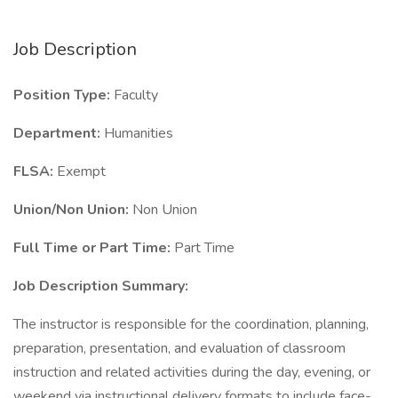
Job Description
Position Type:
Faculty
Department:
Humanities
FLSA:
Exempt
Union/Non Union:
Non Union
Full Time or Part Time:
Part Time
Job Description Summary:
The instructor is responsible for the coordination, planning,
preparation, presentation, and evaluation of classroom
instruction and related activities during the day, evening, or
weekend via instructional delivery formats to include face-