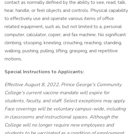
contact as normally defined by the ability to see, read, talk,
hear, handle, or feel objects and controls. Physical capability
to effectively use and operate various items of office
related equipment, such as, but not limited to a, personal
computer, calculator, copier, and fax machine. No significant
climbing, stooping, kneeling, crouching, reaching, standing,
walking, pushing, pulling, lifting, grasping, and repetitive
motions.
Special Instructions to Applicants:
Effective August 8, 2022, Prince George's Community
College's current vaccine mandate will expire for
students, faculty, and staff. Select exceptions may apply.
Face coverings will be voluntary campus-wide, including
in classrooms and instructional spaces. Although the
College will no longer require new employees and
students to be vaccinated as a condition of employment