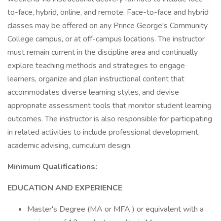
to-face, hybrid, online, and remote. Face-to-face and hybrid
classes may be offered on any Prince George's Community
College campus, or at off-campus locations. The instructor
must remain current in the discipline area and continually
explore teaching methods and strategies to engage
learners, organize and plan instructional content that
accommodates diverse learning styles, and devise
appropriate assessment tools that monitor student learning
outcomes. The instructor is also responsible for participating
in related activities to include professional development,
academic advising, curriculum design.
Minimum Qualifications:
EDUCATION AND EXPERIENCE
Master's Degree (MA or MFA ) or equivalent with a