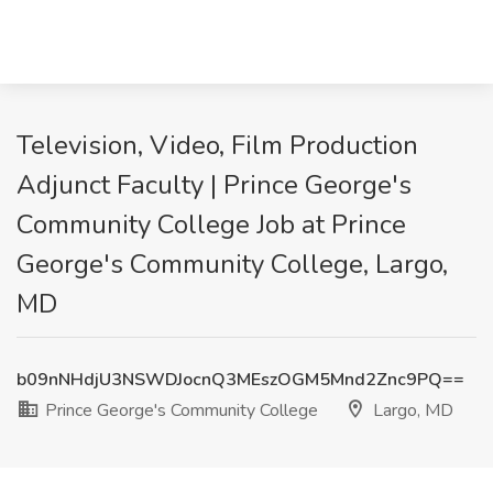
Television, Video, Film Production
Adjunct Faculty | Prince George's
Community College Job at Prince
George's Community College, Largo,
MD
b09nNHdjU3NSWDJocnQ3MEszOGM5Mnd2Znc9PQ==
Prince George's Community College
Largo, MD