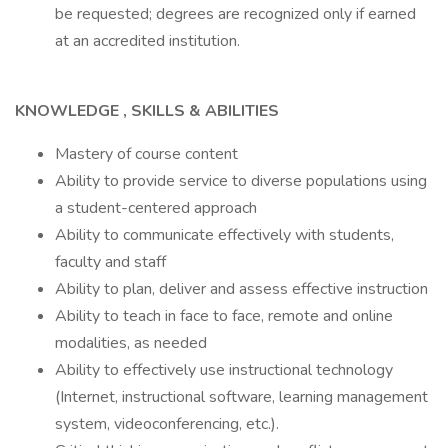
be requested; degrees are recognized only if earned
at an accredited institution.
KNOWLEDGE , SKILLS & ABILITIES
Mastery of course content
Ability to provide service to diverse populations using
a student-centered approach
Ability to communicate effectively with students,
faculty and staff
Ability to plan, deliver and assess effective instruction
Ability to teach in face to face, remote and online
modalities, as needed
Ability to effectively use instructional technology
(Internet, instructional software, learning management
system, videoconferencing, etc.).