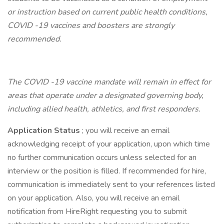
or instruction based on current public health conditions,
COVID -19 vaccines and boosters are strongly
recommended.
The COVID -19 vaccine mandate will remain in effect for
areas that operate under a designated governing body,
including allied health, athletics, and first responders.
Application Status
; you will receive an email
acknowledging receipt of your application, upon which time
no further communication occurs unless selected for an
interview or the position is filled. If recommended for hire,
communication is immediately sent to your references listed
on your application. Also, you will receive an email
notification from HireRight requesting you to submit