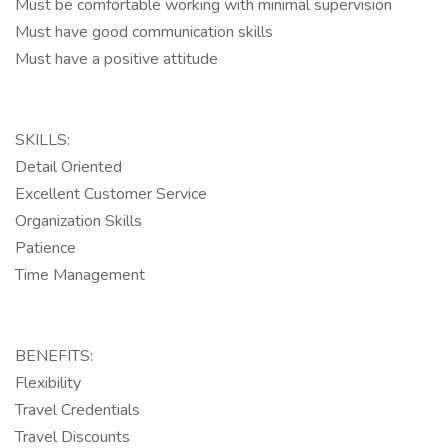
Must be comfortable working with minimal supervision
Must have good communication skills
Must have a positive attitude
SKILLS:
Detail Oriented
Excellent Customer Service
Organization Skills
Patience
Time Management
BENEFITS:
Flexibility
Travel Credentials
Travel Discounts