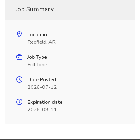
Job Summary
Location
Redfield, AR
Job Type
Full Time
Date Posted
2026-07-12
Expiration date
2026-08-11