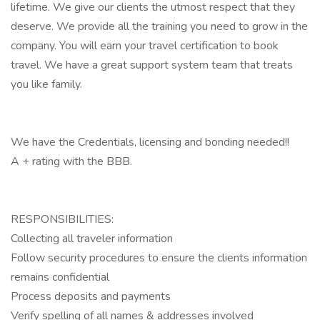
lifetime. We give our clients the utmost respect that they
deserve. We provide all the training you need to grow in the
company. You will earn your travel certification to book
travel. We have a great support system team that treats
you like family.
We have the Credentials, licensing and bonding needed!!
A + rating with the BBB.
RESPONSIBILITIES:
Collecting all traveler information
Follow security procedures to ensure the clients information
remains confidential
Process deposits and payments
Verify spelling of all names & addresses involved