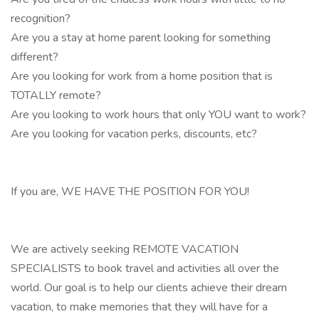
recognition?
Are you a stay at home parent looking for something
different?
Are you looking for work from a home position that is
TOTALLY remote?
Are you looking to work hours that only YOU want to work?
Are you looking for vacation perks, discounts, etc?
If you are, WE HAVE THE POSITION FOR YOU!
We are actively seeking REMOTE VACATION
SPECIALISTS to book travel and activities all over the
world. Our goal is to help our clients achieve their dream
vacation, to make memories that they will have for a