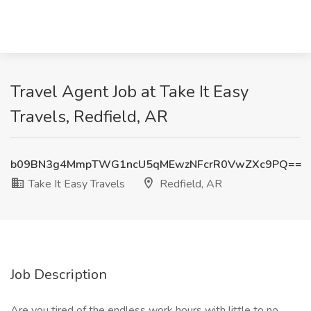
Travel Agent Job at Take It Easy
Travels, Redfield, AR
b09BN3g4MmpTWG1ncU5qMEwzNFcrR0VwZXc9PQ==
Take It Easy Travels
Redfield, AR
Job Description
Are you tired of the endless work hours with little to no