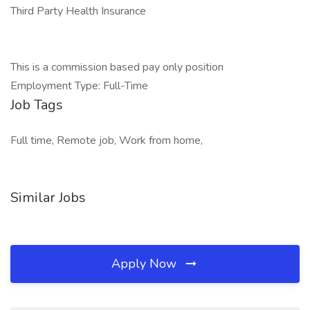
Third Party Health Insurance
This is a commission based pay only position
Employment Type: Full-Time
Job Tags
Full time, Remote job, Work from home,
Similar Jobs
Apply Now