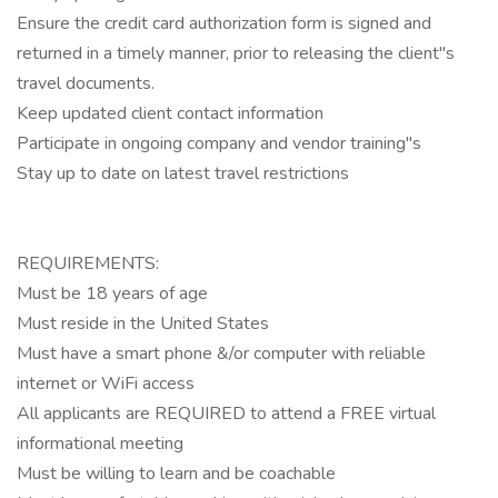
Ensure the credit card authorization form is signed and
returned in a timely manner, prior to releasing the client"s
travel documents.
Keep updated client contact information
Participate in ongoing company and vendor training"s
Stay up to date on latest travel restrictions
REQUIREMENTS:
Must be 18 years of age
Must reside in the United States
Must have a smart phone &/or computer with reliable
internet or WiFi access
All applicants are REQUIRED to attend a FREE virtual
informational meeting
Must be willing to learn and be coachable