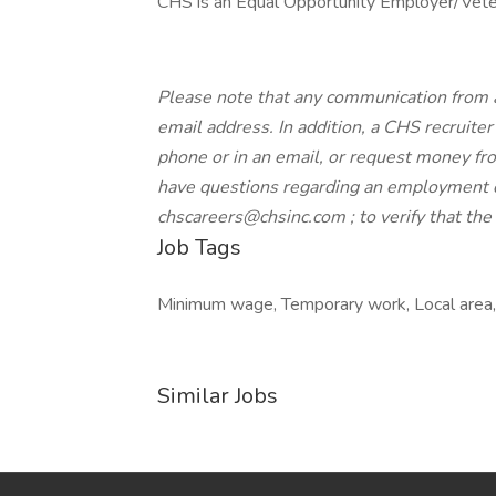
CHS is an Equal Opportunity Employer/Veter
Please note that any communication from 
email address. In addition, a CHS recruiter 
phone or in an email, or request money from
have questions regarding an employment o
chscareers@chsinc.com ; to verify that th
Job Tags
Minimum wage, Temporary work, Local area, I
Similar Jobs