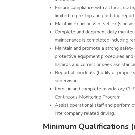
Ensure compliance with all local, state
limited to pre-trip and post-trip repor
Maintain cleanliness of vehicle(s) insi
Complete and document daily mainten
maintenance is completed including re
Maintain and promote a strong safety cu
protective equipment procedures and 
hazards and correct or seek assistance 
Report all incidents (bodily or property
supervisor.
Enroll in and complete mandatory CHS
Continuous Monitoring Program.
Assist operational staff and perform 
intercompany related driving.
Minimum Qualifications (