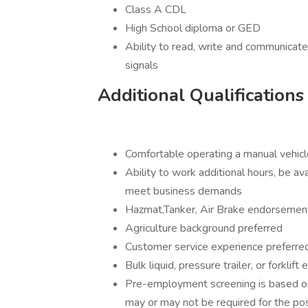
Class A CDL
High School diploma or GED
Ability to read, write and communicate
signals
Additional Qualifications
Comfortable operating a manual vehicl
Ability to work additional hours, be a
meet business demands
Hazmat,Tanker, Air Brake endorsemen
Agriculture background preferred
Customer service experience preferre
Bulk liquid, pressure trailer, or forklif
Pre-employment screening is based on
may or may not be required for the po