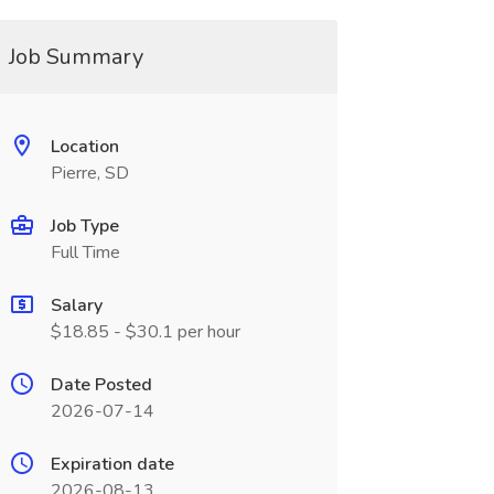
Job Summary
Location
Pierre, SD
Job Type
Full Time
Salary
$18.85 - $30.1 per hour
Date Posted
2026-07-14
Expiration date
2026-08-13