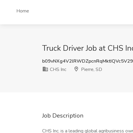
Home
Truck Driver Job at CHS Inc
b09vNXg4V2lRWDZpcnRqMktIQVc5V29
CHS Inc
Pierre, SD
Job Description
CHS Inc. is a leading global agribusiness o