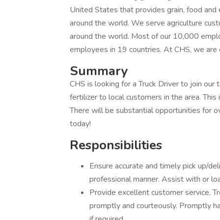
United States that provides grain, food an
around the world. We serve agriculture cus
around the world. Most of our 10,000 emplo
employees in 19 countries. At CHS, we are 
Summary
CHS is looking for a Truck Driver to join our t
fertilizer to local customers in the area. Thi
There will be substantial opportunities for o
today!
Responsibilities
Ensure accurate and timely pick up/deli
professional manner. Assist with or lo
Provide excellent customer service. T
promptly and courteously. Promptly ha
if required.