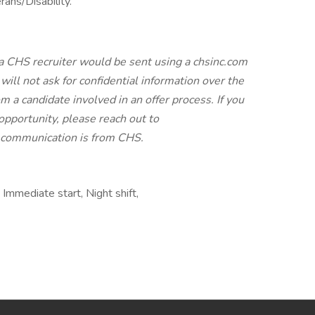
ans/Disability.
a CHS recruiter would be sent using a chsinc.com
will not ask for confidential information over the
 a candidate involved in an offer process. If you
pportunity, please reach out to
e communication is from CHS.
mmediate start, Night shift,