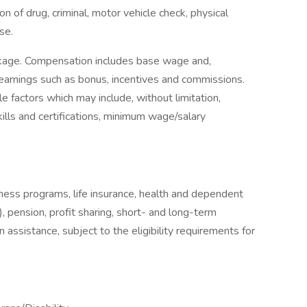
on of drug, criminal, motor vehicle check, physical
se.
ckage. Compensation includes base wage and,
earnings such as bonus, incentives and commissions.
e factors which may include, without limitation,
skills and certifications, minimum wage/salary
llness programs, life insurance, health and dependent
, pension, profit sharing, short- and long-term
 assistance, subject to the eligibility requirements for