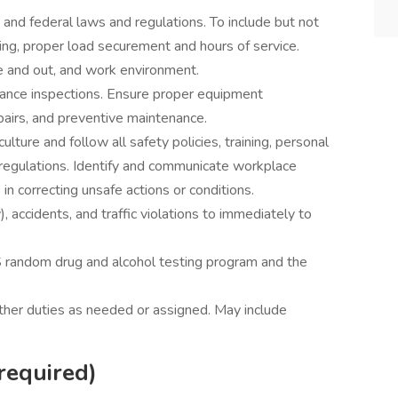
, and federal laws and regulations. To include but not
ting, proper load securement and hours of service.
de and out, and work environment.
ance inspections. Ensure proper equipment
pairs, and preventive maintenance.
lture and follow all safety policies, training, personal
regulations. Identify and communicate workplace
in correcting unsafe actions or conditions.
), accidents, and traffic violations to immediately to
 random drug and alcohol testing program and the
other duties as needed or assigned. May include
required)