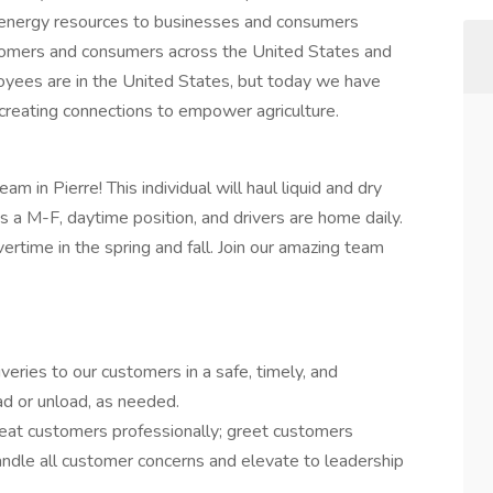
d energy resources to businesses and consumers
tomers and consumers across the United States and
yees are in the United States, but today we have
creating connections to empower agriculture.
eam in Pierre! This individual will haul liquid and dry
s is a M-F, daytime position, and drivers are home daily.
vertime in the spring and fall. Join our amazing team
veries to our customers in a safe, timely, and
ad or unload, as needed.
reat customers professionally; greet customers
ndle all customer concerns and elevate to leadership