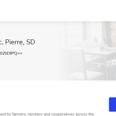
, Pierre, SD
0ZlE9PQ==
wned by farmers, ranchers and cooperatives across the