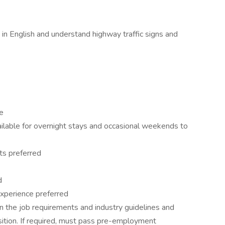
 in English and understand highway traffic signs and
e
vailable for overnight stays and occasional weekends to
ts preferred
d
t experience preferred
 the job requirements and industry guidelines and
sition. If required, must pass pre-employment