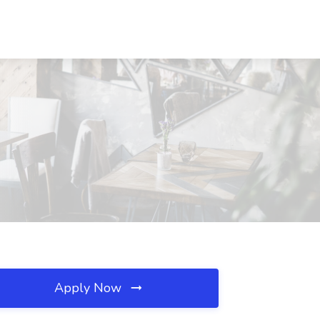
Apply Now