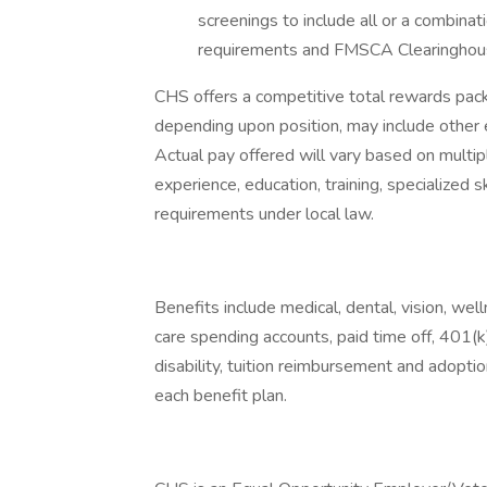
screenings to include all or a combinati
requirements and FMSCA Clearinghou
CHS offers a competitive total rewards pa
depending upon position, may include other 
Actual pay offered will vary based on multipl
experience, education, training, specialized 
requirements under local law.
Benefits include medical, dental, vision, we
care spending accounts, paid time off, 401(k)
disability, tuition reimbursement and adoption
each benefit plan.