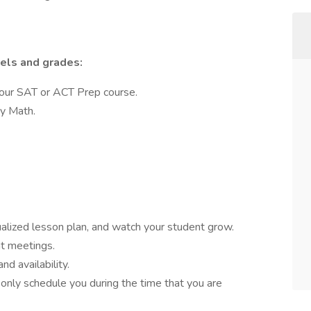
vels and grades:
 our SAT or ACT Prep course.
ry Math.
dualized lesson plan, and watch your student grow.
nt meetings.
d availability.
nly schedule you during the time that you are