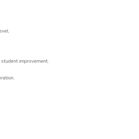
evel.
t student improvement.
ration.