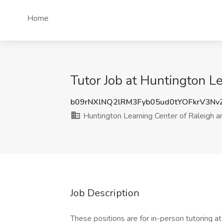
Home
Tutor Job at Huntington Le
b09rNXlNQ2lRM3Fyb05ud0tYOFkrV3N
Huntington Learning Center of Raleigh a
Job Description
These positions are for in-person tutoring 