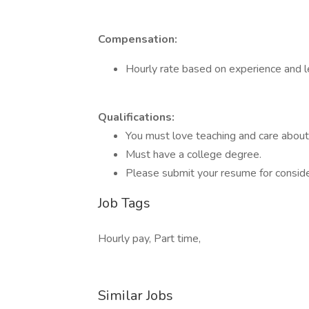
Compensation:
Hourly rate based on experience and l
Qualifications:
You must love teaching and care abou
Must have a college degree.
Please submit your resume for conside
Job Tags
Hourly pay, Part time,
Similar Jobs