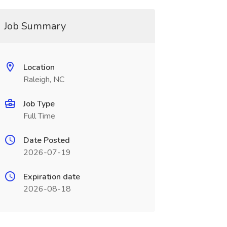
Job Summary
Location
Raleigh, NC
Job Type
Full Time
Date Posted
2026-07-19
Expiration date
2026-08-18