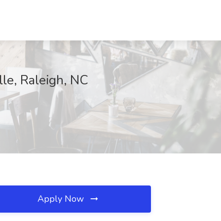
lle, Raleigh, NC
Apply Now