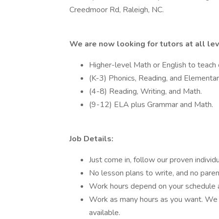
Creedmoor Rd, Raleigh, NC.
We are now looking for tutors at all le
Higher-level Math or English to teach
(K-3) Phonics, Reading, and Elementa
(4-8) Reading, Writing, and Math.
(9-12) ELA plus Grammar and Math.
Job Details:
Just come in, follow our proven indivi
No lesson plans to write, and no pare
Work hours depend on your schedule an
Work as many hours as you want. We o
available.