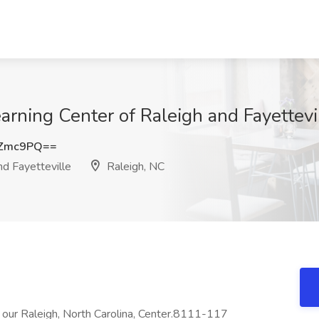
arning Center of Raleigh and Fayettevi
vZmc9PQ==
nd Fayetteville
Raleigh, NC
at our Raleigh, North Carolina, Center.8111-117