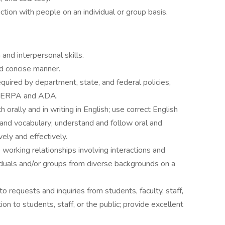
action with people on an individual or group basis.
nd interpersonal skills.
nd concise manner.
required by department, state, and federal policies,
ng FERPA and ADA.
 orally and in writing in English; use correct English
 and vocabulary; understand and follow oral and
ively and effectively.
 working relationships involving interactions and
iduals and/or groups from diverse backgrounds on a
o requests and inquiries from students, faculty, staff,
ion to students, staff, or the public; provide excellent