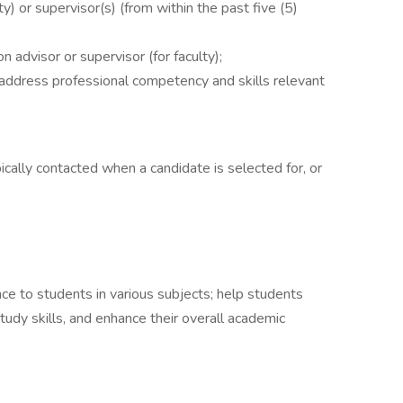
y) or supervisor(s) (from within the past five (5)
n advisor or supervisor (for faculty);
address professional competency and skills relevant
ically contacted when a candidate is selected for, or
nce to students in various subjects; help students
tudy skills, and enhance their overall academic