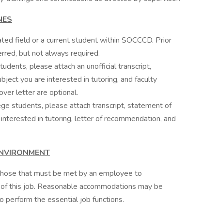
NES
ated field or a current student within SOCCCD. Prior
erred, but not always required.
udents, please attach an unofficial transcript,
bject you are interested in tutoring, and faculty
er letter are optional.
ge students, please attach transcript, statement of
 interested in tutoring, letter of recommendation, and
ENVIRONMENT
f those that must be met by an employee to
ns of this job. Reasonable accommodations may be
to perform the essential job functions.