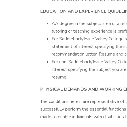
EDUCATION AND EXPERIENCE QUIDELI
AA degree in the subject area or a rel
tutoring or teaching experience is pref
For Saddleback/Irvine Valley College st
statement of interest specifying the su
recommendation letter. Resume and cov
For non-Saddleback/Irvine Valley Colle
interest specifying the subject you are
resume.
PHYSICAL DEMANDS AND WORKING 
The conditions herein are representative o
successfully perform the essential functio
made to enable individuals with disabilities 