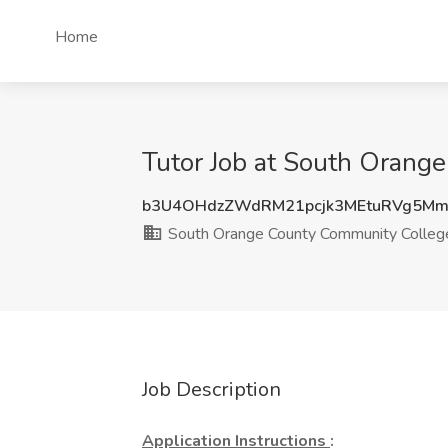
Home
Tutor Job at South Orange
b3U4OHdzZWdRM21pcjk3MEtuRVg5M
South Orange County Community College
Job Description
Application Instructions
: