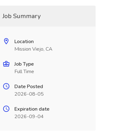
Job Summary
Location
Mission Viejo, CA
Job Type
Full Time
Date Posted
2026-08-05
Expiration date
2026-09-04