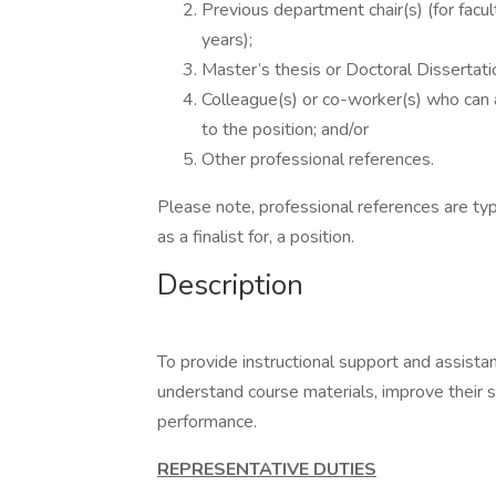
Previous department chair(s) (for facult
years);
Master’s thesis or Doctoral Dissertatio
Colleague(s) or co-worker(s) who can 
to the position; and/or
Other professional references.
Please note, professional references are typ
as a finalist for, a position.
Description
To provide instructional support and assista
understand course materials, improve their s
performance.
REPRESENTATIVE DUTIES