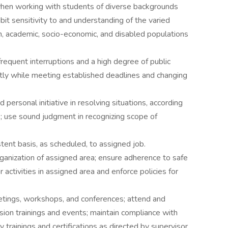
en working with students of diverse backgrounds
bit sensitivity to and understanding of the varied
tion, academic, socio-economic, and disabled populations
requent interruptions and a high degree of public
ntly while meeting established deadlines and changing
personal initiative in resolving situations, according
s; use sound judgment in recognizing scope of
tent basis, as scheduled, to assigned job.
organization of assigned area; ensure adherence to safe
activities in assigned area and enforce policies for
eetings, workshops, and conferences; attend and
clusion trainings and events; maintain compliance with
trainings and certifications as directed by supervisor.