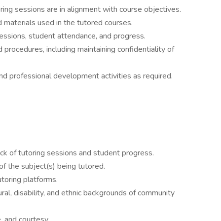
ring sessions are in alignment with course objectives.
d materials used in the tutored courses.
sessions, student attendance, and progress.
d procedures, including maintaining confidentiality of
and professional development activities as required.
ack of tutoring sessions and student progress.
 the subject(s) being tutored.
utoring platforms.
ral, disability, and ethnic backgrounds of community
e, and courtesy.