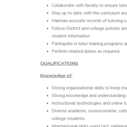
Collaborate with faculty to ensure tuto
Stay up to date with the curriculum an
Maintain accurate records of tutoring 
Follow District and college policies an
student information.
Participate in tutor training programs 
Perform related duties as required.
QUALIFICATIONS
Knowledge of:
Strong organizational skills to keep tr
Strong knowledge and understanding of
Instructional technologies and online t
Diverse academic, socioeconomic, cultu
college students.
Interpersonal skills using tact, patienc