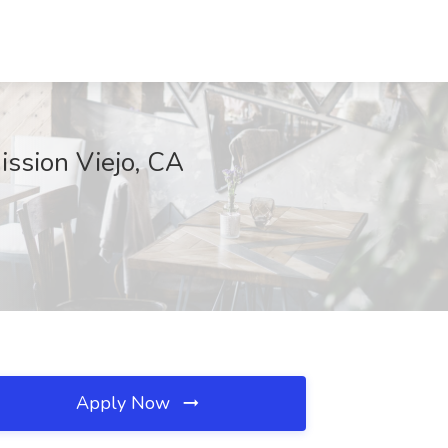
ission Viejo, CA
Apply Now