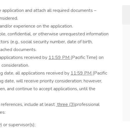
e application and attach all required documents –
nsidered.
, and/or experience on the application.
ble, confidential, or otherwise unrequested information
tors (e.g., social security number, date of birth,
attached documents.
 applications received by
11:59 PM
(Pacific Time) on
e consideration.
ng date, all applications received by
11:59 PM
(Pacific
ng date, will receive priority consideration; however,
en, and continue to accept applications, until the
 references, include at least
three (3)
professional
es:
) or supervisor(s);