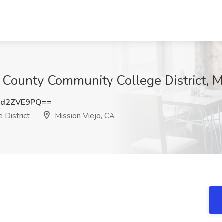
 County Community College District, M
md2ZVE9PQ==
 District
Mission Viejo, CA