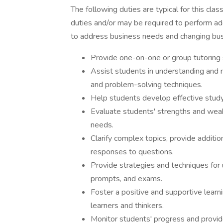
The following duties are typical for this clas
duties and/or may be required to perform add
to address business needs and changing bus
Provide one-on-one or group tutoring 
Assist students in understanding and m
and problem-solving techniques.
Help students develop effective study
Evaluate students' strengths and weakn
needs.
Clarify complex topics, provide additio
responses to questions.
Provide strategies and techniques for
prompts, and exams.
Foster a positive and supportive lear
learners and thinkers.
Monitor students' progress and provid