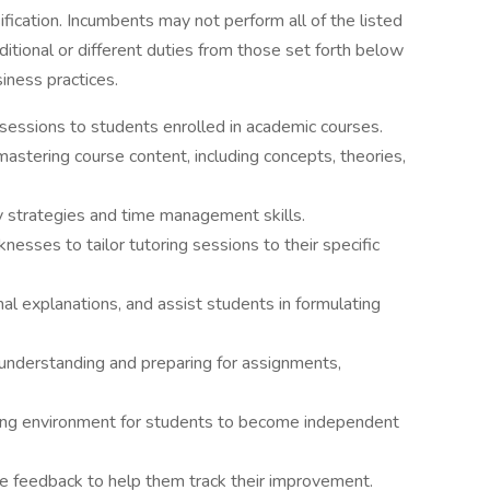
sification. Incumbents may not perform all of the listed
itional or different duties from those set forth below
iness practices.
sessions to students enrolled in academic courses.
astering course content, including concepts, theories,
 strategies and time management skills.
esses to tailor tutoring sessions to their specific
nal explanations, and assist students in formulating
 understanding and preparing for assignments,
ning environment for students to become independent
e feedback to help them track their improvement.