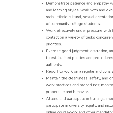
Demonstrate patience and empathy wh
and learning styles; work with and exhi
racial, ethnic, cultural, sexual orienta
of community college students.
Work effectively under pressure with f
contact on a variety of tasks concurre
priorities.
Exercise good judgment, discretion, and 
to established policies and procedure
authority.
Report to work on a regular and consis
Maintain the cleanliness, safety, and 
work practices and procedures; monitor 
proper use and behavior.
Attend and participate in trainings, m
participate in diversity, equity, and in
online coursework and other mandatory 