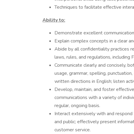
Techniques to facilitate effective inter
Ability to:
Demonstrate excellent communication a
Explain complex concepts in a clear a
Abide by all confidentiality practices 
laws, rules, and regulations, includi
Communicate clearly and concisely, both
usage, grammar, spelling, punctuation,
written directions in English; listen act
Develop, maintain, and foster effective
communications with a variety of indiv
regular, ongoing basis.
Interact extensively with and respond t
and public; effectively present informat
customer service.