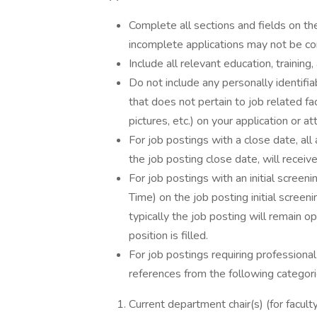
Complete all sections and fields on th
incomplete applications may not be co
Include all relevant education, training
Do not include any personally identifia
that does not pertain to job related fac
pictures, etc.) on your application or 
For job postings with a close date, all
the job posting close date, will receiv
For job postings with an initial screeni
Time) on the job posting initial screeni
typically the job posting will remain op
position is filled.
For job postings requiring professional
references from the following categori
Current department chair(s) (for faculty