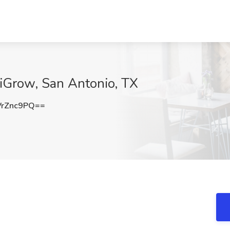
tiGrow, San Antonio, TX
rZnc9PQ==