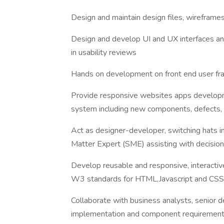
Design and maintain design files, wirefram
Design and develop UI and UX interfaces and 
in usability reviews
Hands on development on front end user fram
Provide responsive websites apps developm
system including new components, defects, 
Act as designer-developer, switching hats i
Matter Expert (SME) assisting with decision 
Develop reusable and responsive, interactiv
W3 standards for HTML,Javascript and CSS
Collaborate with business analysts, senior d
implementation and component requirement