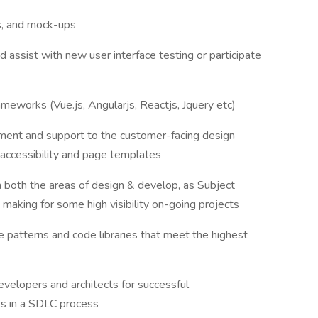
es, and mock-ups
assist with new user interface testing or participate
eworks (Vue.js, Angularjs, Reactjs, Jquery etc)
ent and support to the customer-facing design
accessibility and page templates
n both the areas of design & develop, as Subject
making for some high visibility on-going projects
e patterns and code libraries that meet the highest
evelopers and architects for successful
s in a SDLC process