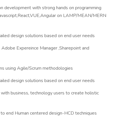
ion development with strong hands on programming
va,Javascript,React,VUE,Angular on LAMP/MEAN/MERN
tailed design solutions based on end user needs
 Adobe Expereince Manager ,Sharepoint and
eams using Agile/Scrum methodologies
tailed design solutions based on end user needs
ith business, technology users to create holistic
nd to end Human centered design-HCD techniques