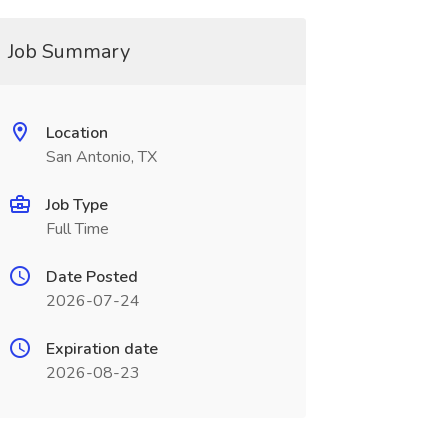
Job Summary
Location
San Antonio, TX
Job Type
Full Time
Date Posted
2026-07-24
Expiration date
2026-08-23