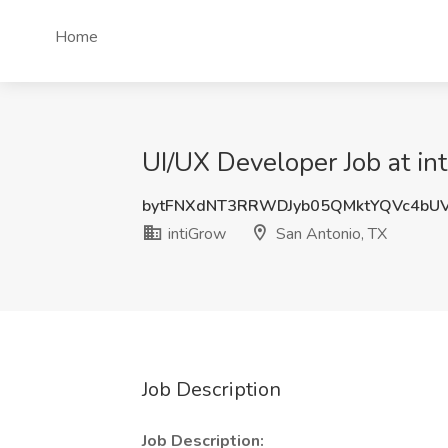
Home
UI/UX Developer Job at in
bytFNXdNT3RRWDJyb05QMktYQVc4bUV
intiGrow
San Antonio, TX
Job Description
Job Description: