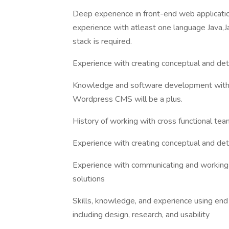
Deep experience in front-end web applicat
experience with atleast one language Ja
stack is required.
Experience with creating conceptual and de
Knowledge and software development with
Wordpress CMS will be a plus.
History of working with cross functional t
Experience with creating conceptual and de
Experience with communicating and working w
solutions
Skills, knowledge, and experience using e
including design, research, and usability