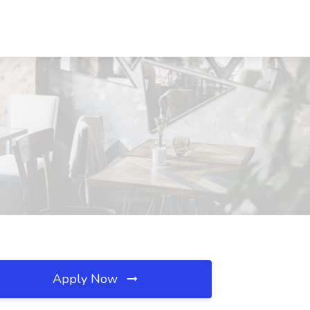
Apply Now