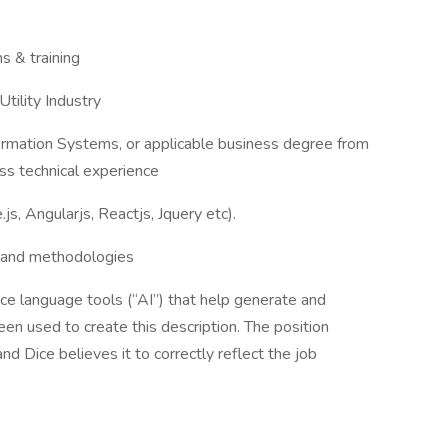
s & training
tility Industry
ormation Systems, or applicable business degree from
ss technical experience
s, Angularjs, Reactjs, Jquery etc).
s and methodologies
nce language tools (“AI”) that help generate and
en used to create this description. The position
d Dice believes it to correctly reflect the job