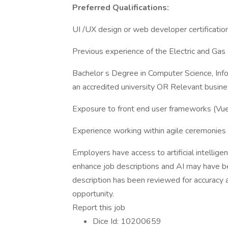
Preferred Qualifications:
UI /UX design or web developer certification
Previous experience of the Electric and Gas U
Bachelor s Degree in Computer Science, Inf
an accredited university OR Relevant busine
Exposure to front end user frameworks (Vue.j
Experience working within agile ceremonie
Employers have access to artificial intellige
enhance job descriptions and AI may have be
description has been reviewed for accuracy an
opportunity.
Report this job
Dice Id: 10200659