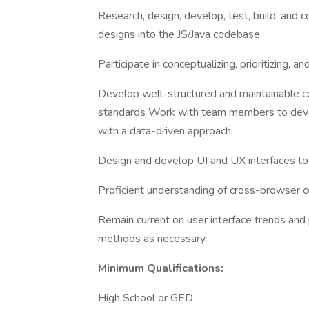
Research, design, develop, test, build, and c
designs into the JS/Java codebase
Participate in conceptualizing, prioritizing, 
Develop well-structured and maintainable co
standards Work with team members to devel
with a data-driven approach
Design and develop UI and UX interfaces t
Proficient understanding of cross-browser 
Remain current on user interface trends an
methods as necessary.
Minimum Qualifications:
High School or GED