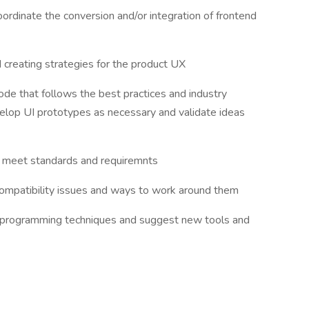
oordinate the conversion and/or integration of frontend
and creating strategies for the product UX
de that follows the best practices and industry
op UI prototypes as necessary and validate ideas
o meet standards and requiremnts
compatibility issues and ways to work around them
d programming techniques and suggest new tools and