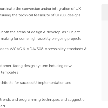
coordinate the conversion and/or integration of UX
suring the technical feasibility of UI /UX designs
n both the areas of design & develop, as Subject
making for some high visibility on-going projects
passes WCAG & ADA/508 Accessibility standards &
stomer-facing design system including new
e templates
rchitects for successful implementation and
 trends and programming techniques and suggest or
ded