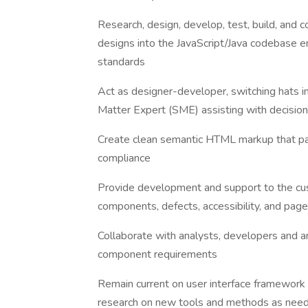
Research, design, develop, test, build, and 
designs into the JavaScript/Java codebase en
standards
Act as designer-developer, switching hats i
Matter Expert (SME) assisting with decision 
Create clean semantic HTML markup that 
compliance
Provide development and support to the cu
components, defects, accessibility, and pag
Collaborate with analysts, developers and a
component requirements
Remain current on user interface framework
research on new tools and methods as nee