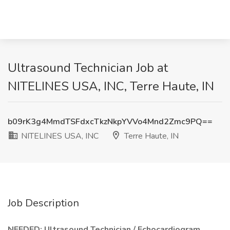
Ultrasound Technician Job at
NITELINES USA, INC, Terre Haute, IN
b09rK3g4MmdTSFdxcTkzNkpYVVo4Mnd2Zmc9PQ==
NITELINES USA, INC
Terre Haute, IN
Job Description
NEEDED: Ultrasound Technician / Echocardiogram