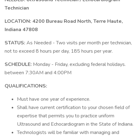
Technician
LOCATION:
4200 Bureau Road North, Terre Haute,
Indiana 47808
STATUS:
As Needed - Two visits per month per technician,
not to exceed 8 hours per day, 185 hours per year.
SCHEDULE:
Monday - Friday, excluding federal holidays.
between 7:30AM and 4:00PM
QUALIFICATIONS:
Must have one year of experience.
Shall have current certification to your chosen field of
expertise that permits you to practice uniform
Ultrasound and Echocardiogram in the State of Indiana.
Technologists will be familiar with managing and