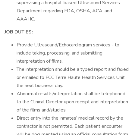
supervising a hospital-based Ultrasound Services
Department regarding FDA, OSHA, ACA, and
AAAHC.
JOB DUTIES:
Provide Ultrasound/Echocardiogram services - to
include taking, processing, and submitting
interpretation of films.
The interpretation should be a typed report and faxed
or emailed to FCC Terre Haute Health Services Unit
the next business day.
Abnormal results/interpretation shall be telephoned
to the Clinical Director upon receipt and interpretation
of the films and/studies.
Direct entry into the inmates’ medical record by the
contractor is not permitted. Each patient encounter
will be documented using an official consultation form