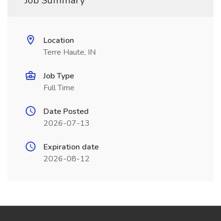
Job Summary
Location
Terre Haute, IN
Job Type
Full Time
Date Posted
2026-07-13
Expiration date
2026-08-12