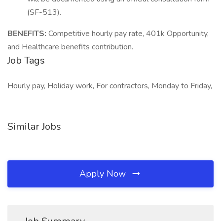
(SF-513).
BENEFITS:
Competitive hourly pay rate, 401k Opportunity,
and Healthcare benefits contribution.
Job Tags
Hourly pay, Holiday work, For contractors, Monday to Friday,
Similar Jobs
Apply Now