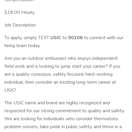
$18.00 Hourly
Job Description
To apply, simply TEXT
USIC
to
90206
to connect with our
hiring team today.
Are you an outdoor enthusiast who enjoys independent
field work and is looking to jump start your career? If you
are a quality-conscious, safety focused, hard-working
individual, then consider an exciting long-term career at
USIC!
The USIC name and brand are highly recognized and
respected for our strong commitment to quality and safety.
We are looking for individuals who consider themselves
problem solvers, take pride in public safety, and thrive in a