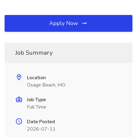
Apply Now
Job Summary
Location
Osage Beach, MO
Job Type
Full Time
Date Posted
2026-07-11