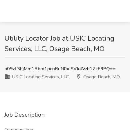
Utility Locator Job at USIC Locating
Services, LLC, Osage Beach, MO
b09zL3hjMm1Rbm1pcnRuN0xISVk4Vzh1ZkE9PQ==
USIC Locating Services, LLC
Osage Beach, MO
Job Description
Compensation