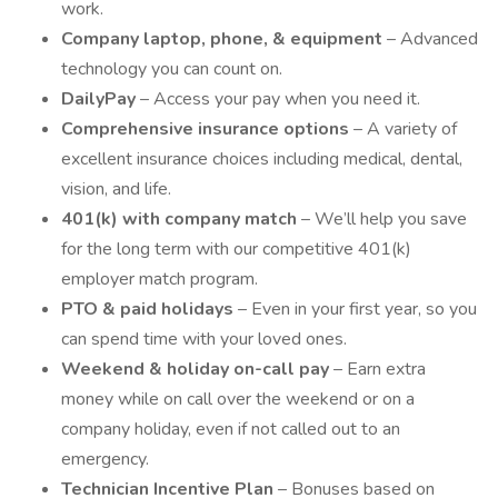
work.
Company laptop, phone, & equipment
– Advanced
technology you can count on.
DailyPay
– Access your pay when you need it.
Comprehensive insurance options
– A variety of
excellent insurance choices including medical, dental,
vision, and life.
401(k) with company match
– We’ll help you save
for the long term with our competitive 401(k)
employer match program.
PTO & paid holidays
– Even in your first year, so you
can spend time with your loved ones.
Weekend & holiday on-call pay
– Earn extra
money while on call over the weekend or on a
company holiday, even if not called out to an
emergency.
Technician Incentive Plan
– Bonuses based on