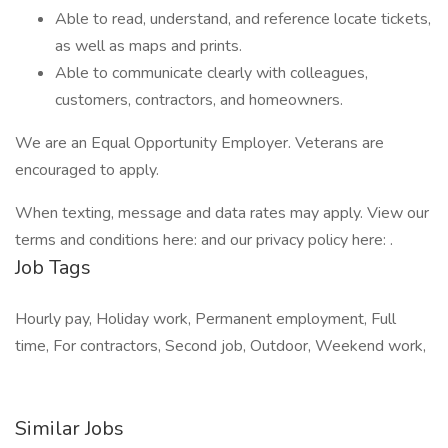
Able to read, understand, and reference locate tickets,
as well as maps and prints.
Able to communicate clearly with colleagues,
customers, contractors, and homeowners.
We are an Equal Opportunity Employer. Veterans are
encouraged to apply.
When texting, message and data rates may apply. View our
terms and conditions here: and our privacy policy here: .
Job Tags
Hourly pay, Holiday work, Permanent employment, Full
time, For contractors, Second job, Outdoor, Weekend work,
Similar Jobs