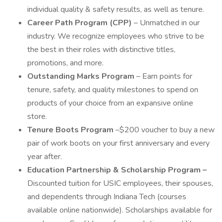
individual quality & safety results, as well as tenure.
Career Path Program (CPP)
– Unmatched in our
industry. We recognize employees who strive to be
the best in their roles with distinctive titles,
promotions, and more.
Outstanding Marks Program
– Earn points for
tenure, safety, and quality milestones to spend on
products of your choice from an expansive online
store.
Tenure Boots Program
–$200 voucher to buy a new
pair of work boots on your first anniversary and every
year after.
Education Partnership & Scholarship Program –
Discounted tuition for USIC employees, their spouses,
and dependents through Indiana Tech (courses
available online nationwide). Scholarships available for