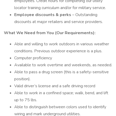
employees. Credit hours for completing our utility
locator training curriculum and/or for military service.
Employee discounts & perks
– Outstanding
discounts at major retailers and service providers.
What We Need from You (Our Requirements):
Able and willing to work outdoors in various weather
conditions. Previous outdoor experience is a plus.
Computer proficiency
Available to work overtime and weekends, as needed.
Able to pass a drug screen (this is a safety-sensitive
position).
Valid driver’s license and a safe driving record
Able to work in a confined space; walk, bend, and lift
up to 75 lbs.
Able to distinguish between colors used to identify
wiring and mark underground utilities.