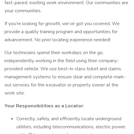
fast-paced, exciting work environment. Our communities are
your communities.
If you’re looking for growth, we’ve got you covered. We
provide a quality training program and opportunities for
advancement. No prior locating experience needed!
Our technicians spend their workdays on the go,
independently working in the field using their company-
provided vehicle. We use best-in-class ticket and claims
management systems to ensure clear and complete mark-
out services for the excavator or property owner at the
work site.
Your Responsibilities as a Locator:
Correctly, safely, and efficiently locate underground
utilities, including telecommunications, electric power,