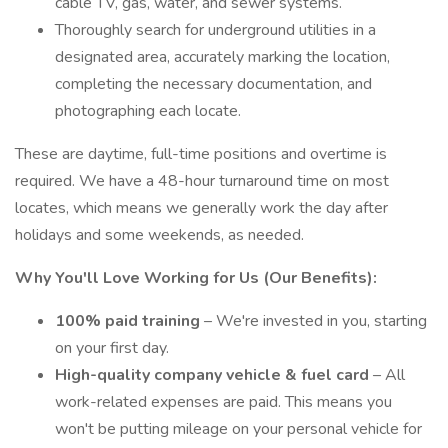
cable TV, gas, water, and sewer systems.
Thoroughly search for underground utilities in a
designated area, accurately marking the location,
completing the necessary documentation, and
photographing each locate.
These are daytime, full-time positions and overtime is
required. We have a 48-hour turnaround time on most
locates, which means we generally work the day after
holidays and some weekends, as needed.
Why You'll Love Working for Us (Our Benefits):
100% paid training
– We're invested in you, starting
on your first day.
High-quality company vehicle
& fuel card
– All
work-related expenses are paid. This means you
won't be putting mileage on your personal vehicle for