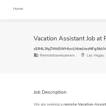
Home
Vacation Assistant Job at
cE84L3hjZWdSWHlxcU4zeUwzNFg5bU
Remotetravelcareers
Las Vegas,
Job Description
We are seeking a
remote Vacation Assis