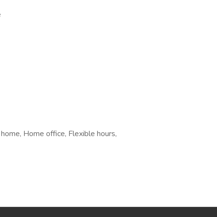
e
 home, Home office, Flexible hours,