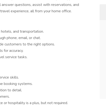
ll answer questions, assist with reservations, and
ravel experience, all from your home office.
 hotels, and transportation.
ugh phone, email, or chat.
de customers to the right options.
s for accuracy.
el service tasks.
vice skills.
ne booking systems.
ion to detail.
tomers.
 or hospitality is a plus, but not required.