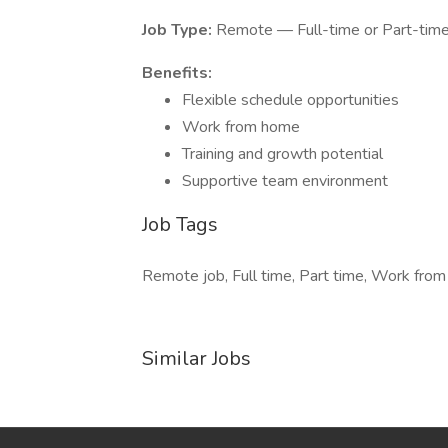
Job Type:
Remote — Full-time or Part-tim
Benefits:
Flexible schedule opportunities
Work from home
Training and growth potential
Supportive team environment
Job Tags
Remote job, Full time, Part time, Work from
Similar Jobs