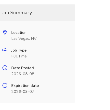
Job Summary
Location
Las Vegas, NV
Job Type
Full Time
Date Posted
2026-08-08
Expiration date
2026-09-07