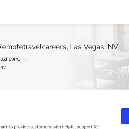
 Remotetravelcareers, Las Vegas, NV
V0ZFE9PQ==
 NV
tant
to provide customers with helpful support for