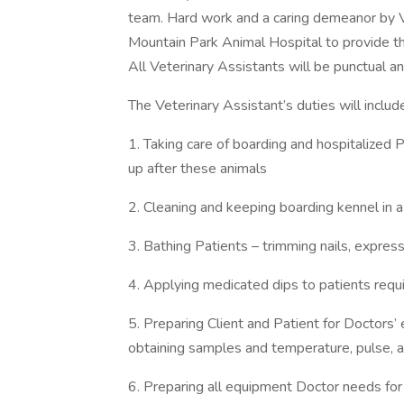
team. Hard work and a caring demeanor by V
Mountain Park Animal Hospital to provide th
All Veterinary Assistants will be punctual 
The Veterinary Assistant’s duties will include
1. Taking care of boarding and hospitalized P
up after these animals
2. Cleaning and keeping boarding kennel in a
3. Bathing Patients – trimming nails, express
4. Applying medicated dips to patients requi
5. Preparing Client and Patient for Doctors’
obtaining samples and temperature, pulse, a
6. Preparing all equipment Doctor needs for 