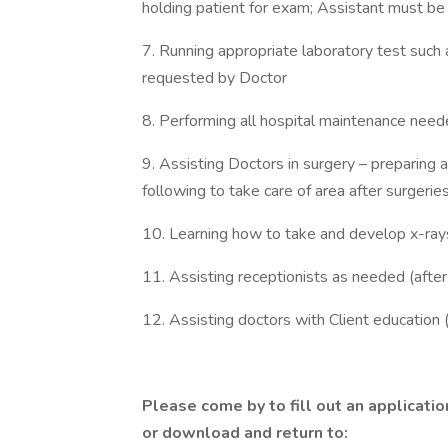
holding patient for exam; Assistant must be a
7. Running appropriate laboratory test such 
requested by Doctor
8. Performing all hospital maintenance neede
9. Assisting Doctors in surgery – preparing 
following to take care of area after surgerie
10. Learning how to take and develop x-ray
11. Assisting receptionists as needed (after 
12. Assisting doctors with Client education (
Please come by to fill out an applicatio
or download and return to: