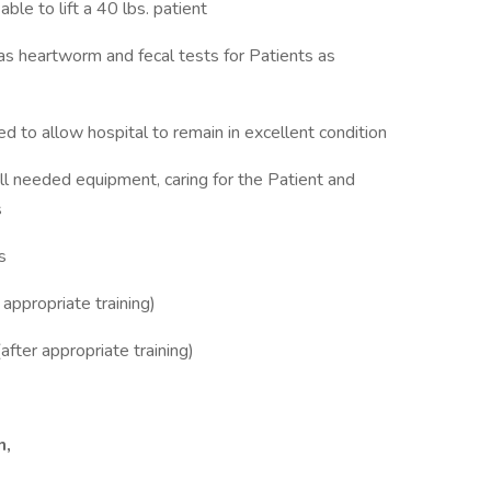
ble to lift a 40 lbs. patient
as heartworm and fecal tests for Patients as
d to allow hospital to remain in excellent condition
all needed equipment, caring for the Patient and
s
s
appropriate training)
after appropriate training)
n,