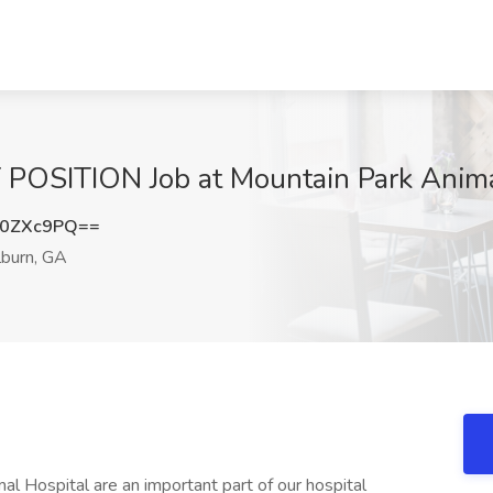
SITION Job at Mountain Park Animal 
N0ZXc9PQ==
lburn, GA
l Hospital are an important part of our hospital