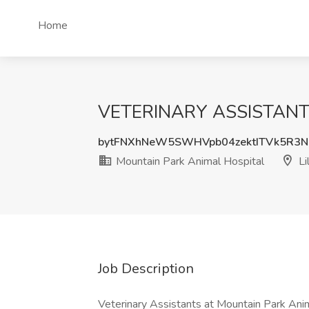
Home
VETERINARY ASSISTANT PO
bytFNXhNeW5SWHVpb04zektITVk5R3
Mountain Park Animal Hospital
Li
Job Description
Veterinary Assistants at Mountain Park Anima