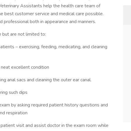
eterinary Assistants help the health care team of
e best customer service and medical care possible.
and professional both in appearance and manners.
 but are not limited to:
atients – exercising, feeding, medicating, and cleaning
 neat excellent condition
ing anal sacs and cleaning the outer ear canal.
ring such dips
 exam by asking required patient history questions and
nd respiration
patient visit and assist doctor in the exam room while