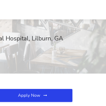
Hospital, Lilburn, GA
Apply Now