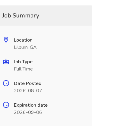
Job Summary
Location
Lilburn, GA
Job Type
Full Time
Date Posted
2026-08-07
Expiration date
2026-09-06