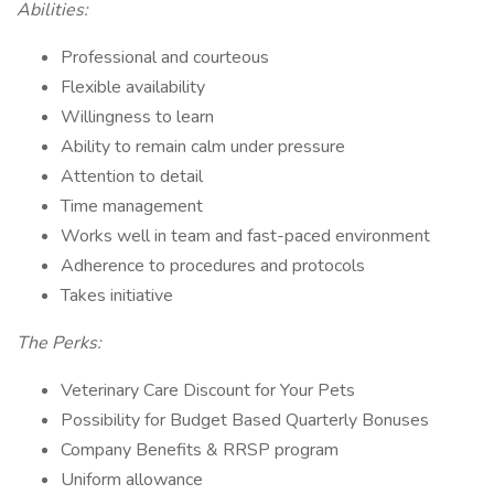
Abilities:
Professional and courteous
Flexible availability
Willingness to learn
Ability to remain calm under pressure
Attention to detail
Time management
Works well in team and fast-paced environment
Adherence to procedures and protocols
Takes initiative
The Perks:
Veterinary Care Discount for Your Pets
Possibility for Budget Based Quarterly Bonuses
Company Benefits & RRSP program
Uniform allowance