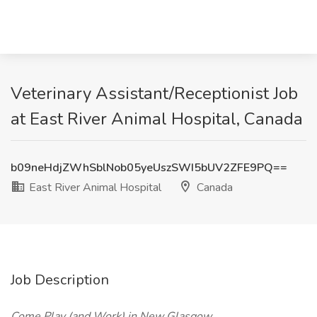
Veterinary Assistant/Receptionist Job
at East River Animal Hospital, Canada
b09neHdjZWhSblNob05yeUszSWI5bUV2ZFE9PQ==
East River Animal Hospital
Canada
Job Description
Come Play (and Work) in New Glasgow