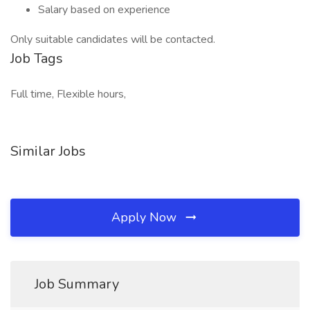
Salary based on experience
Only suitable candidates will be contacted.
Job Tags
Full time, Flexible hours,
Similar Jobs
Apply Now
Job Summary