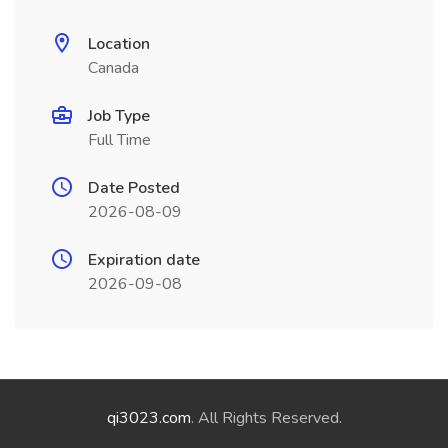
Location
Canada
Job Type
Full Time
Date Posted
2026-08-09
Expiration date
2026-09-08
qi3023.com
. All Rights Reserved.