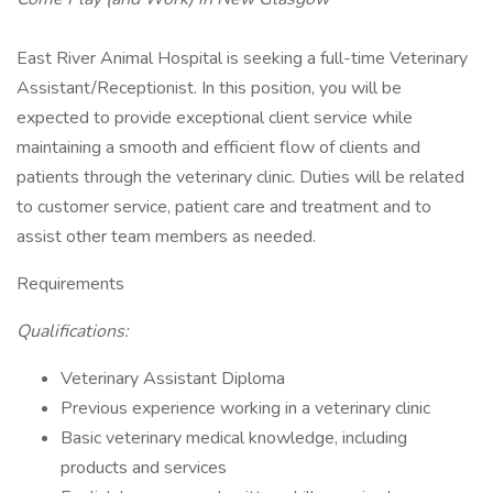
East River Animal Hospital is seeking a full-time Veterinary
Assistant/Receptionist. In this position, you will be
expected to provide exceptional client service while
maintaining a smooth and efficient flow of clients and
patients through the veterinary clinic. Duties will be related
to customer service, patient care and treatment and to
assist other team members as needed.
Requirements
Qualifications:
Veterinary Assistant Diploma
Previous experience working in a veterinary clinic
Basic veterinary medical knowledge, including
products and services