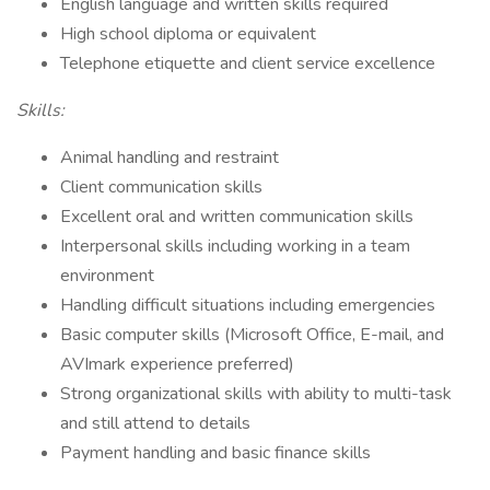
English language and written skills required
High school diploma or equivalent
Telephone etiquette and client service excellence
Skills:
Animal handling and restraint
Client communication skills
Excellent oral and written communication skills
Interpersonal skills including working in a team
environment
Handling difficult situations including emergencies
Basic computer skills (Microsoft Office, E-mail, and
AVImark experience preferred)
Strong organizational skills with ability to multi-task
and still attend to details
Payment handling and basic finance skills