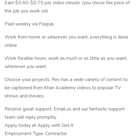
Earn $0.40-$0.75 per video minute. (you chose the price of
the job you work on)
Paid weekly via Paypal.
Work from home or wherever you want, everything is done
online.
Work flexible hours: work as much or as little as you want,
whenever you want.
Choose your projects: Rev has a wide variety of content to
be captioned from Khan Academy videos to popular TV
shows and movies.
Receive great support: Email us and our fantastic support
team will reply promptly.
Apply today at Apply with Get.It
Employment Type: Contractor