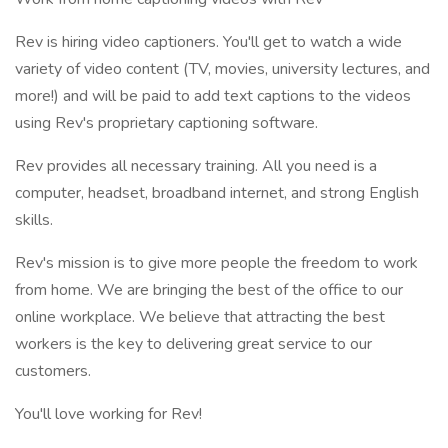
Rev is hiring video captioners. You'll get to watch a wide
variety of video content (TV, movies, university lectures, and
more!) and will be paid to add text captions to the videos
using Rev's proprietary captioning software.
Rev provides all necessary training. All you need is a
computer, headset, broadband internet, and strong English
skills.
Rev's mission is to give more people the freedom to work
from home. We are bringing the best of the office to our
online workplace. We believe that attracting the best
workers is the key to delivering great service to our
customers.
You'll love working for Rev!