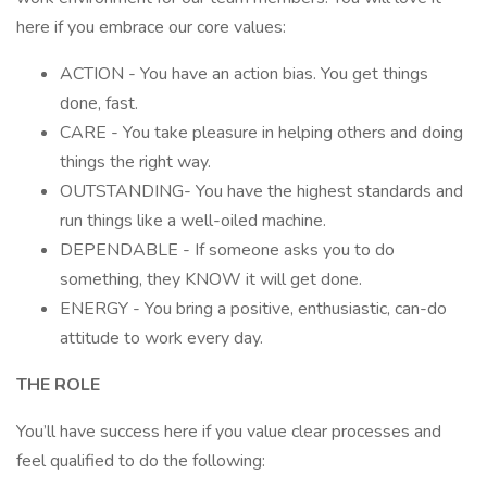
here if you embrace our core values:
ACTION - You have an action bias. You get things
done, fast.
CARE - You take pleasure in helping others and doing
things the right way.
OUTSTANDING- You have the highest standards and
run things like a well-oiled machine.
DEPENDABLE - If someone asks you to do
something, they KNOW it will get done.
ENERGY - You bring a positive, enthusiastic, can-do
attitude to work every day.
THE ROLE
You’ll have success here if you value clear processes and
feel qualified to do the following: