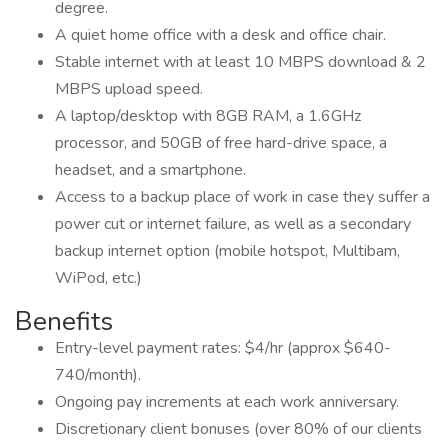
degree.
A quiet home office with a desk and office chair.
Stable internet with at least 10 MBPS download & 2
MBPS upload speed.
A laptop/desktop with 8GB RAM, a 1.6GHz
processor, and 50GB of free hard-drive space, a
headset, and a smartphone.
Access to a backup place of work in case they suffer a
power cut or internet failure, as well as a secondary
backup internet option (mobile hotspot, Multibam,
WiPod, etc.)
Benefits
Entry-level payment rates: $4/hr (approx $640-
740/month).
Ongoing pay increments at each work anniversary.
Discretionary client bonuses (over 80% of our clients