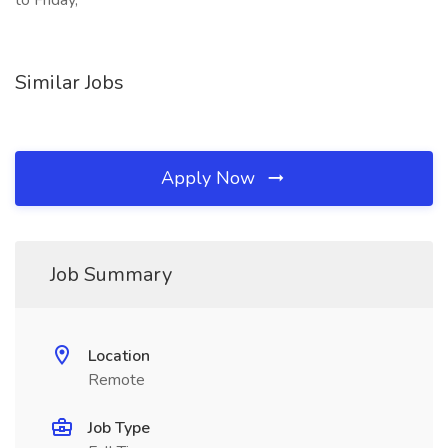
to Friday,
Similar Jobs
Apply Now
Job Summary
Location
Remote
Job Type