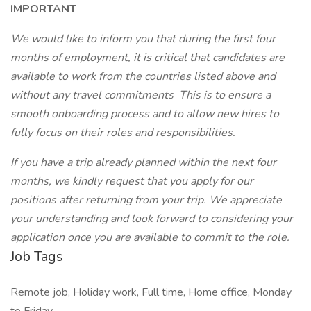
IMPORTANT
We would like to inform you that during the first four
months of employment, it is critical that candidates are
available to work from the countries listed above and
without any travel commitments This is to ensure a
smooth onboarding process and to allow new hires to
fully focus on their roles and responsibilities.
If you have a trip already planned within the next four
months, we kindly request that you apply for our
positions after returning from your trip. We appreciate
your understanding and look forward to considering your
application once you are available to commit to the role.
Job Tags
Remote job, Holiday work, Full time, Home office, Monday