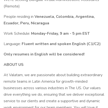
(Remote)
People residing in
Venezuela, Colombia, Argentina,
Ecuador, Peru, Nicaragua
Work Schedule:
Monday-Friday, 9 am - 5 pm EST
Language:
Fluent written and spoken English (C1/C2)
Only resumes in English will be considered!
ABOUT US
At Valatam, we are passionate about building extraordinary
remote teams in Latin America for growth-minded
businesses across various industries in The US. Our values
drive everything we do, ensuring that we deliver exceptional
service to our clients and create a supportive and dynamic
work environment for our team members. You will love it