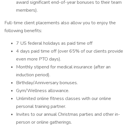
award significant end-of-year bonuses to their team
members).
Full-time client placements also allow you to enjoy the
following benefits:
7 US federal holidays as paid time off
4 days paid time off (over 65% of our clients provide
even more PTO days).
Monthly stipend for medical insurance (after an
induction period).
Birthday/Anniversary bonuses.
Gym/Wellness allowance.
Unlimited online fitness classes with our online
personal training partner.
Invites to our annual Christmas parties and other in-
person or online gatherings.