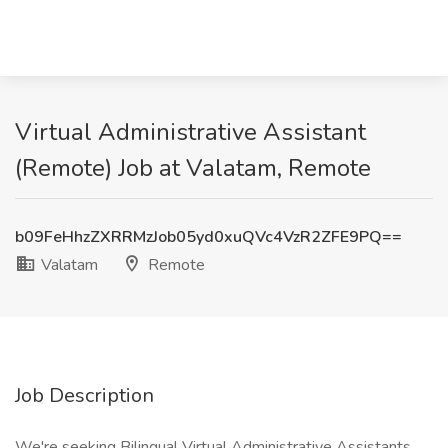
Virtual Administrative Assistant
(Remote) Job at Valatam, Remote
b09FeHhzZXRRMzJob05yd0xuQVc4VzR2ZFE9PQ==
Valatam
Remote
Job Description
We're seeking Bilingual Virtual Administrative Assistants