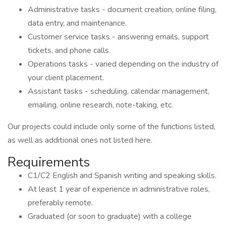
Administrative tasks - document creation, online filing,
data entry, and maintenance.
Customer service tasks - answering emails, support
tickets, and phone calls.
Operations tasks - varied depending on the industry of
your client placement.
Assistant tasks - scheduling, calendar management,
emailing, online research, note-taking, etc.
Our projects could include only some of the functions listed,
as well as additional ones not listed here.
Requirements
C1/C2 English and Spanish writing and speaking skills.
At least 1 year of experience in administrative roles,
preferably remote.
Graduated (or soon to graduate) with a college