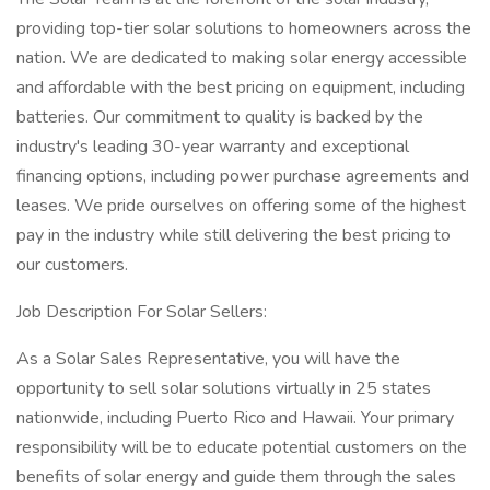
providing top-tier solar solutions to homeowners across the
nation. We are dedicated to making solar energy accessible
and affordable with the best pricing on equipment, including
batteries. Our commitment to quality is backed by the
industry's leading 30-year warranty and exceptional
financing options, including power purchase agreements and
leases. We pride ourselves on offering some of the highest
pay in the industry while still delivering the best pricing to
our customers.
Job Description For Solar Sellers:
As a Solar Sales Representative, you will have the
opportunity to sell solar solutions virtually in 25 states
nationwide, including Puerto Rico and Hawaii. Your primary
responsibility will be to educate potential customers on the
benefits of solar energy and guide them through the sales