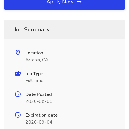
Apply Now
Job Summary
Location
Artesia, CA
Job Type
Full Time
Date Posted
2026-08-05
Expiration date
2026-09-04