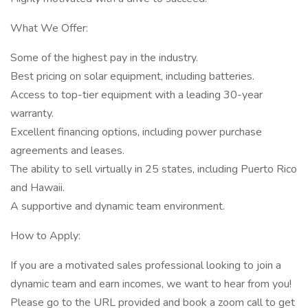
What We Offer:
Some of the highest pay in the industry.
Best pricing on solar equipment, including batteries.
Access to top-tier equipment with a leading 30-year
warranty.
Excellent financing options, including power purchase
agreements and leases.
The ability to sell virtually in 25 states, including Puerto Rico
and Hawaii.
A supportive and dynamic team environment.
How to Apply:
If you are a motivated sales professional looking to join a
dynamic team and earn incomes, we want to hear from you!
Please go to the URL provided and book a zoom call to get