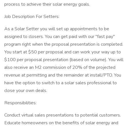
process to achieve their solar energy goals.
Job Description For Setters:
As a Solar Setter you will set up appointments to be
assigned to closers. You can get paid with our "fast pay"
program right when the proposal presentation is completed.
You start at $50 per proposal and can work your way up to
$100 per proposal presentation (based on volume). You will
also receive an M2 commission of 20% of the projected
revenue at permitting and the remainder at install/PTO. You
have the option to switch to a solar sales professional to
close your own deals.
Responsibilities:
Conduct virtual sales presentations to potential customers.
Educate homeowners on the benefits of solar energy and