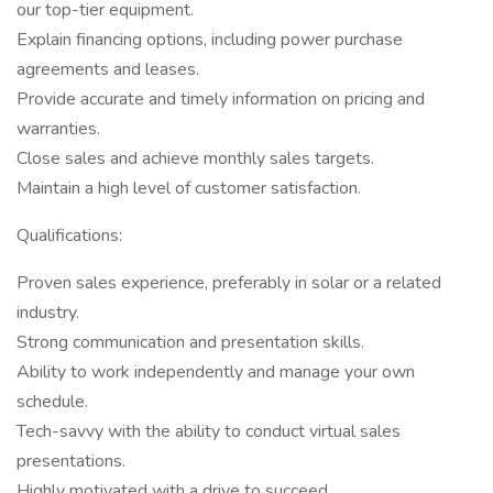
our top-tier equipment.
Explain financing options, including power purchase
agreements and leases.
Provide accurate and timely information on pricing and
warranties.
Close sales and achieve monthly sales targets.
Maintain a high level of customer satisfaction.
Qualifications:
Proven sales experience, preferably in solar or a related
industry.
Strong communication and presentation skills.
Ability to work independently and manage your own
schedule.
Tech-savvy with the ability to conduct virtual sales
presentations.
Highly motivated with a drive to succeed.