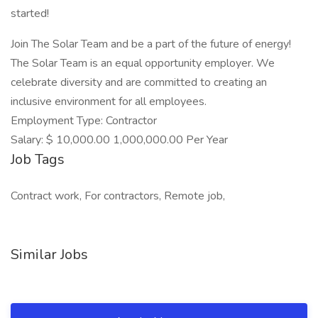
started!
Join The Solar Team and be a part of the future of energy!
The Solar Team is an equal opportunity employer. We
celebrate diversity and are committed to creating an
inclusive environment for all employees.
Employment Type: Contractor
Salary: $ 10,000.00 1,000,000.00 Per Year
Job Tags
Contract work, For contractors, Remote job,
Similar Jobs