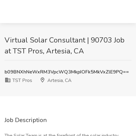
Virtual Solar Consultant | 90703 Job
at TST Pros, Artesia, CA
b09BNXhNeWxRM3VpcWQ3MkpIOFk5MkVxZlE9PQ==
TST Pros
Artesia, CA
Job Description
The Solar Team is at the forefront of the solar industry,