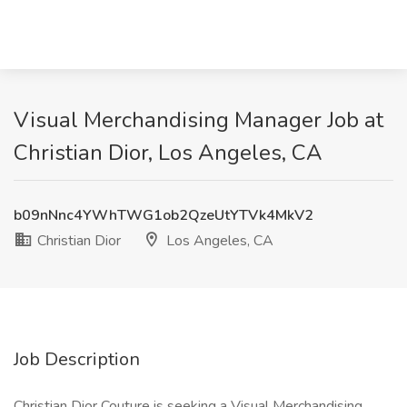
Visual Merchandising Manager Job at
Christian Dior, Los Angeles, CA
b09nNnc4YWhTWG1ob2QzeUtYTVk4MkV2
Christian Dior
Los Angeles, CA
Job Description
Christian Dior Couture is seeking a Visual Merchandising