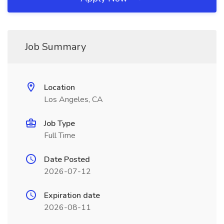
Job Summary
Location
Los Angeles, CA
Job Type
Full Time
Date Posted
2026-07-12
Expiration date
2026-08-11