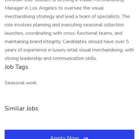
Manager in Los Angeles to oversee the visual
merchandising strategy and lead a team of specialists. The
role involves planning and executing seasonal collection
launches, coordinating with cross-functional teams, and
maintaining brand integrity. Candidates should have over 5
years of experience in luxury retail visual merchandising, with
strong leadership and communication skills.
Job Tags
Seasonal work,
Similar Jobs
Apply Now