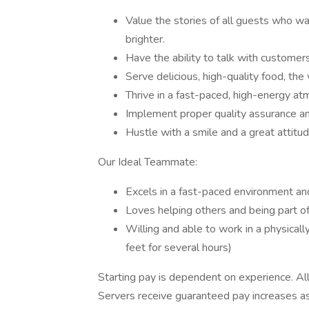
Value the stories of all guests who w
brighter.
Have the ability to talk with customers
Serve delicious, high-quality food, the
Thrive in a fast-paced, high-energy a
Implement proper quality assurance a
Hustle with a smile and a great attitud
Our Ideal Teammate:
Excels in a fast-paced environment and
Loves helping others and being part of
Willing and able to work in a physicall
feet for several hours)
Starting pay is dependent on experience. All
Servers receive guaranteed pay increases as