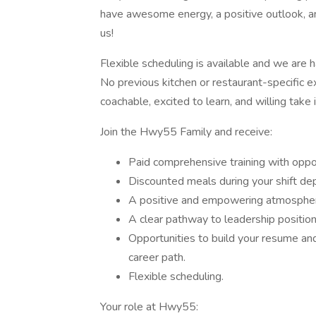
have awesome energy, a positive outlook, an
us!
Flexible scheduling is available and we are 
No previous kitchen or restaurant-specific e
coachable, excited to learn, and willing take in
Join the Hwy55 Family and receive:
Paid comprehensive training with opport
Discounted meals during your shift dep
A positive and empowering atmosphe
A clear pathway to leadership position
Opportunities to build your resume and
career path.
Flexible scheduling.
Your role at Hwy55: