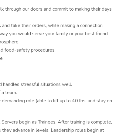
alk through our doors and commit to making their days
 and take their orders, while making a connection.
 way you would serve your family or your best friend.
tmosphere.
nd food-safety procedures.
e.
 handles stressful situations well.
 a team.
y demanding role (able to lift up to 40 lbs. and stay on
 Servers begin as Trainees. After training is complete,
 they advance in levels. Leadership roles begin at