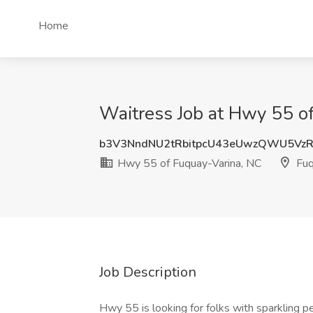
Home
Waitress Job at Hwy 55 o
b3V3NndNU2tRbitpcU43eUwzQWU5Vz
Hwy 55 of Fuquay-Varina, NC
Fuq
Job Description
Hwy 55 is looking for folks with sparkling pe