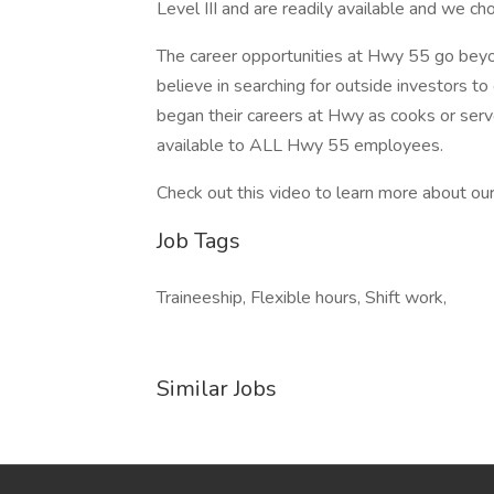
Level III and are readily available and we ch
The career opportunities at Hwy 55 go bey
believe in searching for outside investors to
began their careers at Hwy as cooks or serv
available to ALL Hwy 55 employees.
Check out this video to learn more about our
Job Tags
Traineeship, Flexible hours, Shift work,
Similar Jobs