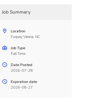
Job Summary
Location
Fuquay Varina, NC
Job Type
Full Time
Date Posted
2026-07-28
Expiration date
2026-08-27