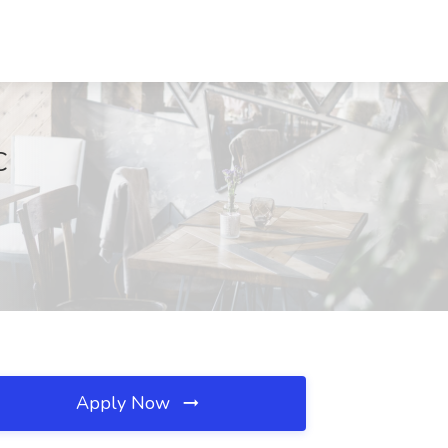
C
Apply Now