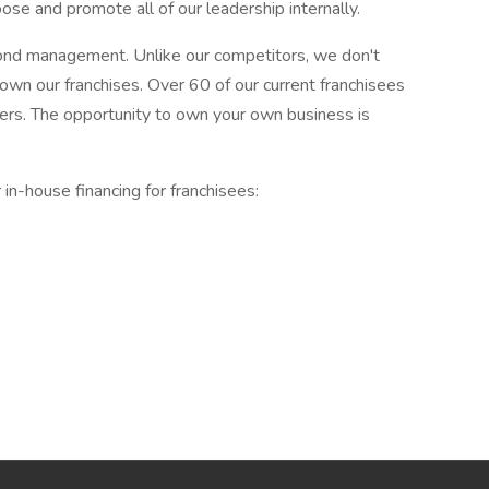
oose and promote all of our leadership internally.
ond management. Unlike our competitors, we don't
 own our franchises. Over 60 of our current franchisees
ers. The opportunity to own your own business is
 in-house financing for franchisees: