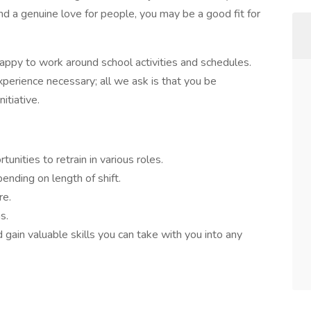
d a genuine love for people, you may be a good fit for
happy to work around school activities and schedules.
xperience necessary; all we ask is that you be
itiative.
unities to retrain in various roles.
ending on length of shift.
re.
s.
 gain valuable skills you can take with you into any