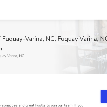
f Fuquay-Varina, NC, Fuquay Varina, N
R1
uay Varina, NC
rsonalities and great hustle to join our team. If you