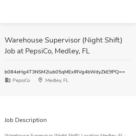
Warehouse Supervisor (Night Shift)
Job at PepsiCo, Medley, FL
b084eHg4T3NSM2lub05qMExIRVg4bWdyZkE9PQ==
PepsiCo
Medley, FL
Job Description
Warehouse Supervisor (Night Shift) Location Medley, FL :