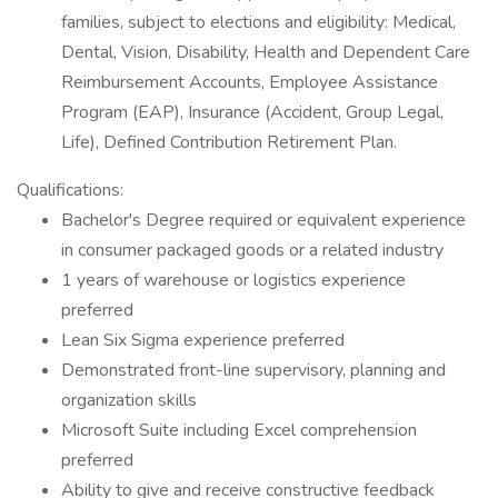
families, subject to elections and eligibility: Medical,
Dental, Vision, Disability, Health and Dependent Care
Reimbursement Accounts, Employee Assistance
Program (EAP), Insurance (Accident, Group Legal,
Life), Defined Contribution Retirement Plan.
Qualifications:
Bachelor's Degree required or equivalent experience
in consumer packaged goods or a related industry
1 years of warehouse or logistics experience
preferred
Lean Six Sigma experience preferred
Demonstrated front-line supervisory, planning and
organization skills
Microsoft Suite including Excel comprehension
preferred
Ability to give and receive constructive feedback