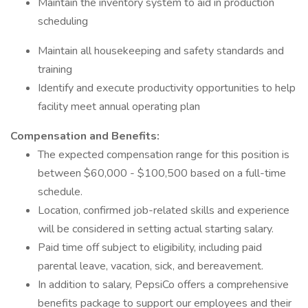
Maintain the inventory system to aid in production
scheduling
Maintain all housekeeping and safety standards and
training
Identify and execute productivity opportunities to help
facility meet annual operating plan
Compensation and Benefits:
The expected compensation range for this position is
between $60,000 - $100,500 based on a full-time
schedule.
Location, confirmed job-related skills and experience
will be considered in setting actual starting salary.
Paid time off subject to eligibility, including paid
parental leave, vacation, sick, and bereavement.
In addition to salary, PepsiCo offers a comprehensive
benefits package to support our employees and their