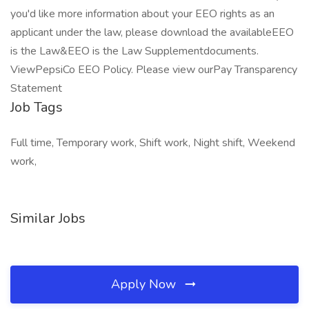
you'd like more information about your EEO rights as an
applicant under the law, please download the availableEEO
is the Law&EEO is the Law Supplementdocuments.
ViewPepsiCo EEO Policy. Please view ourPay Transparency
Statement
Job Tags
Full time, Temporary work, Shift work, Night shift, Weekend
work,
Similar Jobs
Apply Now