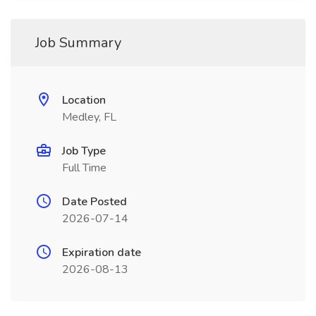
Job Summary
Location
Medley, FL
Job Type
Full Time
Date Posted
2026-07-14
Expiration date
2026-08-13