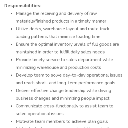
Responsibilities:
Manage the receiving and delivery of raw
materials/finished products in a timely manner
Utilize docks, warehouse layout and route truck
loading patterns that minimize loading time
Ensure the optimal inventory levels of full goods are
maintained in order to fulfill daily sales needs
Provide timely service to sales department while
minimizing warehouse and production costs
Develop team to solve day-to-day operational issues
and reach short- and long-term performance goals
Deliver effective change leadership while driving
business changes and minimizing people impact
Communicate cross-functionally to assist team to
solve operational issues
Motivate team members to achieve plan goals