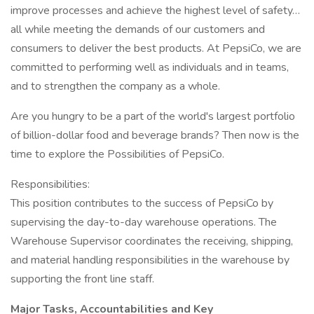
improve processes and achieve the highest level of safety…
all while meeting the demands of our customers and
consumers to deliver the best products. At PepsiCo, we are
committed to performing well as individuals and in teams,
and to strengthen the company as a whole.
Are you hungry to be a part of the world's largest portfolio
of billion-dollar food and beverage brands? Then now is the
time to explore the Possibilities of PepsiCo.
Responsibilities:
This position contributes to the success of PepsiCo by
supervising the day-to-day warehouse operations. The
Warehouse Supervisor coordinates the receiving, shipping,
and material handling responsibilities in the warehouse by
supporting the front line staff.
Major Tasks, Accountabilities and Key