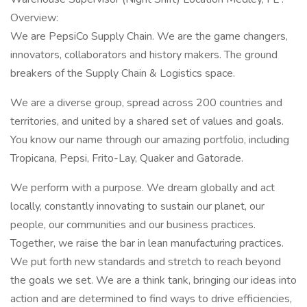
Overview:
We are PepsiCo Supply Chain. We are the game changers,
innovators, collaborators and history makers. The ground
breakers of the Supply Chain & Logistics space.
We are a diverse group, spread across 200 countries and
territories, and united by a shared set of values and goals.
You know our name through our amazing portfolio, including
Tropicana, Pepsi, Frito-Lay, Quaker and Gatorade.
We perform with a purpose. We dream globally and act
locally, constantly innovating to sustain our planet, our
people, our communities and our business practices.
Together, we raise the bar in lean manufacturing practices.
We put forth new standards and stretch to reach beyond
the goals we set. We are a think tank, bringing our ideas into
action and are determined to find ways to drive efficiencies,