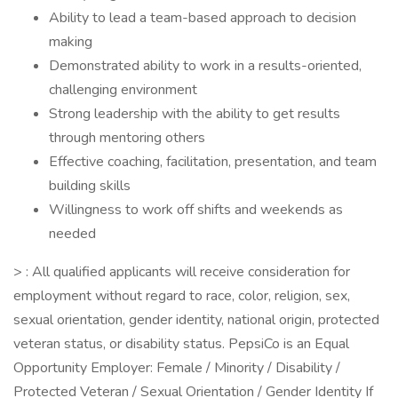
Ability to lead a team-based approach to decision
making
Demonstrated ability to work in a results-oriented,
challenging environment
Strong leadership with the ability to get results
through mentoring others
Effective coaching, facilitation, presentation, and team
building skills
Willingness to work off shifts and weekends as
needed
> : All qualified applicants will receive consideration for
employment without regard to race, color, religion, sex,
sexual orientation, gender identity, national origin, protected
veteran status, or disability status. PepsiCo is an Equal
Opportunity Employer: Female / Minority / Disability /
Protected Veteran / Sexual Orientation / Gender Identity If