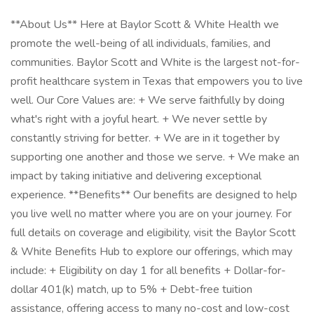
**About Us** Here at Baylor Scott & White Health we
promote the well-being of all individuals, families, and
communities. Baylor Scott and White is the largest not-for-
profit healthcare system in Texas that empowers you to live
well. Our Core Values are: + We serve faithfully by doing
what's right with a joyful heart. + We never settle by
constantly striving for better. + We are in it together by
supporting one another and those we serve. + We make an
impact by taking initiative and delivering exceptional
experience. **Benefits** Our benefits are designed to help
you live well no matter where you are on your journey. For
full details on coverage and eligibility, visit the Baylor Scott
& White Benefits Hub to explore our offerings, which may
include: + Eligibility on day 1 for all benefits + Dollar-for-
dollar 401(k) match, up to 5% + Debt-free tuition
assistance, offering access to many no-cost and low-cost