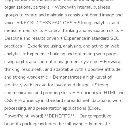
organizational partners + Work with internal business
groups to create and maintain a consistent brand image and
voice. + KEY SUCCESS FACTORS + Strong analytical and
measurement skills + Critical thinking and evaluation skills +
Deadline and results driven + Experience in standard SEO
practices + Experience using, analyzing, and acting on web
analytics + Experience building and optimizing web pages
using digital and content management systems + Forward
thinking, resourceful and adaptable with a positive attitude
and strong work ethic + Demonstrates a high-level of
creativity with an eye for layout and design + Strong
communication and proofing skills + Proficiency in HTML and
CSS + Proficiency in standard spreadsheet, database, word
processing, and presentation applications (Excel,
PowerPoint, Word) **BENEFITS** + Our competitive
benefits package includes the following + Immediate