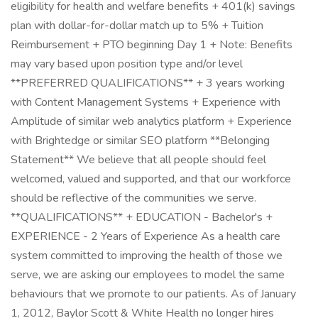
eligibility for health and welfare benefits + 401(k) savings
plan with dollar-for-dollar match up to 5% + Tuition
Reimbursement + PTO beginning Day 1 + Note: Benefits
may vary based upon position type and/or level
**PREFERRED QUALIFICATIONS** + 3 years working
with Content Management Systems + Experience with
Amplitude of similar web analytics platform + Experience
with Brightedge or similar SEO platform **Belonging
Statement** We believe that all people should feel
welcomed, valued and supported, and that our workforce
should be reflective of the communities we serve.
**QUALIFICATIONS** + EDUCATION - Bachelor's +
EXPERIENCE - 2 Years of Experience As a health care
system committed to improving the health of those we
serve, we are asking our employees to model the same
behaviours that we promote to our patients. As of January
1, 2012, Baylor Scott & White Health no longer hires