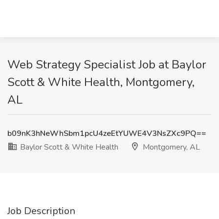
Web Strategy Specialist Job at Baylor
Scott & White Health, Montgomery,
AL
b09nK3hNeWhSbm1pcU4zeEtYUWE4V3NsZXc9PQ==
Baylor Scott & White Health
Montgomery, AL
Job Description