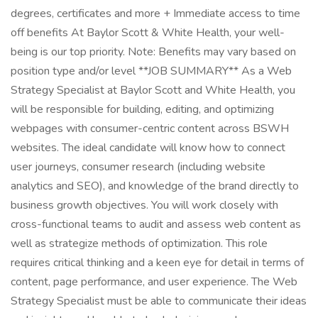
degrees, certificates and more + Immediate access to time
off benefits At Baylor Scott & White Health, your well-
being is our top priority. Note: Benefits may vary based on
position type and/or level **JOB SUMMARY** As a Web
Strategy Specialist at Baylor Scott and White Health, you
will be responsible for building, editing, and optimizing
webpages with consumer-centric content across BSWH
websites. The ideal candidate will know how to connect
user journeys, consumer research (including website
analytics and SEO), and knowledge of the brand directly to
business growth objectives. You will work closely with
cross-functional teams to audit and assess web content as
well as strategize methods of optimization. This role
requires critical thinking and a keen eye for detail in terms of
content, page performance, and user experience. The Web
Strategy Specialist must be able to communicate their ideas