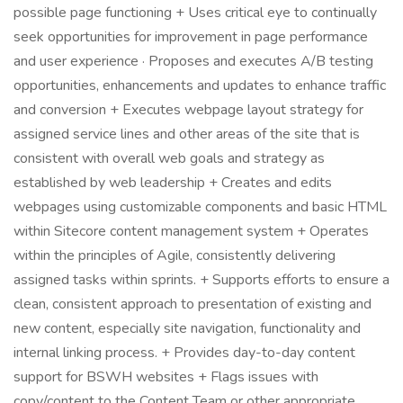
possible page functioning + Uses critical eye to continually
seek opportunities for improvement in page performance
and user experience · Proposes and executes A/B testing
opportunities, enhancements and updates to enhance traffic
and conversion + Executes webpage layout strategy for
assigned service lines and other areas of the site that is
consistent with overall web goals and strategy as
established by web leadership + Creates and edits
webpages using customizable components and basic HTML
within Sitecore content management system + Operates
within the principles of Agile, consistently delivering
assigned tasks within sprints. + Supports efforts to ensure a
clean, consistent approach to presentation of existing and
new content, especially site navigation, functionality and
internal linking process. + Provides day-to-day content
support for BSWH websites + Flags issues with
copy/content to the Content Team or other appropriate