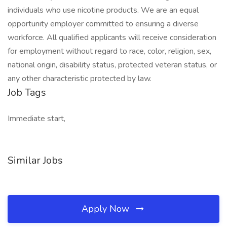
individuals who use nicotine products. We are an equal
opportunity employer committed to ensuring a diverse
workforce. All qualified applicants will receive consideration
for employment without regard to race, color, religion, sex,
national origin, disability status, protected veteran status, or
any other characteristic protected by law.
Job Tags
Immediate start,
Similar Jobs
Apply Now