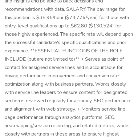
and insights and be able to back decisions and
recommendations with data. SALARY: The pay range for
this position is $35.95/hour ($74,776/year) for those with
entry-level qualifications up to $62.80 ($130,524) for
those highly experienced. The specific rate will depend upon
the successful candidate's specific qualifications and prior
experience. **ESSENTIAL FUNCTIONS OF THE ROLE
INCLUDE (but are not limited to)** + Serves as point of
contact for assigned service lines and is accountable for
driving performance improvement and conversion rate
optimization along with business partners. Works closely
with service line leaders to ensure content for designated
section is reviewed regularly for accuracy, SEO performance
and alignment with web strategy. + Monitors service line
page performance through analytics platforms, SEO,
heatmapping/session recording, and related metrics; works
closely with partners in these areas to ensure highest