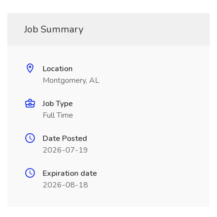
Job Summary
Location
Montgomery, AL
Job Type
Full Time
Date Posted
2026-07-19
Expiration date
2026-08-18