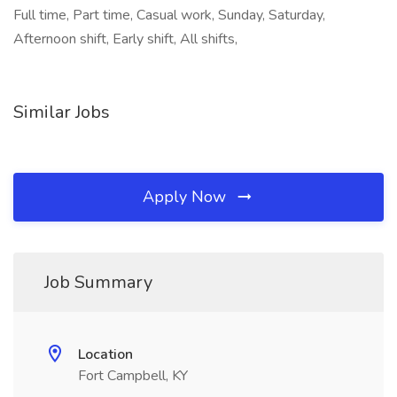
Full time, Part time, Casual work, Sunday, Saturday,
Afternoon shift, Early shift, All shifts,
Similar Jobs
Apply Now
Job Summary
Location
Fort Campbell, KY