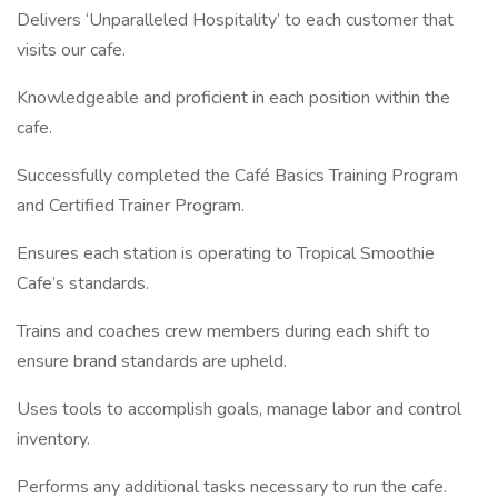
Delivers ‘Unparalleled Hospitality’ to each customer that
visits our cafe.
Knowledgeable and proficient in each position within the
cafe.
Successfully completed the Café Basics Training Program
and Certified Trainer Program.
Ensures each station is operating to Tropical Smoothie
Cafe’s standards.
Trains and coaches crew members during each shift to
ensure brand standards are upheld.
Uses tools to accomplish goals, manage labor and control
inventory.
Performs any additional tasks necessary to run the cafe.