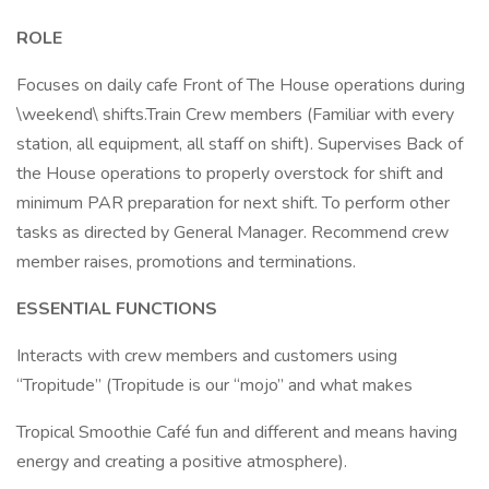
ROLE
Focuses on daily cafe Front of The House operations during
\weekend\ shifts.Train Crew members (Familiar with every
station, all equipment, all staff on shift). Supervises Back of
the House operations to properly overstock for shift and
minimum PAR preparation for next shift. To perform other
tasks as directed by General Manager. Recommend crew
member raises, promotions and terminations.
ESSENTIAL FUNCTIONS
Interacts with crew members and customers using
“Tropitude” (Tropitude is our “mojo” and what makes
Tropical Smoothie Café fun and different and means having
energy and creating a positive atmosphere).