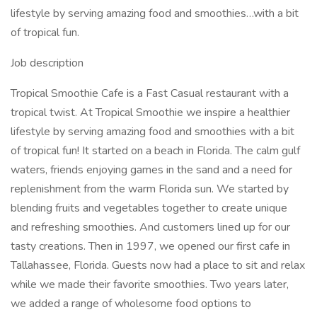
lifestyle by serving amazing food and smoothies…with a bit
of tropical fun.
Job description
Tropical Smoothie Cafe is a Fast Casual restaurant with a
tropical twist. At Tropical Smoothie we inspire a healthier
lifestyle by serving amazing food and smoothies with a bit
of tropical fun! It started on a beach in Florida. The calm gulf
waters, friends enjoying games in the sand and a need for
replenishment from the warm Florida sun. We started by
blending fruits and vegetables together to create unique
and refreshing smoothies. And customers lined up for our
tasty creations. Then in 1997, we opened our first cafe in
Tallahassee, Florida. Guests now had a place to sit and relax
while we made their favorite smoothies. Two years later,
we added a range of wholesome food options to