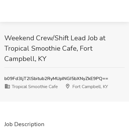
Weekend Crew/Shift Lead Job at
Tropical Smoothie Cafe, Fort
Campbell, KY
b09Fd3ljT2lSbitub2RyMUpINGI5bXNyZkE9PQ==
Tropical Smoothie Cafe
Fort Campbell, KY
Job Description