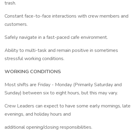
trash.
Constant face-to-face interactions with crew members and
customers.
Safely navigate in a fast-paced cafe environment.
Ability to multi-task and remain positive in sometimes
stressful working conditions.
WORKING CONDITIONS
Most shifts are Friday - Monday (Primarily Saturday and
Sunday) between six to eight hours, but this may vary.
Crew Leaders can expect to have some early mornings, late
evenings, and holiday hours and
additional opening/closing responsibilities.