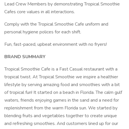
Lead Crew Members by demonstrating Tropical Smoothie
Cafes core values in all interactions.
Comply with the Tropical Smoothie Cafe uniform and
personal hygiene polices for each shift.
Fun, fast-paced, upbeat environment with no fryers!
BRAND SUMMARY
Tropical Smoothie Cafe is a Fast Casual restaurant with a
tropical twist. At Tropical Smoothie we inspire a healthier
lifestyle by serving amazing food and smoothies with a bit
of tropical fun! It started on a beach in Florida. The calm gulf
waters, friends enjoying games in the sand and a need for
replenishment from the warm Florida sun. We started by
blending fruits and vegetables together to create unique
and refreshing smoothies. And customers lined up for our