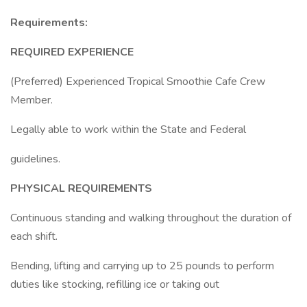
Requirements:
REQUIRED EXPERIENCE
(Preferred) Experienced Tropical Smoothie Cafe Crew
Member.
Legally able to work within the State and Federal
guidelines.
PHYSICAL REQUIREMENTS
Continuous standing and walking throughout the duration of
each shift.
Bending, lifting and carrying up to 25 pounds to perform
duties like stocking, refilling ice or taking out