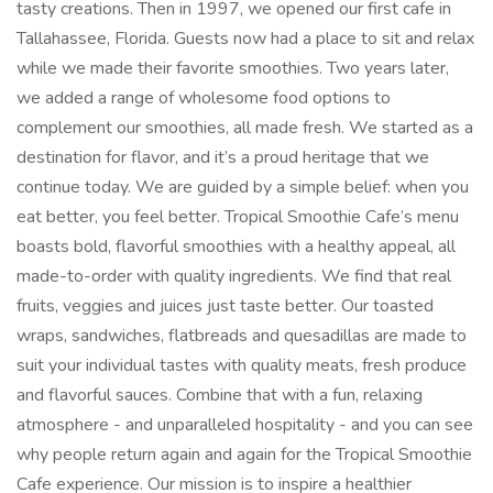
tasty creations. Then in 1997, we opened our first cafe in
Tallahassee, Florida. Guests now had a place to sit and relax
while we made their favorite smoothies. Two years later,
we added a range of wholesome food options to
complement our smoothies, all made fresh. We started as a
destination for flavor, and it’s a proud heritage that we
continue today. We are guided by a simple belief: when you
eat better, you feel better. Tropical Smoothie Cafe’s menu
boasts bold, flavorful smoothies with a healthy appeal, all
made-to-order with quality ingredients. We find that real
fruits, veggies and juices just taste better. Our toasted
wraps, sandwiches, flatbreads and quesadillas are made to
suit your individual tastes with quality meats, fresh produce
and flavorful sauces. Combine that with a fun, relaxing
atmosphere - and unparalleled hospitality - and you can see
why people return again and again for the Tropical Smoothie
Cafe experience. Our mission is to inspire a healthier