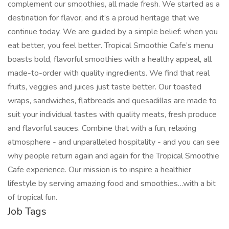
complement our smoothies, all made fresh. We started as a
destination for flavor, and it’s a proud heritage that we
continue today. We are guided by a simple belief: when you
eat better, you feel better. Tropical Smoothie Cafe’s menu
boasts bold, flavorful smoothies with a healthy appeal, all
made-to-order with quality ingredients. We find that real
fruits, veggies and juices just taste better. Our toasted
wraps, sandwiches, flatbreads and quesadillas are made to
suit your individual tastes with quality meats, fresh produce
and flavorful sauces. Combine that with a fun, relaxing
atmosphere - and unparalleled hospitality - and you can see
why people return again and again for the Tropical Smoothie
Cafe experience. Our mission is to inspire a healthier
lifestyle by serving amazing food and smoothies…with a bit
of tropical fun.
Job Tags