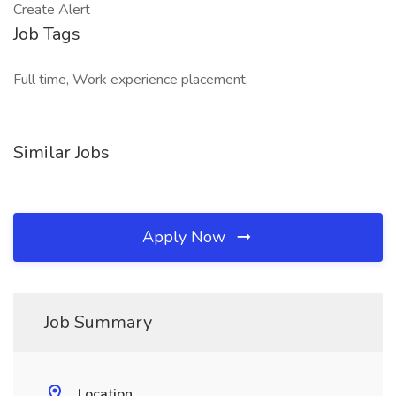
Create Alert
Job Tags
Full time, Work experience placement,
Similar Jobs
Apply Now
Job Summary
Location