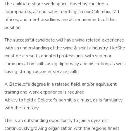
The ability to share work space, travel by car, dress
appropriately, attend sales meetings in our Columbia, Md
offices, and meet deadlines are all requirements of this
position.
The successful candidate will have wine related experience
with an understanding of the wine & spirits industry. He/She
must be a results oriented professional with superior
communication skills using diplomacy and discretion, as well
having strong customer service skills.
A Bachelor's degree in a related field, and/or equivalent
training and work experience is required.
Ability to hold a Solicitor's permit is a must, as is familiarity
with the territory.
This is an outstanding opportunity to join a dynamic,
continuously growing organization with the regions finest