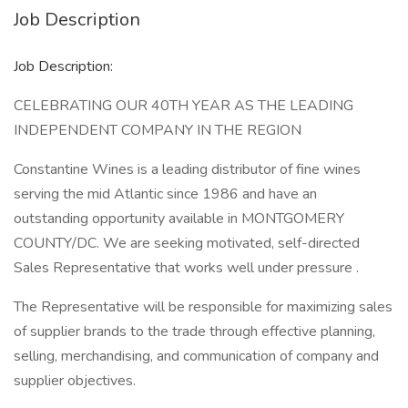
Job Description
Job Description:
CELEBRATING OUR 40TH YEAR AS THE LEADING
INDEPENDENT COMPANY IN THE REGION
Constantine Wines is a leading distributor of fine wines
serving the mid Atlantic since 1986 and have an
outstanding opportunity available in MONTGOMERY
COUNTY/DC. We are seeking motivated, self-directed
Sales Representative that works well under pressure .
The Representative will be responsible for maximizing sales
of supplier brands to the trade through effective planning,
selling, merchandising, and communication of company and
supplier objectives.