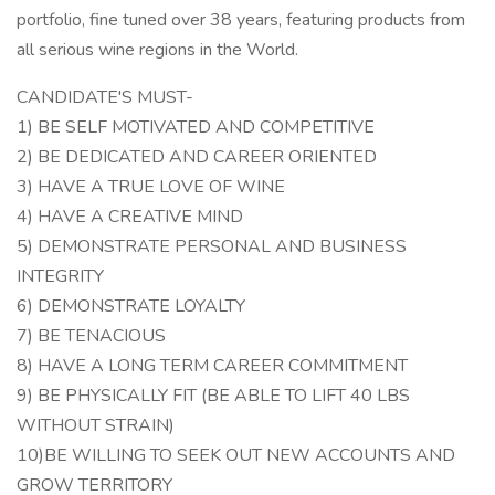
portfolio, fine tuned over 38 years, featuring products from
all serious wine regions in the World.
CANDIDATE'S MUST-
1) BE SELF MOTIVATED AND COMPETITIVE
2) BE DEDICATED AND CAREER ORIENTED
3) HAVE A TRUE LOVE OF WINE
4) HAVE A CREATIVE MIND
5) DEMONSTRATE PERSONAL AND BUSINESS
INTEGRITY
6) DEMONSTRATE LOYALTY
7) BE TENACIOUS
8) HAVE A LONG TERM CAREER COMMITMENT
9) BE PHYSICALLY FIT (BE ABLE TO LIFT 40 LBS
WITHOUT STRAIN)
10)BE WILLING TO SEEK OUT NEW ACCOUNTS AND
GROW TERRITORY