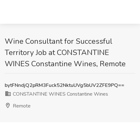
Wine Consultant for Successful
Territory Job at CONSTANTINE
WINES Constantine Wines, Remote
bytFNndjQ2pRM3Fuck52NktuUVg5bUV2ZFE9PQ==
CONSTANTINE WINES Constantine Wines
Remote