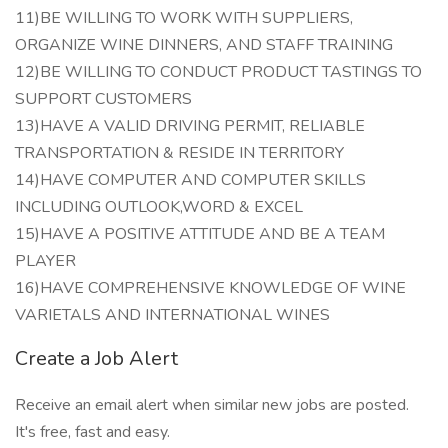
11)BE WILLING TO WORK WITH SUPPLIERS,
ORGANIZE WINE DINNERS, AND STAFF TRAINING
12)BE WILLING TO CONDUCT PRODUCT TASTINGS TO
SUPPORT CUSTOMERS
13)HAVE A VALID DRIVING PERMIT, RELIABLE
TRANSPORTATION & RESIDE IN TERRITORY
14)HAVE COMPUTER AND COMPUTER SKILLS
INCLUDING OUTLOOK,WORD & EXCEL
15)HAVE A POSITIVE ATTITUDE AND BE A TEAM
PLAYER
16)HAVE COMPREHENSIVE KNOWLEDGE OF WINE
VARIETALS AND INTERNATIONAL WINES
Create a Job Alert
Receive an email alert when similar new jobs are posted.
It's free, fast and easy.