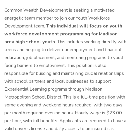
Common Wealth Development is seeking a motivated,
energetic team member to join our Youth Workforce
Development team.
This individual will focus on youth
workforce development programming for Madison-
area high school youth.
This includes working directly with
teens and helping to deliver our employment and financial
education, job placement, and mentoring programs to youth
facing barriers to employment. This position is also
responsible for building and maintaining crucial relationships
with school partners and local businesses to support
Experiential Learning programs through Madison
Metropolitan School District. This is a full-time position with
some evening and weekend hours required, with two days
per month requiring evening hours. Hourly wage is $23.00
per hour, with full benefits. Applicants are required to have a
valid driver’s license and daily access to an insured car.