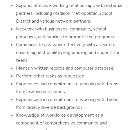
Support effective working relationships with external
partners, including Madison Metropolitan School
District and various network partners.
Network with businesses, community, school
personnel, and families to promote the programs.
Communicate and work effectively with a team to
ensure highest quality programming and support for
teens.
Maintain written records and computer database.
Perform other tasks as requested.
Experience and commitment to working with teens
from low-income homes.
Experience and commitment to working with teens
from racially diverse backgrounds.
Knowledge of workforce development as a
component of comprehensive community and