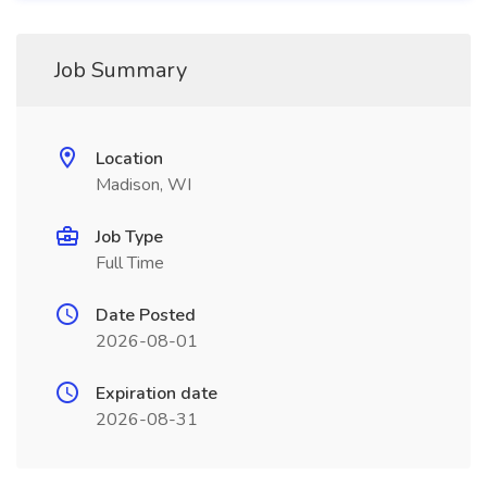
Job Summary
Location
Madison, WI
Job Type
Full Time
Date Posted
2026-08-01
Expiration date
2026-08-31