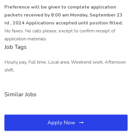
Preference will be given to complete application
packets received by 8:00 am Monday, September 23
rd , 2024
Applications accepted until position filled.
No faxes. No calls please, except to confirm receipt of
application materials
Job Tags
Hourly pay, Full time, Local area, Weekend work, Afternoon
shift,
Similar Jobs
Apply Now