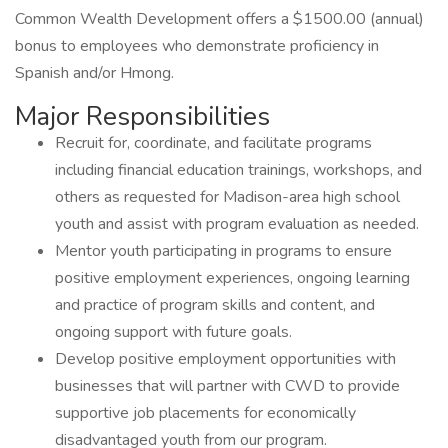
Common Wealth Development offers a $1500.00 (annual)
bonus to employees who demonstrate proficiency in
Spanish and/or Hmong.
Major Responsibilities
Recruit for, coordinate, and facilitate programs
including financial education trainings, workshops, and
others as requested for Madison-area high school
youth and assist with program evaluation as needed.
Mentor youth participating in programs to ensure
positive employment experiences, ongoing learning
and practice of program skills and content, and
ongoing support with future goals.
Develop positive employment opportunities with
businesses that will partner with CWD to provide
supportive job placements for economically
disadvantaged youth from our program.