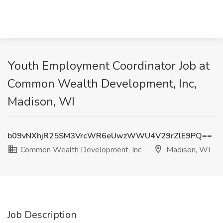
Youth Employment Coordinator Job at
Common Wealth Development, Inc,
Madison, WI
b09vNXhjR25SM3VrcWR6eUwzWWU4V29rZlE9PQ==
Common Wealth Development, Inc
Madison, WI
Job Description