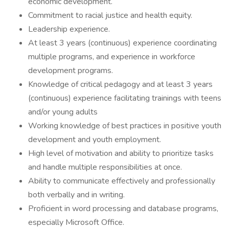
economic development.
Commitment to racial justice and health equity.
Leadership experience.
At least 3 years (continuous) experience coordinating
multiple programs, and experience in workforce
development programs.
Knowledge of critical pedagogy and at least 3 years
(continuous) experience facilitating trainings with teens
and/or young adults
Working knowledge of best practices in positive youth
development and youth employment.
High level of motivation and ability to prioritize tasks
and handle multiple responsibilities at once.
Ability to communicate effectively and professionally
both verbally and in writing.
Proficient in word processing and database programs,
especially Microsoft Office.