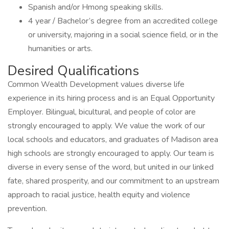
Spanish and/or Hmong speaking skills.
4 year / Bachelor’s degree from an accredited college
or university, majoring in a social science field, or in the
humanities or arts.
Desired Qualifications
Common Wealth Development values diverse life
experience in its hiring process and is an Equal Opportunity
Employer. Bilingual, bicultural, and people of color are
strongly encouraged to apply. We value the work of our
local schools and educators, and graduates of Madison area
high schools are strongly encouraged to apply. Our team is
diverse in every sense of the word, but united in our linked
fate, shared prosperity, and our commitment to an upstream
approach to racial justice, health equity and violence
prevention.