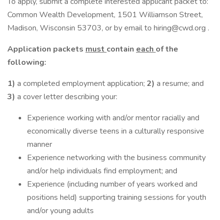
To apply, submit a complete interested applicant packet to:
Common Wealth Development, 1501 Williamson Street,
Madison, Wisconsin 53703, or by email to hiring@cwd.org .
Application packets
must
contain
each
of the
following:
1)
a completed employment application;
2)
a resume; and
3)
a cover letter describing your:
Experience working with and/or mentor racially and
economically diverse teens in a culturally responsive
manner
Experience networking with the business community
and/or help individuals find employment; and
Experience (including number of years worked and
positions held) supporting training sessions for youth
and/or young adults