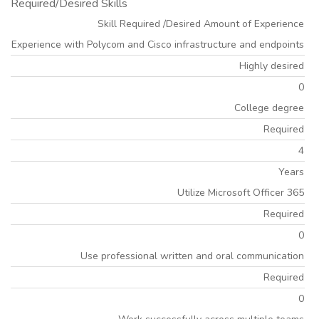
Required/Desired Skills
Skill Required /Desired Amount of Experience
Experience with Polycom and Cisco infrastructure and endpoints
Highly desired
0
College degree
Required
4
Years
Utilize Microsoft Officer 365
Required
0
Use professional written and oral communication
Required
0