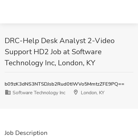
DRC-Help Desk Analyst 2-Video
Support HD2 Job at Software
Technology Inc, London, KY
b09zK3dNS3NTSDJsb2Rud0tIWVo5MmtzZFE9PQ==
Software Technology Inc
London, KY
Job Description