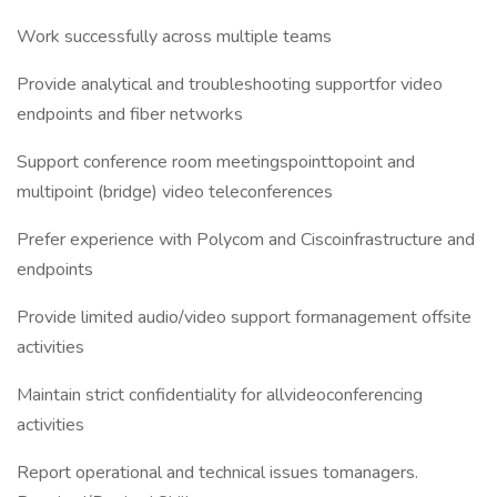
Work successfully across multiple teams
Provide analytical and troubleshooting supportfor video
endpoints and fiber networks
Support conference room meetingspointtopoint and
multipoint (bridge) video teleconferences
Prefer experience with Polycom and Ciscoinfrastructure and
endpoints
Provide limited audio/video support formanagement offsite
activities
Maintain strict confidentiality for allvideoconferencing
activities
Report operational and technical issues tomanagers.