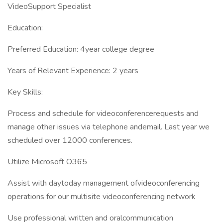
VideoSupport Specialist
Education:
Preferred Education: 4year college degree
Years of Relevant Experience: 2 years
Key Skills:
Process and schedule for videoconferencerequests and
manage other issues via telephone andemail. Last year we
scheduled over 12000 conferences.
Utilize Microsoft O365
Assist with daytoday management ofvideoconferencing
operations for our multisite videoconferencing network
Use professional written and oralcommunication