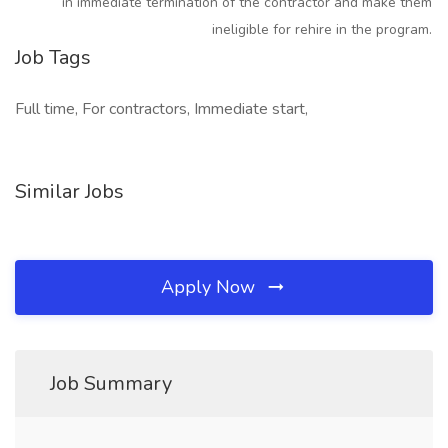
in immediate termination of the contractor and make them
ineligible for rehire in the program.
Job Tags
Full time, For contractors, Immediate start,
Similar Jobs
Apply Now
Job Summary