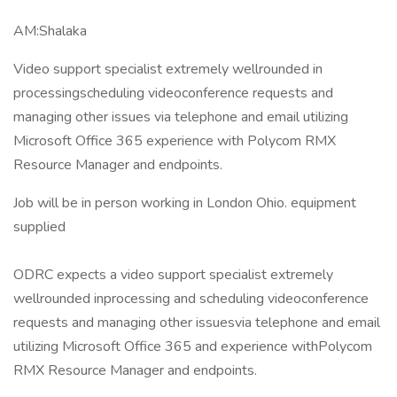
AM:Shalaka
Video support specialist extremely wellrounded in
processingscheduling videoconference requests and
managing other issues via telephone and email utilizing
Microsoft Office 365 experience with Polycom RMX
Resource Manager and endpoints.
Job will be in person working in London Ohio. equipment
supplied
ODRC expects a video support specialist extremely
wellrounded inprocessing and scheduling videoconference
requests and managing other issuesvia telephone and email
utilizing Microsoft Office 365 and experience withPolycom
RMX Resource Manager and endpoints.