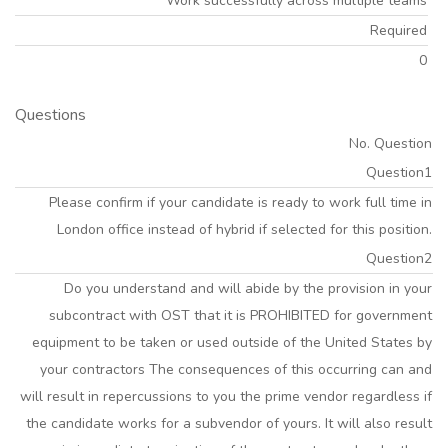
Work successfully across multiple teams
Required
0
Questions
No. Question
Question1
Please confirm if your candidate is ready to work full time in
London office instead of hybrid if selected for this position.
Question2
Do you understand and will abide by the provision in your
subcontract with OST that it is PROHIBITED for government
equipment to be taken or used outside of the United States by
your contractors The consequences of this occurring can and
will result in repercussions to you the prime vendor regardless if
the candidate works for a subvendor of yours. It will also result