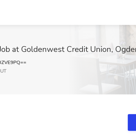
 Job at Goldenwest Credit Union, Ogde
0ZVE9PQ==
 UT