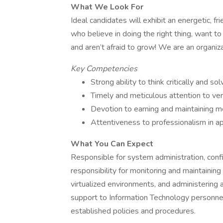
What We Look For
Ideal candidates will exhibit an energetic, f
who believe in doing the right thing, want to
and aren’t afraid to grow! We are an organiz
Key Competencies
Strong ability to think critically and s
Timely and meticulous attention to ve
Devotion to earning and maintaining m
Attentiveness to professionalism in a
What You Can Expect
Responsible for system administration, con
responsibility for monitoring and maintaini
virtualized environments, and administering a
support to Information Technology personne
established policies and procedures.