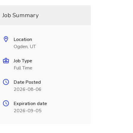
Job Summary
Location
Ogden, UT
Job Type
Full Time
Date Posted
2026-08-06
Expiration date
2026-09-05