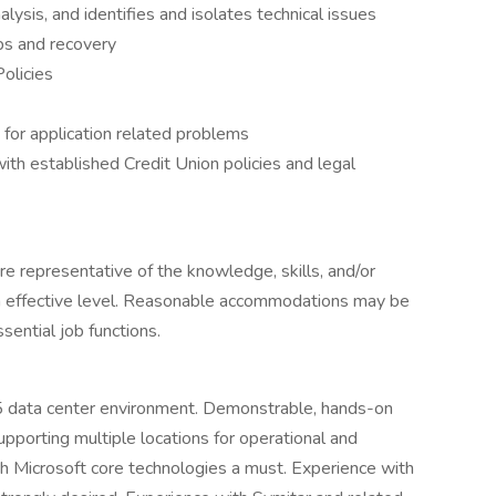
ysis, and identifies and isolates technical issues
ps and recovery
olicies
 for application related problems
ith established Credit Union policies and legal
are representative of the knowledge, skills, and/or
an effective level. Reasonable accommodations may be
sential job functions.
5 data center environment. Demonstrable, hands-on
upporting multiple locations for operational and
th Microsoft core technologies a must. Experience with