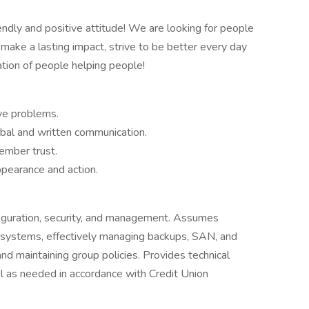
riendly and positive attitude! We are looking for people
 make a lasting impact, strive to be better every day
ation of people helping people!
olve problems.
rbal and written communication.
ember trust.
ppearance and action.
figuration, security, and management. Assumes
ng systems, effectively managing backups, SAN, and
nd maintaining group policies. Provides technical
l as needed in accordance with Credit Union