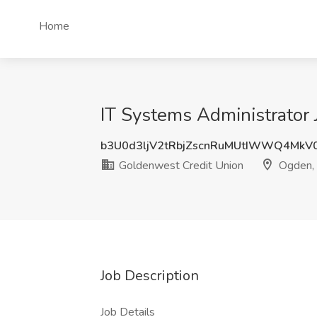
Home
IT Systems Administrator
b3U0d3ljV2tRbjZscnRuMUtIWWQ4MkV
Goldenwest Credit Union
Ogden,
Job Description
Job Details