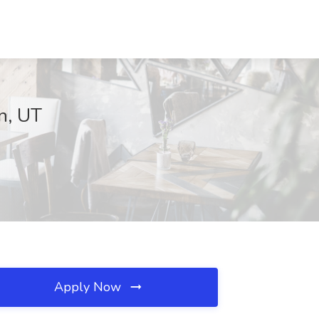
n, UT
Apply Now