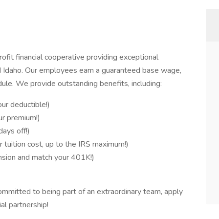
fit financial cooperative providing exceptional
 Idaho. Our employees earn a guaranteed base wage,
ule. We provide outstanding benefits, including:
ur deductible!)
ur premium!)
ays off!)
 tuition cost, up to the IRS maximum!)
sion and match your 401K!)
ommitted to being part of an extraordinary team, apply
al partnership!