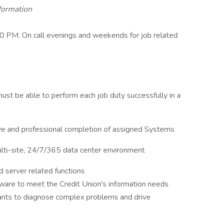
nformation
 PM. On call evenings and weekends for job related
l must be able to perform each job duty successfully in a
ive and professional completion of assigned Systems
ulti-site, 24/7/365 data center environment
 server related functions
tware to meet the Credit Union's information needs
ants to diagnose complex problems and drive