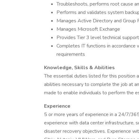
Troubleshoots, performs root cause anal
Performs and validates system backu
Manages Active Directory and Group P
Manages Microsoft Exchange
Provides Tier 3 level technical support
Completes IT functions in accordance w
requirements
Knowledge, Skills & Abilities
The essential duties listed for this position 
abilities necessary to complete the job at 
made to enable individuals to perform the es
Experience
5 or more years of experience in a 24/7/36
experience with data center infrastructure, s
disaster recovery objectives. Experience wi