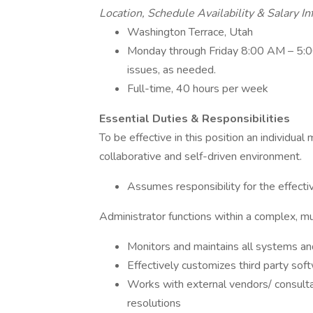
Location, Schedule Availability & Salary I
Washington Terrace, Utah
Monday through Friday 8:00 AM – 5:00
issues, as needed.
Full-time, 40 hours per week
Essential Duties & Responsibilities
To be effective in this position an individua
collaborative and self-driven environment.
Assumes responsibility for the effect
Administrator functions within a complex, m
Monitors and maintains all systems and
Effectively customizes third party sof
Works with external vendors/ consult
resolutions