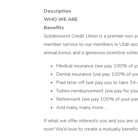
Description
WHO WE ARE
Benefits
Goldenwest Credit Union is a premier non-pro
member service to our members in Utah and
annual bonus and a generous incentive sched
Medical insurance (we pay 100% of yo
Dental insurance (we pay 100% of yo
Paid time-off (we pay you to take 34 d
Tuition reimbursement (we pay for your
Retirement (we pay 100% of your pen
And many, many more…
If what we offer interests you and you are c
now! We’d love to create a mutually benefici